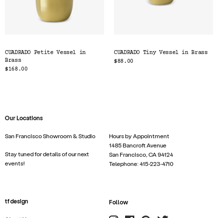
CUADRADO Petite Vessel in
CUADRADO Tiny Vessel in Brass
Brass
$88.00
$168.00
Our Locations
San Francisco Showroom & Studio
Hours by Appointment
1485 Bancroft Avenue
Stay tuned for details of our next
San Francisco, CA 94124
events!
Telephone: 415-223-4710
tf design
Follow