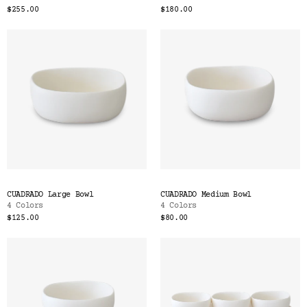
$255.00
$180.00
CUADRADO Large Bowl
CUADRADO Medium Bowl
4 Colors
4 Colors
$125.00
$80.00