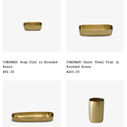
CUADRADO Soap Dish in Brushed
CUADRADO Guest Towel Tray in
Brass
Brushed Brass
$92.00
$260.00