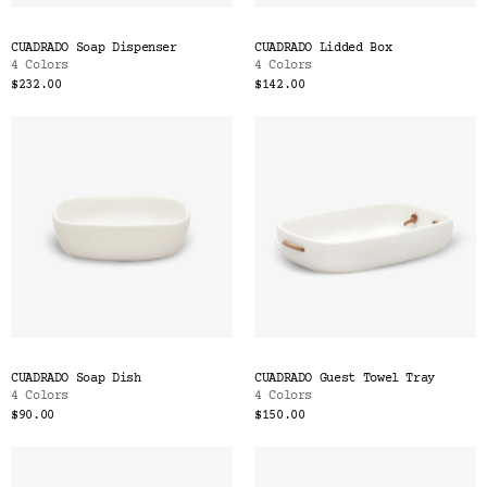
CUADRADO Soap Dispenser
CUADRADO Lidded Box
4 Colors
4 Colors
$232.00
$142.00
CUADRADO Soap Dish
CUADRADO Guest Towel Tray
4 Colors
4 Colors
$90.00
$150.00