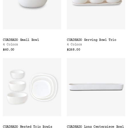
CUADRADO Small Bowl
CUADRADO Serving Bowl Trio
4 Colors
4 Colors
$60.00
$268.00
CUADRADO Nested Trio Bowls
CUADRADO Long Centerpiece Bowl