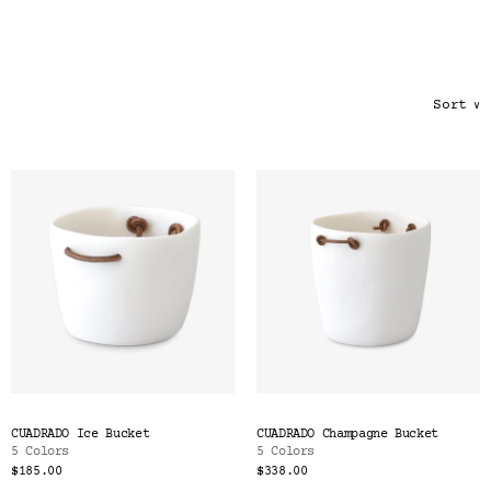
Color
Tina's Top Picks
Sort
∨
CUADRADO Ice Bucket
CUADRADO Champagne Bucket
5 Colors
5 Colors
$185.00
$338.00