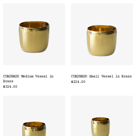
CUADRADO Medium Vessel in
CUADRADO Small Vessel in Brass
Brass
$224.00
$324.00