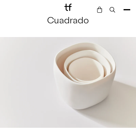
Cuadrado
Bathe
Dine
Drink
Entertain
Furnish
Garden
Pet
Style
Work
Collection
Gift Card