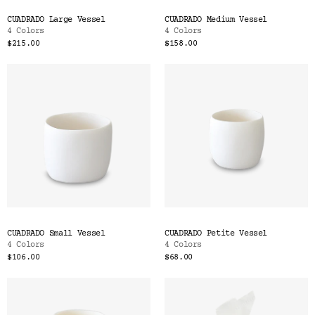
CUADRADO Large Vessel
CUADRADO Medium Vessel
4 Colors
4 Colors
$215.00
$158.00
CUADRADO Small Vessel
CUADRADO Petite Vessel
4 Colors
4 Colors
$106.00
$68.00