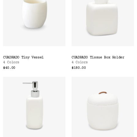
CUADRADO Tiny Vessel
CUADRADO Tissue Box Holder
4 Colors
4 Colors
$40.00
$180.00