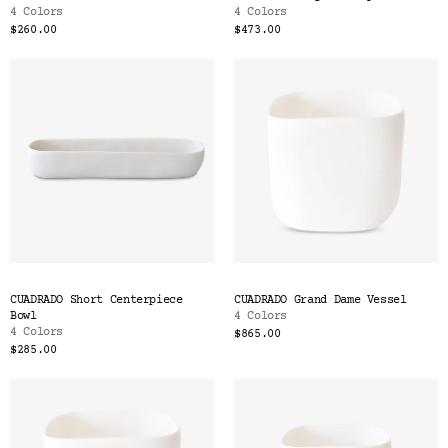
4 Colors
4 Colors
$260.00
$473.00
CUADRADO Short Centerpiece
CUADRADO Grand Dame Vessel
Bowl
4 Colors
4 Colors
$865.00
$285.00