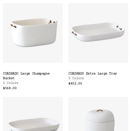
CUADRADO Large Champagne
CUADRADO Extra Large Tray
Bucket
5 Colors
5 Colors
$452.00
$568.00