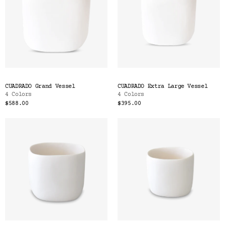
CUADRADO Grand Vessel
CUADRADO Extra Large Vessel
4 Colors
4 Colors
$588.00
$395.00