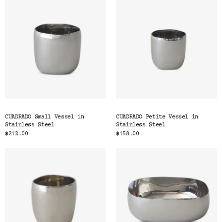
CUADRADO Small Vessel in
CUADRADO Petite Vessel in
Stainless Steel
Stainless Steel
$212.00
$158.00