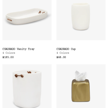
CUADRADO Vanity Tray
CUADRADO Cup
4 Colors
4 Colors
$185.00
$68.00