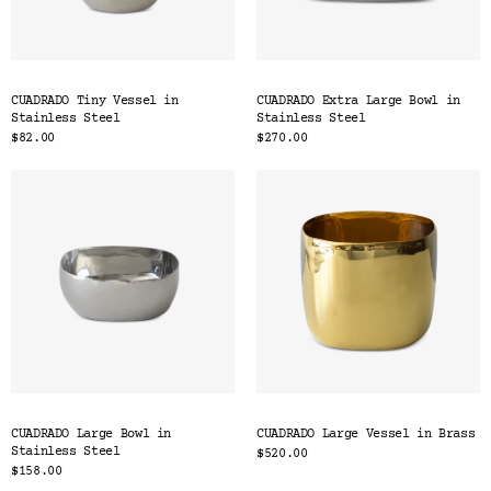
CUADRADO Tiny Vessel in
CUADRADO Extra Large Bowl in
Stainless Steel
Stainless Steel
$82.00
$270.00
CUADRADO Large Bowl in
CUADRADO Large Vessel in Brass
Stainless Steel
$520.00
$158.00