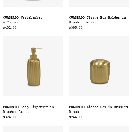
CUADRADO Wastebasket
CUADRADO Tissue Box Holder in
4 Colors
Brushed Brass
$432.00
$385.00
CUADRADO Soap Dispenser in
CUADRADO Lidded Box in Brushed
Brushed Brass
Brass
$324.00
$244.00