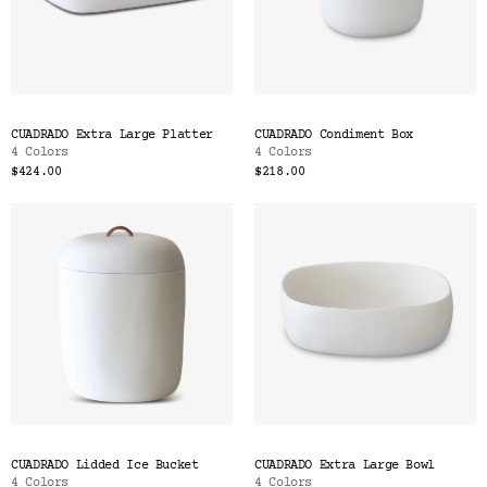
CUADRADO Extra Large Platter
CUADRADO Condiment Box
4 Colors
4 Colors
$424.00
$218.00
CUADRADO Lidded Ice Bucket
CUADRADO Extra Large Bowl
4 Colors
4 Colors