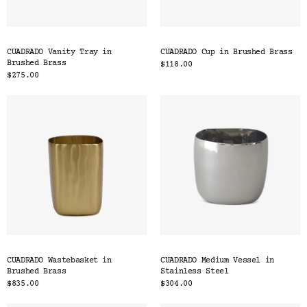
CUADRADO Vanity Tray in
CUADRADO Cup in Brushed Brass
Brushed Brass
$118.00
$275.00
CUADRADO Wastebasket in
CUADRADO Medium Vessel in
Brushed Brass
Stainless Steel
$835.00
$304.00