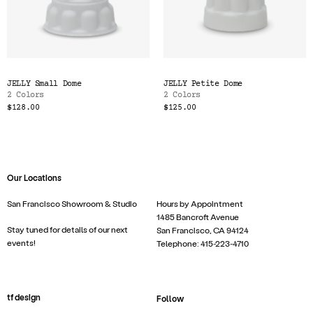
JELLY Small Dome
JELLY Petite Dome
2 Colors
2 Colors
$128.00
$125.00
Our Locations
San Francisco Showroom & Studio
Hours by Appointment
1485 Bancroft Avenue
Stay tuned for details of our next
San Francisco, CA 94124
events!
Telephone: 415-223-4710
tf design
Follow