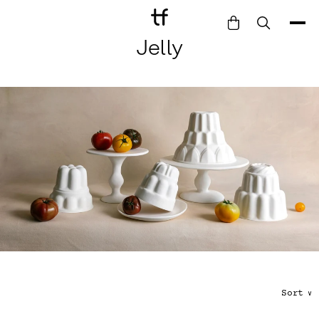
Jelly
Bathe
Dine
Drink
Entertain
Furnish
Garden
Pet
Style
Work
Collection
Sort
∨
Gift Card