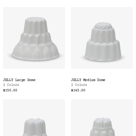
Color
Tina's Top Picks
JELLY Large Dome
JELLY Medium Dome
2 Colors
2 Colors
$150.00
$145.00