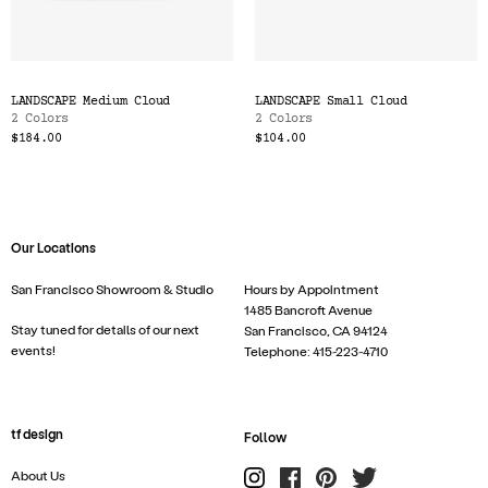
LANDSCAPE Medium Cloud
LANDSCAPE Small Cloud
2 Colors
2 Colors
$184.00
$104.00
Our Locations
San Francisco Showroom & Studio
Hours by Appointment
1485 Bancroft Avenue
Stay tuned for details of our next
San Francisco, CA 94124
events!
Telephone: 415-223-4710
tf design
Follow
About Us