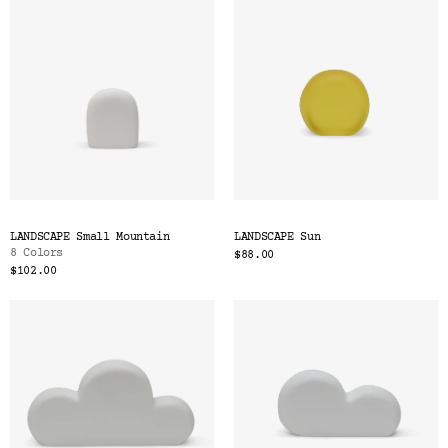
LANDSCAPE Small Mountain
LANDSCAPE Sun
8 Colors
$88.00
$102.00