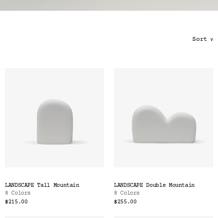
Color
Tina's Top Picks
Sort
∨
LANDSCAPE Tall Mountain
LANDSCAPE Double Mountain
8 Colors
8 Colors
$215.00
$255.00