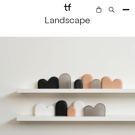
Landscape
Bathe
Dine
Drink
Entertain
Furnish
Garden
Pet
Style
Work
Collection
Gift Card