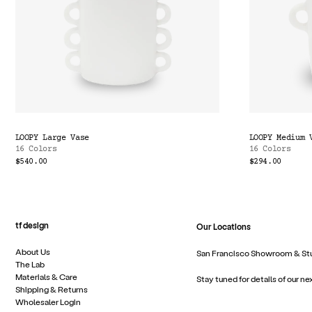
LOOPY Large Vase
LOOPY Medium 
16 Colors
16 Colors
$540.00
$294.00
tf design
Our Locations
About Us
San Francisco Showroom & St
The Lab
Materials & Care
Stay tuned for details of our ne
Shipping & Returns
Wholesaler Login