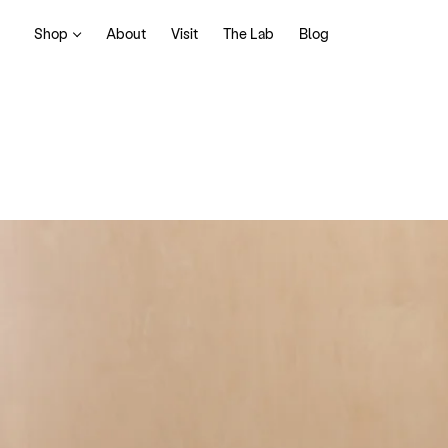
Shop
About
Visit
The Lab
Blog