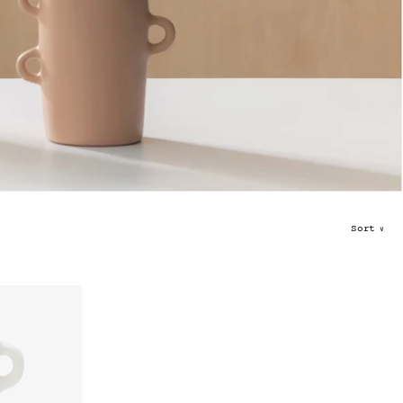
Sort
∨