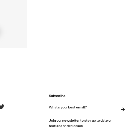
Subscribe
Join our newsletter to stay up to date on
features and releases