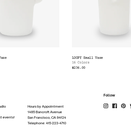
Vase
LOOPY Small Vase
16 Colors
$236.00
Follow
udio
Hours by Appointment
1485 Bancroft Avenue
xt events!
San Francisco, CA 94124
Telephone: 415-223-4710