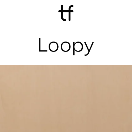
Loopy