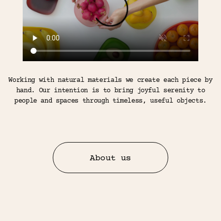
Working with natural materials we create each piece by
hand. Our intention is to bring joyful serenity to
people and spaces through timeless, useful objects.
About us