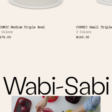
OSMIC Medium Triple Bowl
COSMIC Small Triple
 Colors
3 Colors
276.00
$145.00
Wabi-Sabi