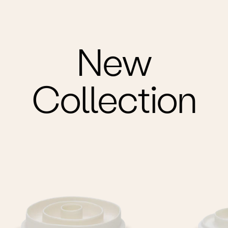
New
Collection