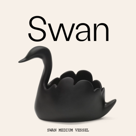
Swan
SWAN MEDIUM VESSEL