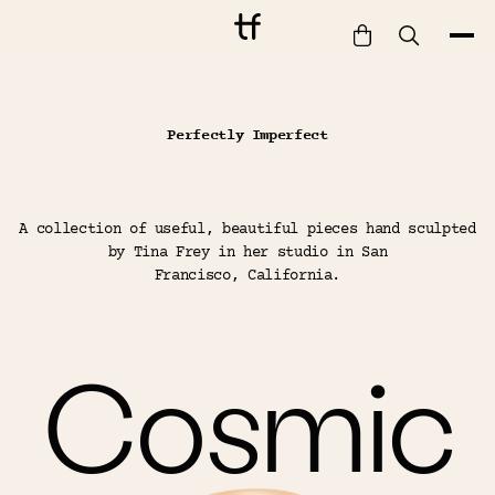
Bathe
Tina Frey Designs — hand-sculpted homeware and decor
Perfectly Imperfect
Dine
Drink
Entertain
A collection of useful, beautiful pieces hand sculpted
Furnish
by Tina Frey in her studio in San
Francisco, California.
Garden
Pet
Style
Cosmic
Work
Collection
Gift Card