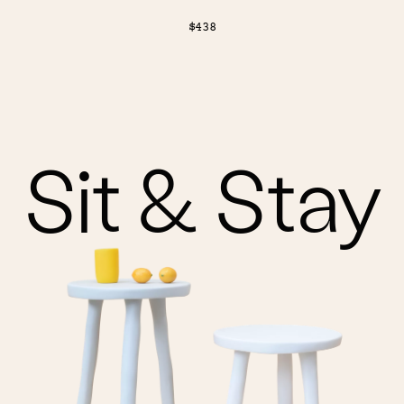
$438
Sit & Stay