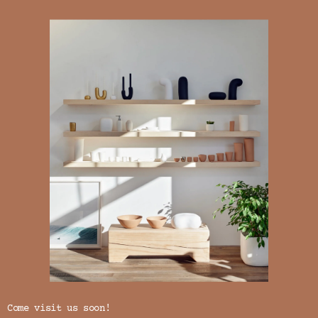
Come visit us soon!