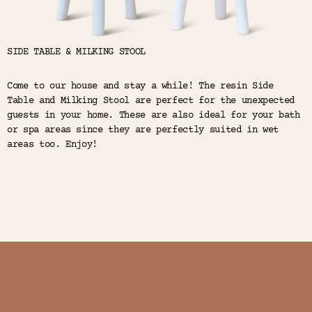
SIDE TABLE & MILKING STOOL
Come to our house and stay a while! The resin Side
Table and Milking Stool are perfect for the unexpected
guests in your home. These are also ideal for your bath
or spa areas since they are perfectly suited in wet
areas too. Enjoy!