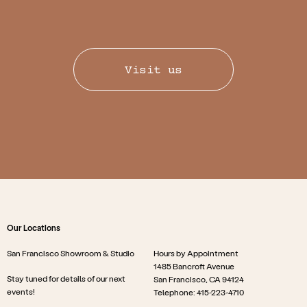
Visit us
Our Locations
San Francisco Showroom & Studio
Hours by Appointment
1485 Bancroft Avenue
Stay tuned for details of our next
San Francisco, CA 94124
events!
Telephone: 415-223-4710