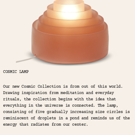
Color
Tina's Top Picks
COSMIC LAMP
Our new Cosmic Collection is from out of this world.
Drawing inspiration from meditation and everyday
rituals, the collection begins with the idea that
everything in the universe is connected. The lamp,
consisting of five gradually increasing size circles is
reminiscent of droplets in a pond and reminds us of the
energy that radiates from our center.