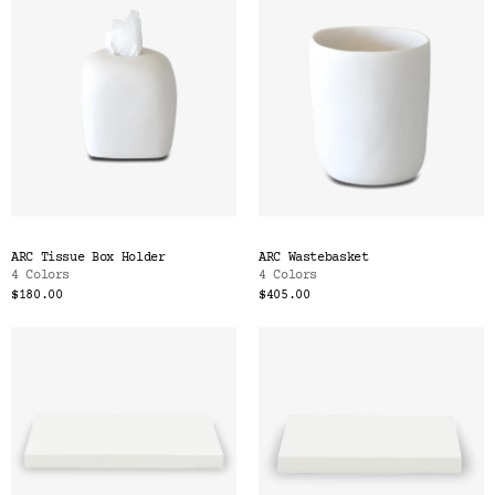
ARC Tissue Box Holder
ARC Wastebasket
4 Colors
4 Colors
$180.00
$405.00