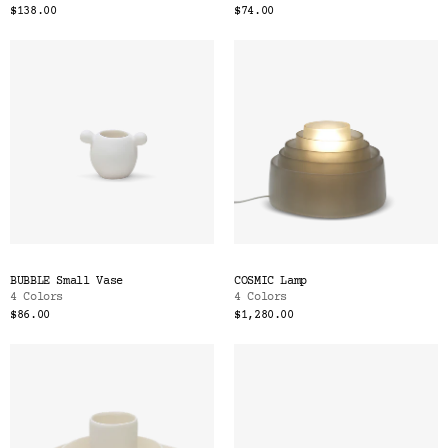
$138.00
$74.00
BUBBLE Small Vase
COSMIC Lamp
4 Colors
4 Colors
$86.00
$1,280.00