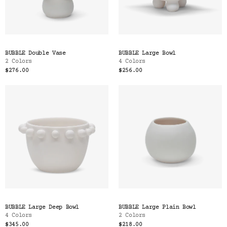
BUBBLE Double Vase
BUBBLE Large Bowl
2 Colors
4 Colors
$276.00
$256.00
BUBBLE Large Deep Bowl
BUBBLE Large Plain Bowl
4 Colors
2 Colors
$345.00
$218.00