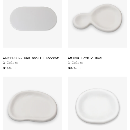
4LEGGED FRIEND Small Placemat
AMOEBA Double Bowl
2 Colors
3 Colors
$168.00
$276.00