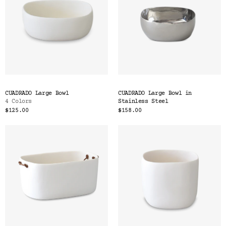
CUADRADO Large Bowl
CUADRADO Large Bowl in
4 Colors
Stainless Steel
$125.00
$158.00