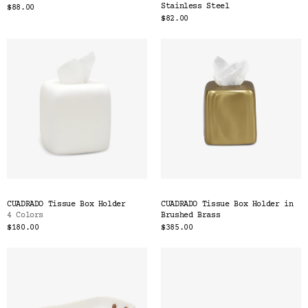
Stainless Steel
$88.00
$82.00
CUADRADO Tissue Box Holder
CUADRADO Tissue Box Holder in
4 Colors
Brushed Brass
$180.00
$385.00