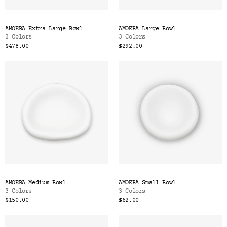
AMOEBA Extra Large Bowl
AMOEBA Large Bowl
3 Colors
3 Colors
$478.00
$292.00
AMOEBA Medium Bowl
AMOEBA Small Bowl
3 Colors
3 Colors
$150.00
$62.00