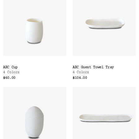
ARC Cup
ARC Guest Towel Tray
4 Colors
4 Colors
$60.00
$104.00