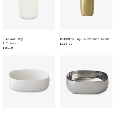
CUADRADO Cup
CUADRADO Cup in Brushed Brass
4 Colors
$118.00
$68.00