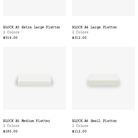
BLOCK A3 Extra Large Platter
BLOCK A4 Large Platter
2 Colors
2 Colors
$514.00
$312.00
BLOCK A5 Medium Platter
BLOCK A6 Small Platter
2 Colors
2 Colors
$185.00
$112.00