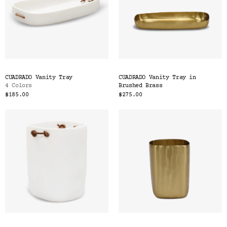
CUADRADO Vanity Tray
CUADRADO Vanity Tray in
4 Colors
Brushed Brass
$185.00
$275.00