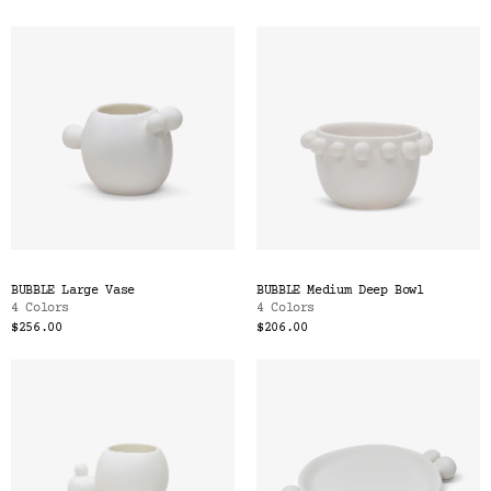
BUBBLE Large Vase
BUBBLE Medium Deep Bowl
4 Colors
4 Colors
$256.00
$206.00