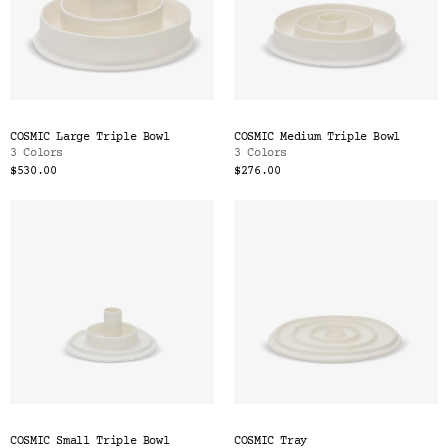
COSMIC Large Triple Bowl
COSMIC Medium Triple Bowl
3 Colors
3 Colors
$530.00
$276.00
COSMIC Small Triple Bowl
COSMIC Tray