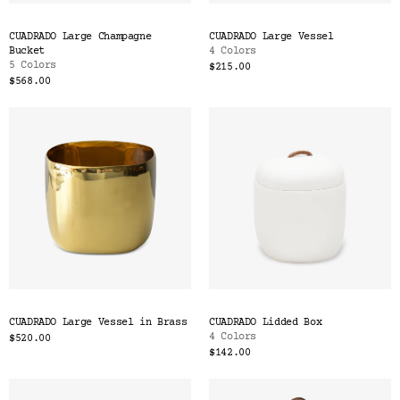
CUADRADO Large Champagne
CUADRADO Large Vessel
Bucket
4 Colors
5 Colors
$215.00
$568.00
CUADRADO Large Vessel in Brass
CUADRADO Lidded Box
4 Colors
$520.00
$142.00