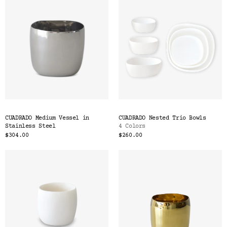
CUADRADO Medium Vessel in
CUADRADO Nested Trio Bowls
Stainless Steel
4 Colors
$304.00
$260.00