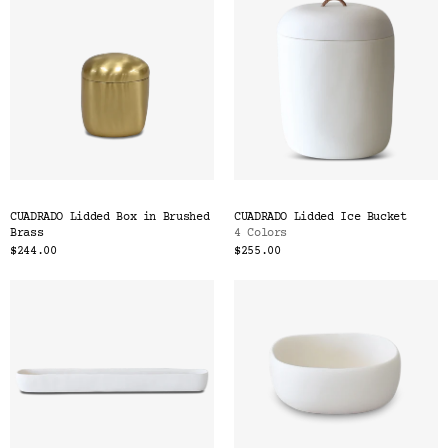
CUADRADO Lidded Box in Brushed
CUADRADO Lidded Ice Bucket
Brass
4 Colors
$244.00
$255.00