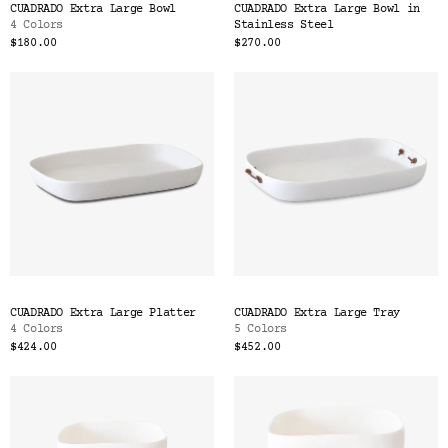
CUADRADO Extra Large Bowl
CUADRADO Extra Large Bowl in
4 Colors
Stainless Steel
$180.00
$270.00
CUADRADO Extra Large Platter
CUADRADO Extra Large Tray
4 Colors
5 Colors
$424.00
$452.00