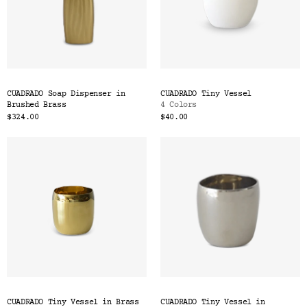
CUADRADO Soap Dispenser in
CUADRADO Tiny Vessel
Brushed Brass
4 Colors
$324.00
$40.00
CUADRADO Tiny Vessel in Brass
CUADRADO Tiny Vessel in