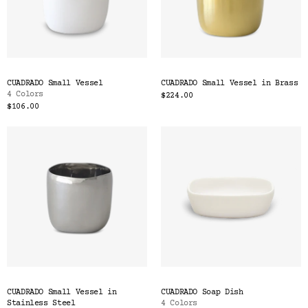
CUADRADO Small Vessel
CUADRADO Small Vessel in Brass
4 Colors
$224.00
$106.00
CUADRADO Small Vessel in
CUADRADO Soap Dish
Stainless Steel
4 Colors