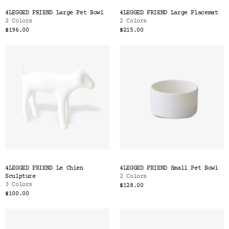
Color
4LEGGED FRIEND Large Pet Bowl
4LEGGED FRIEND Large Placemat
Tina's Top Picks
2 Colors
2 Colors
$196.00
$215.00
4LEGGED FRIEND Le Chien
4LEGGED FRIEND Small Pet Bowl
Sculpture
2 Colors
3 Colors
$128.00
$100.00