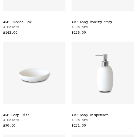
ARC Lidded Box
ARC Long Vanity Tray
4 Colors
4 Colors
$142.00
$135.00
ARC Soap Dish
ARC Soap Dispenser
4 Colors
4 Colors
$90.00
$231.00