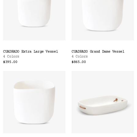
CUADRADO Extra Large Vessel
CUADRADO Grand Dame Vessel
4 Colors
4 Colors
$395.00
$865.00