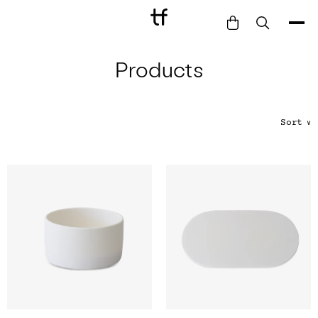
Products
Bathe
Dine
Drink
Sort
∨
Entertain
Furnish
Garden
Pet
Style
Work
Collection
Gift Card