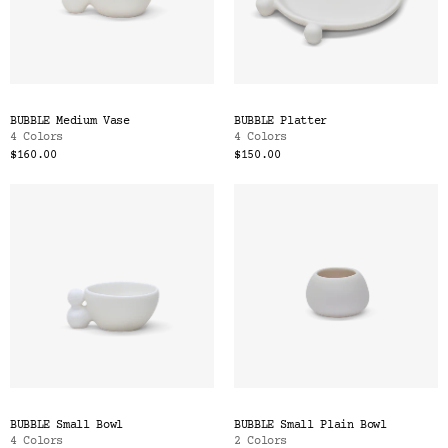
BUBBLE Medium Vase
BUBBLE Platter
4 Colors
4 Colors
$160.00
$150.00
BUBBLE Small Bowl
BUBBLE Small Plain Bowl
4 Colors
2 Colors