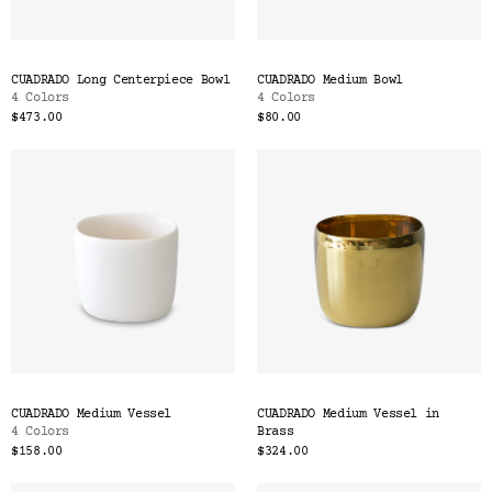
CUADRADO Long Centerpiece Bowl
CUADRADO Medium Bowl
4 Colors
4 Colors
$473.00
$80.00
CUADRADO Medium Vessel
CUADRADO Medium Vessel in
4 Colors
Brass
$158.00
$324.00