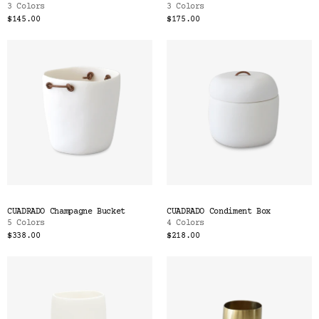
3 Colors
3 Colors
$145.00
$175.00
CUADRADO Champagne Bucket
CUADRADO Condiment Box
5 Colors
4 Colors
$338.00
$218.00