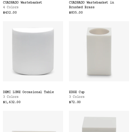
CUADRADO Wastebasket
CUADRADO Wastebasket in
4 Colors
Brushed Brass
$432.00
$835.00
DEMI LUNE Occasional Table
EDGE Cup
3 Colors
3 Colors
$1,632.00
$72.00