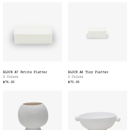
BLOCK A7 Petite Platter
BLOCK A8 Tiny Platter
2 Colors
2 Colors
$76.00
$70.00