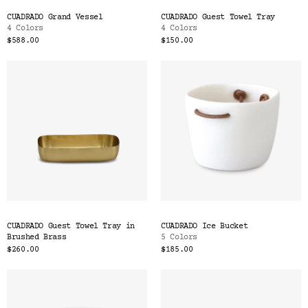
CUADRADO Grand Vessel
CUADRADO Guest Towel Tray
4 Colors
4 Colors
$588.00
$150.00
CUADRADO Guest Towel Tray in
CUADRADO Ice Bucket
Brushed Brass
5 Colors
$260.00
$185.00