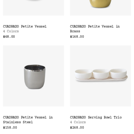
CUADRADO Petite Vessel
CUADRADO Petite Vessel in
4 Colors
Brass
$68.00
$168.00
CUADRADO Petite Vessel in
CUADRADO Serving Bowl Trio
Stainless Steel
4 Colors
$158.00
$268.00