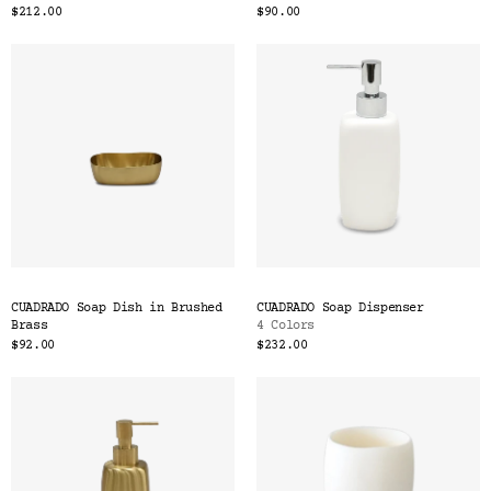
$212.00
$90.00
CUADRADO Soap Dish in Brushed
CUADRADO Soap Dispenser
Brass
4 Colors
$92.00
$232.00