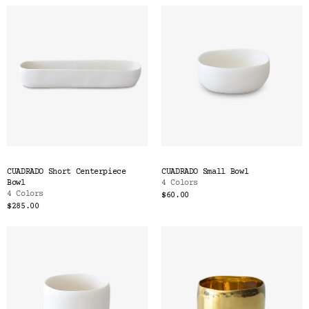
CUADRADO Short Centerpiece
CUADRADO Small Bowl
Bowl
4 Colors
4 Colors
$60.00
$285.00