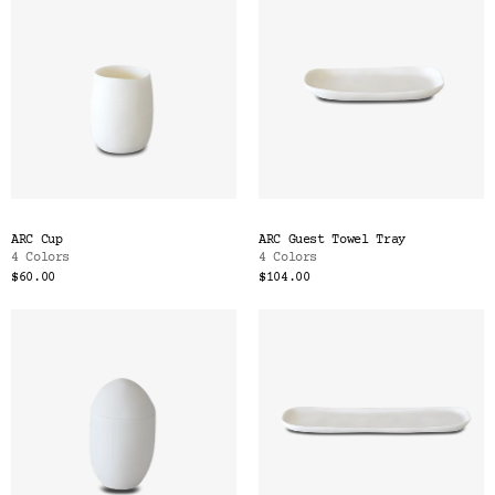
ARC Cup
ARC Guest Towel Tray
4 Colors
4 Colors
$60.00
$104.00