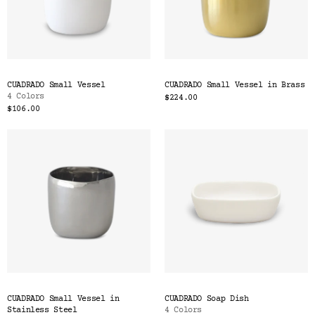
CUADRADO Small Vessel
CUADRADO Small Vessel in Brass
4 Colors
$224.00
$106.00
CUADRADO Small Vessel in
CUADRADO Soap Dish
Stainless Steel
4 Colors