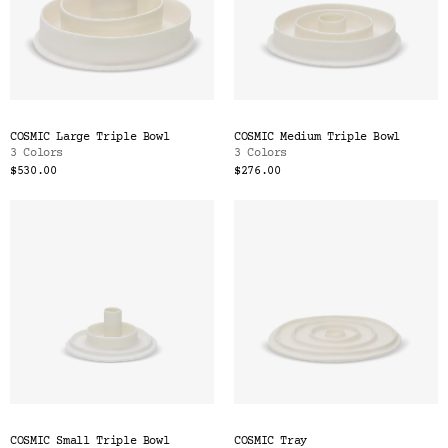
COSMIC Large Triple Bowl
COSMIC Medium Triple Bowl
3 Colors
3 Colors
$530.00
$276.00
COSMIC Small Triple Bowl
COSMIC Tray