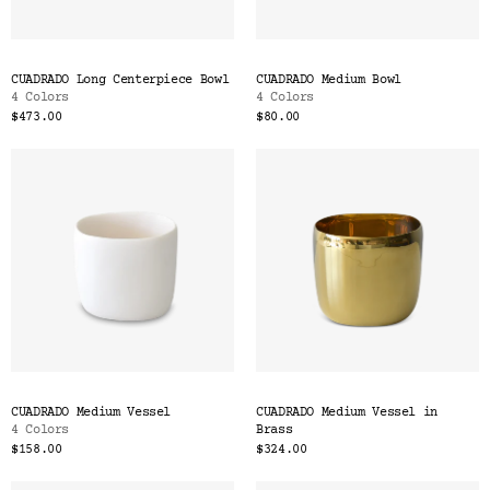
CUADRADO Long Centerpiece Bowl
CUADRADO Medium Bowl
4 Colors
4 Colors
$473.00
$80.00
CUADRADO Medium Vessel
CUADRADO Medium Vessel in
4 Colors
Brass
$158.00
$324.00