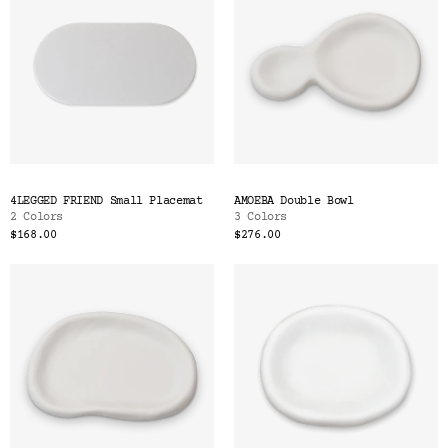
4LEGGED FRIEND Small Placemat
AMOEBA Double Bowl
2 Colors
3 Colors
$168.00
$276.00