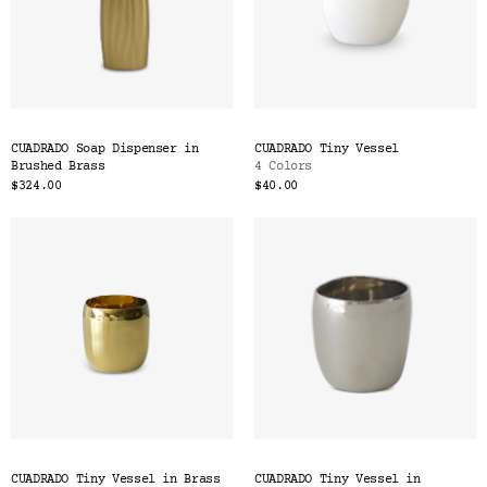
CUADRADO Soap Dispenser in
CUADRADO Tiny Vessel
Brushed Brass
4 Colors
$324.00
$40.00
CUADRADO Tiny Vessel in Brass
CUADRADO Tiny Vessel in