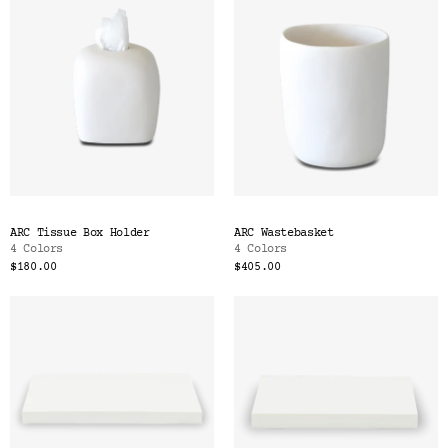
ARC Tissue Box Holder
ARC Wastebasket
4 Colors
4 Colors
$180.00
$405.00