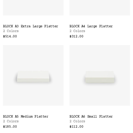
BLOCK A3 Extra Large Platter
BLOCK A4 Large Platter
2 Colors
2 Colors
$514.00
$312.00
BLOCK A5 Medium Platter
BLOCK A6 Small Platter
2 Colors
2 Colors
$185.00
$112.00