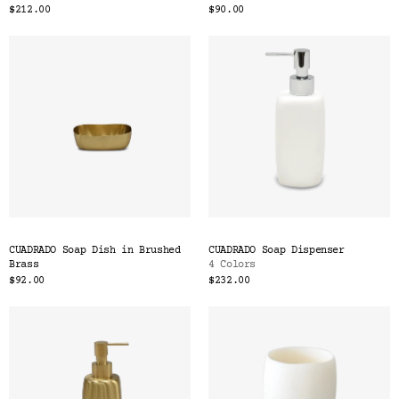
$212.00
$90.00
CUADRADO Soap Dish in Brushed
CUADRADO Soap Dispenser
Brass
4 Colors
$92.00
$232.00