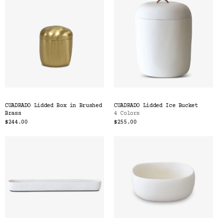
CUADRADO Lidded Box in Brushed
CUADRADO Lidded Ice Bucket
Brass
4 Colors
$244.00
$255.00