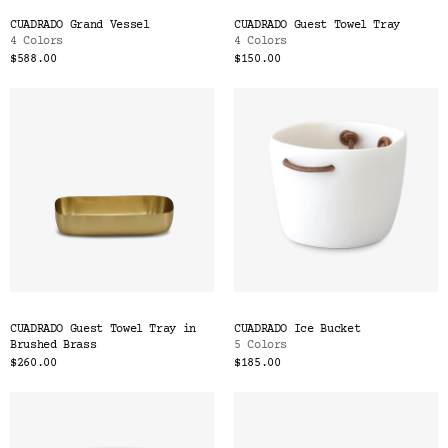
CUADRADO Grand Vessel
CUADRADO Guest Towel Tray
4 Colors
4 Colors
$588.00
$150.00
CUADRADO Guest Towel Tray in
CUADRADO Ice Bucket
Brushed Brass
5 Colors
$260.00
$185.00