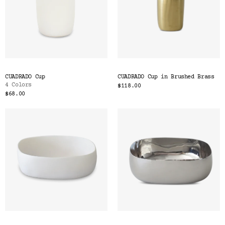
CUADRADO Cup
CUADRADO Cup in Brushed Brass
4 Colors
$118.00
$68.00