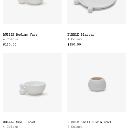
BUBBLE Medium Vase
BUBBLE Platter
4 Colors
4 Colors
$160.00
$150.00
BUBBLE Small Bowl
BUBBLE Small Plain Bowl
4 Colors
2 Colors