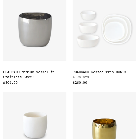
CUADRADO Medium Vessel in
CUADRADO Nested Trio Bowls
Stainless Steel
4 Colors
$304.00
$260.00