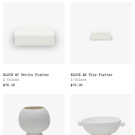
BLOCK A7 Petite Platter
BLOCK A8 Tiny Platter
2 Colors
2 Colors
$76.00
$70.00