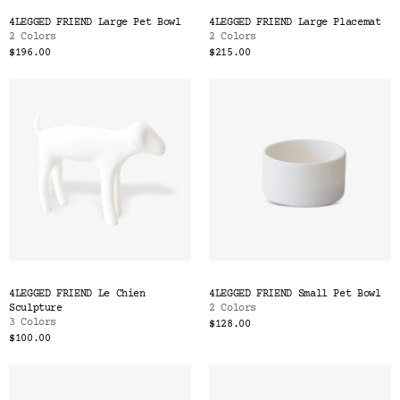
Color
4LEGGED FRIEND Large Pet Bowl
4LEGGED FRIEND Large Placemat
Tina's Top Picks
2 Colors
2 Colors
$196.00
$215.00
4LEGGED FRIEND Le Chien
4LEGGED FRIEND Small Pet Bowl
Sculpture
2 Colors
3 Colors
$128.00
$100.00