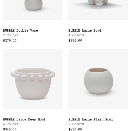
BUBBLE Double Vase
BUBBLE Large Bowl
2 Colors
4 Colors
$276.00
$256.00
BUBBLE Large Deep Bowl
BUBBLE Large Plain Bowl
4 Colors
2 Colors
$345.00
$218.00