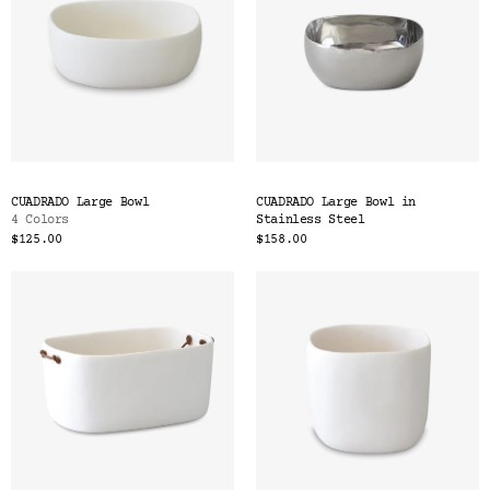
CUADRADO Large Bowl
CUADRADO Large Bowl in
4 Colors
Stainless Steel
$125.00
$158.00