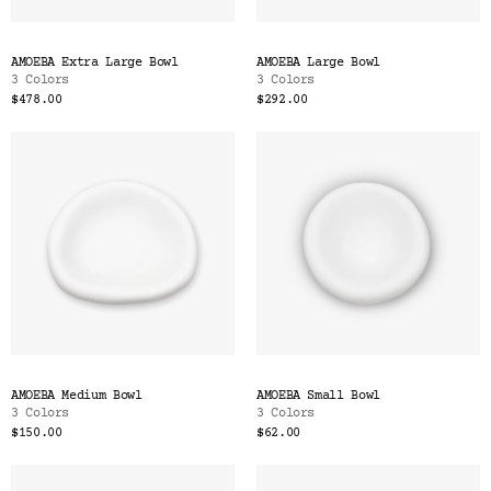
AMOEBA Extra Large Bowl
AMOEBA Large Bowl
3 Colors
3 Colors
$478.00
$292.00
AMOEBA Medium Bowl
AMOEBA Small Bowl
3 Colors
3 Colors
$150.00
$62.00