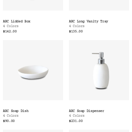
ARC Lidded Box
ARC Long Vanity Tray
4 Colors
4 Colors
$142.00
$135.00
ARC Soap Dish
ARC Soap Dispenser
4 Colors
4 Colors
$90.00
$231.00