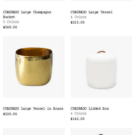
CUADRADO Large Champagne
CUADRADO Large Vessel
Bucket
4 Colors
5 Colors
$215.00
$568.00
CUADRADO Large Vessel in Brass
CUADRADO Lidded Box
4 Colors
$520.00
$142.00