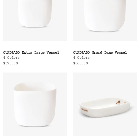
CUADRADO Extra Large Vessel
CUADRADO Grand Dame Vessel
4 Colors
4 Colors
$395.00
$865.00