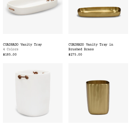
CUADRADO Vanity Tray
CUADRADO Vanity Tray in
4 Colors
Brushed Brass
$185.00
$275.00