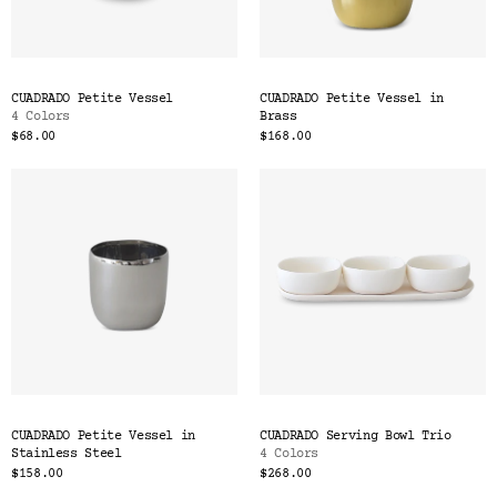
CUADRADO Petite Vessel
CUADRADO Petite Vessel in
4 Colors
Brass
$68.00
$168.00
CUADRADO Petite Vessel in
CUADRADO Serving Bowl Trio
Stainless Steel
4 Colors
$158.00
$268.00