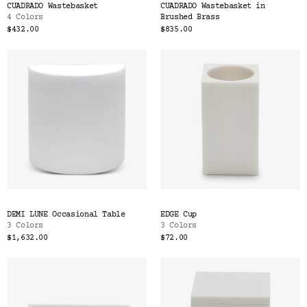
CUADRADO Wastebasket
CUADRADO Wastebasket in
4 Colors
Brushed Brass
$432.00
$835.00
DEMI LUNE Occasional Table
EDGE Cup
3 Colors
3 Colors
$1,632.00
$72.00