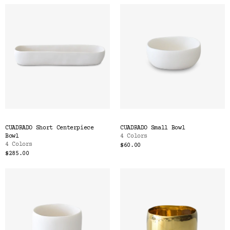
CUADRADO Short Centerpiece
CUADRADO Small Bowl
Bowl
4 Colors
4 Colors
$60.00
$285.00