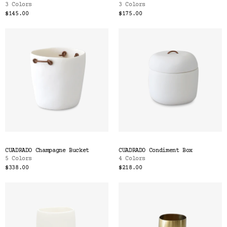
3 Colors
3 Colors
$145.00
$175.00
CUADRADO Champagne Bucket
CUADRADO Condiment Box
5 Colors
4 Colors
$338.00
$218.00