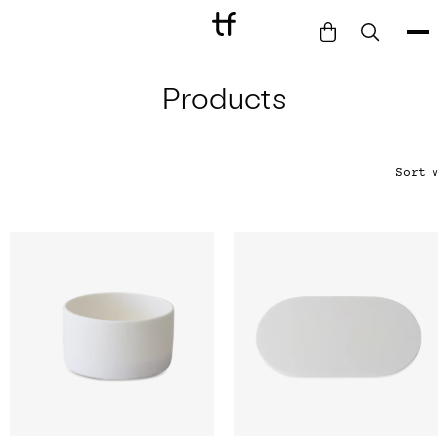
Products
Bathe
Dine
Drink
Sort
∨
Entertain
Furnish
Garden
Pet
Style
Work
Collection
Gift Card