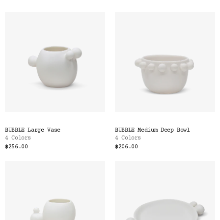
BUBBLE Large Vase
BUBBLE Medium Deep Bowl
4 Colors
4 Colors
$256.00
$206.00