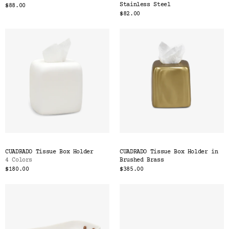
Stainless Steel
$88.00
$82.00
CUADRADO Tissue Box Holder
CUADRADO Tissue Box Holder in
4 Colors
Brushed Brass
$180.00
$385.00