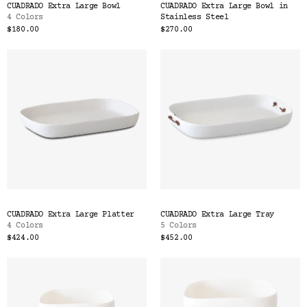
CUADRADO Extra Large Bowl
CUADRADO Extra Large Bowl in
4 Colors
Stainless Steel
$180.00
$270.00
CUADRADO Extra Large Platter
CUADRADO Extra Large Tray
4 Colors
5 Colors
$424.00
$452.00