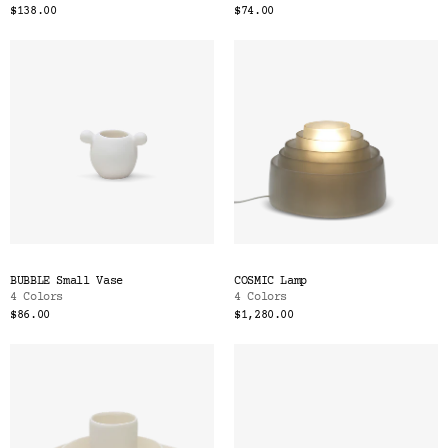
$138.00
$74.00
BUBBLE Small Vase
COSMIC Lamp
4 Colors
4 Colors
$86.00
$1,280.00