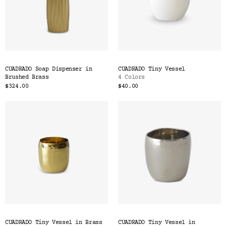
CUADRADO Soap Dispenser in
CUADRADO Tiny Vessel
Brushed Brass
4 Colors
$324.00
$40.00
CUADRADO Tiny Vessel in Brass
CUADRADO Tiny Vessel in