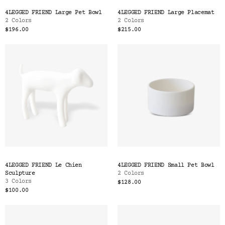
Color
4LEGGED FRIEND Large Pet Bowl
4LEGGED FRIEND Large Placemat
Tina's Top Picks
2 Colors
2 Colors
$196.00
$215.00
4LEGGED FRIEND Le Chien
4LEGGED FRIEND Small Pet Bowl
Sculpture
2 Colors
3 Colors
$128.00
$100.00