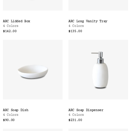
ARC Lidded Box
ARC Long Vanity Tray
4 Colors
4 Colors
$142.00
$135.00
ARC Soap Dish
ARC Soap Dispenser
4 Colors
4 Colors
$90.00
$231.00