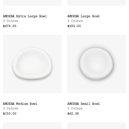
AMOEBA Extra Large Bowl
AMOEBA Large Bowl
3 Colors
3 Colors
$478.00
$292.00
AMOEBA Medium Bowl
AMOEBA Small Bowl
3 Colors
3 Colors
$150.00
$62.00