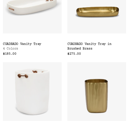
CUADRADO Vanity Tray
CUADRADO Vanity Tray in
4 Colors
Brushed Brass
$185.00
$275.00