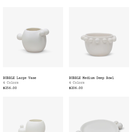
BUBBLE Large Vase
BUBBLE Medium Deep Bowl
4 Colors
4 Colors
$256.00
$206.00