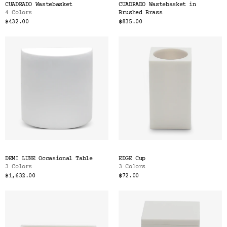
CUADRADO Wastebasket
CUADRADO Wastebasket in
4 Colors
Brushed Brass
$432.00
$835.00
DEMI LUNE Occasional Table
EDGE Cup
3 Colors
3 Colors
$1,632.00
$72.00