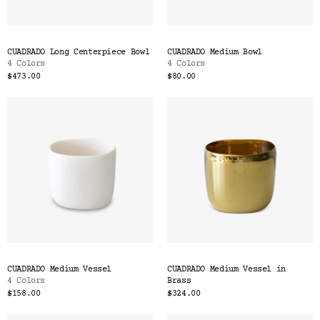
CUADRADO Long Centerpiece Bowl
CUADRADO Medium Bowl
4 Colors
4 Colors
$473.00
$80.00
CUADRADO Medium Vessel
CUADRADO Medium Vessel in
4 Colors
Brass
$158.00
$324.00