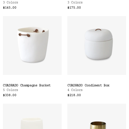
3 Colors
3 Colors
$145.00
$175.00
CUADRADO Champagne Bucket
CUADRADO Condiment Box
5 Colors
4 Colors
$338.00
$218.00