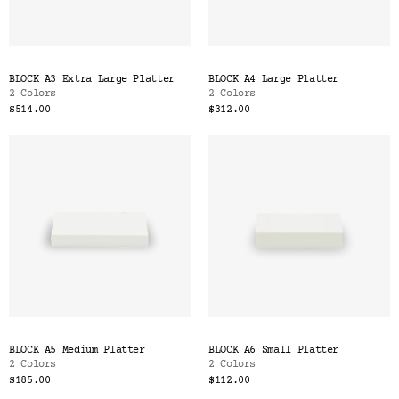
BLOCK A3 Extra Large Platter
BLOCK A4 Large Platter
2 Colors
2 Colors
$514.00
$312.00
BLOCK A5 Medium Platter
BLOCK A6 Small Platter
2 Colors
2 Colors
$185.00
$112.00