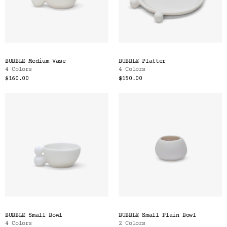
BUBBLE Medium Vase
BUBBLE Platter
4 Colors
4 Colors
$160.00
$150.00
BUBBLE Small Bowl
BUBBLE Small Plain Bowl
4 Colors
2 Colors