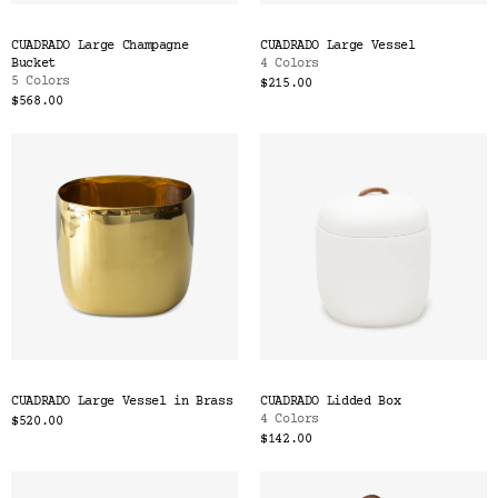
CUADRADO Large Champagne
CUADRADO Large Vessel
Bucket
4 Colors
5 Colors
$215.00
$568.00
CUADRADO Large Vessel in Brass
CUADRADO Lidded Box
4 Colors
$520.00
$142.00