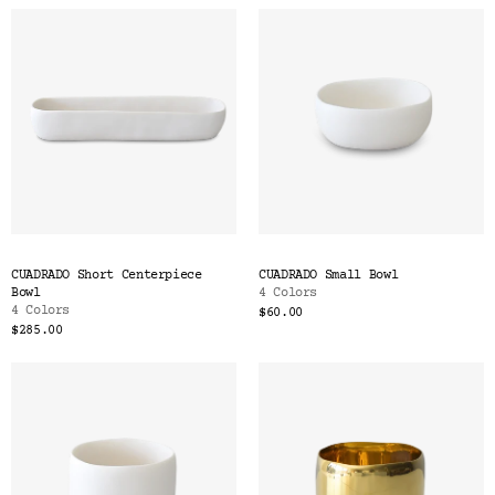
CUADRADO Short Centerpiece
CUADRADO Small Bowl
Bowl
4 Colors
4 Colors
$60.00
$285.00