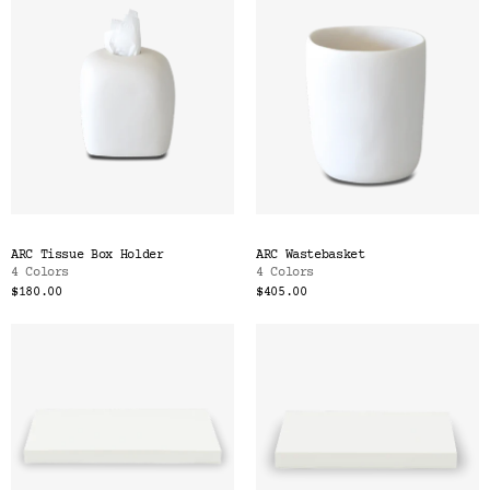
ARC Tissue Box Holder
ARC Wastebasket
4 Colors
4 Colors
$180.00
$405.00