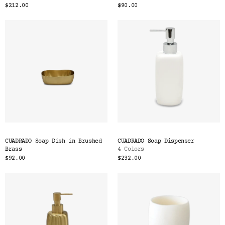
$212.00
$90.00
CUADRADO Soap Dish in Brushed
CUADRADO Soap Dispenser
Brass
4 Colors
$92.00
$232.00