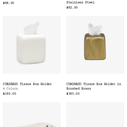
Stainless Steel
$88.00
$82.00
CUADRADO Tissue Box Holder
CUADRADO Tissue Box Holder in
4 Colors
Brushed Brass
$180.00
$385.00