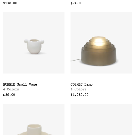
$138.00
$74.00
BUBBLE Small Vase
COSMIC Lamp
4 Colors
4 Colors
$86.00
$1,280.00