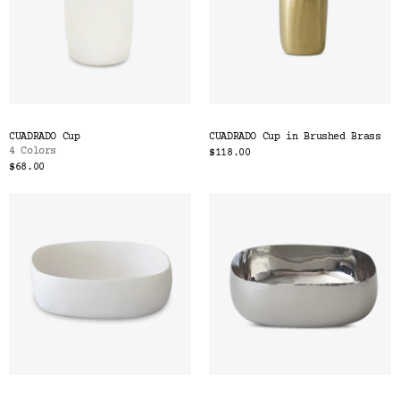
CUADRADO Cup
CUADRADO Cup in Brushed Brass
4 Colors
$118.00
$68.00