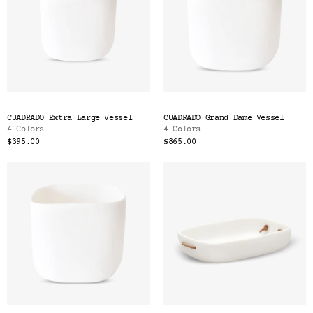
CUADRADO Extra Large Vessel
CUADRADO Grand Dame Vessel
4 Colors
4 Colors
$395.00
$865.00