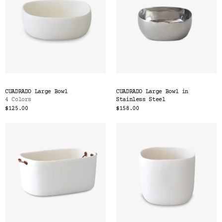
CUADRADO Large Bowl
CUADRADO Large Bowl in
4 Colors
Stainless Steel
$125.00
$158.00