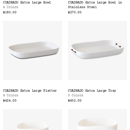
CUADRADO Extra Large Bowl
CUADRADO Extra Large Bowl in
4 Colors
Stainless Steel
$180.00
$270.00
CUADRADO Extra Large Platter
CUADRADO Extra Large Tray
4 Colors
5 Colors
$424.00
$452.00