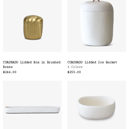
CUADRADO Lidded Box in Brushed
CUADRADO Lidded Ice Bucket
Brass
4 Colors
$244.00
$255.00