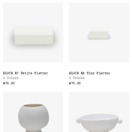
BLOCK A7 Petite Platter
BLOCK A8 Tiny Platter
2 Colors
2 Colors
$76.00
$70.00