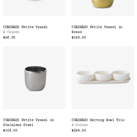
CUADRADO Petite Vessel
CUADRADO Petite Vessel in
4 Colors
Brass
$68.00
$168.00
CUADRADO Petite Vessel in
CUADRADO Serving Bowl Trio
Stainless Steel
4 Colors
$158.00
$268.00