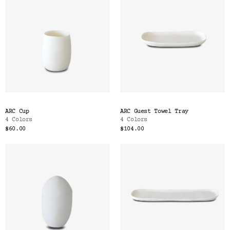
ARC Cup
ARC Guest Towel Tray
4 Colors
4 Colors
$60.00
$104.00