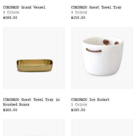
CUADRADO Grand Vessel
CUADRADO Guest Towel Tray
4 Colors
4 Colors
$588.00
$150.00
CUADRADO Guest Towel Tray in
CUADRADO Ice Bucket
Brushed Brass
5 Colors
$260.00
$185.00