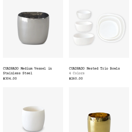
CUADRADO Medium Vessel in
CUADRADO Nested Trio Bowls
Stainless Steel
4 Colors
$304.00
$260.00