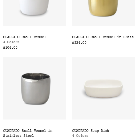
CUADRADO Small Vessel
CUADRADO Small Vessel in Brass
4 Colors
$224.00
$106.00
CUADRADO Small Vessel in
CUADRADO Soap Dish
Stainless Steel
4 Colors