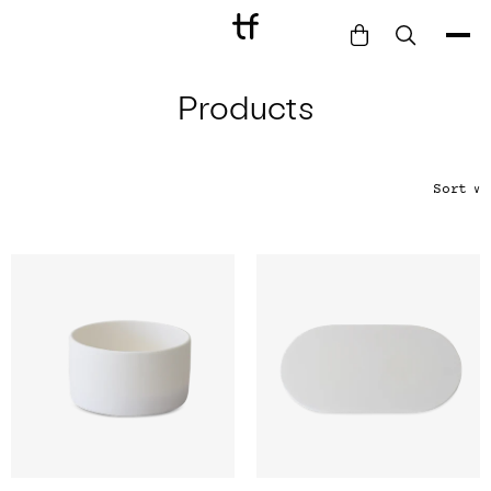
Products
Bathe
Dine
Drink
Sort
∨
Entertain
Furnish
Garden
Pet
Style
Work
Collection
Gift Card