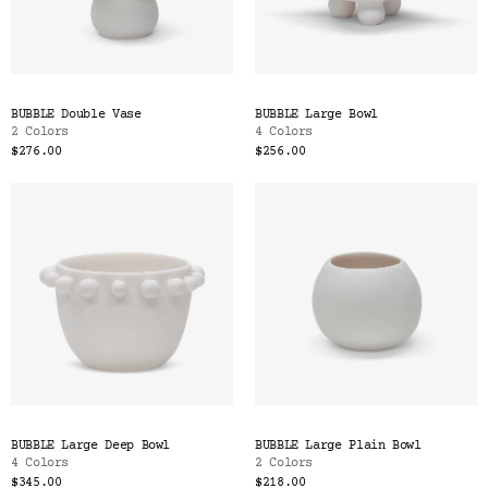
BUBBLE Double Vase
BUBBLE Large Bowl
2 Colors
4 Colors
$276.00
$256.00
BUBBLE Large Deep Bowl
BUBBLE Large Plain Bowl
4 Colors
2 Colors
$345.00
$218.00