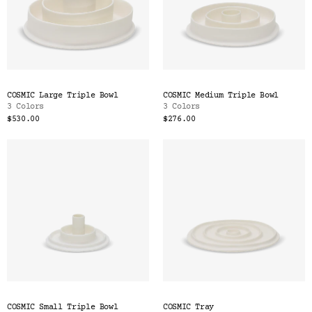
COSMIC Large Triple Bowl
COSMIC Medium Triple Bowl
3 Colors
3 Colors
$530.00
$276.00
COSMIC Small Triple Bowl
COSMIC Tray