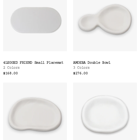
4LEGGED FRIEND Small Placemat
AMOEBA Double Bowl
2 Colors
3 Colors
$168.00
$276.00