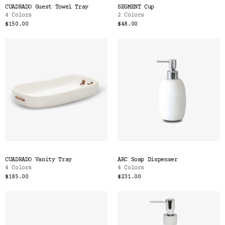
CUADRADO Guest Towel Tray
SEGMENT Cup
4 Colors
2 Colors
$150.00
$48.00
CUADRADO Vanity Tray
ARC Soap Dispenser
4 Colors
4 Colors
$185.00
$231.00