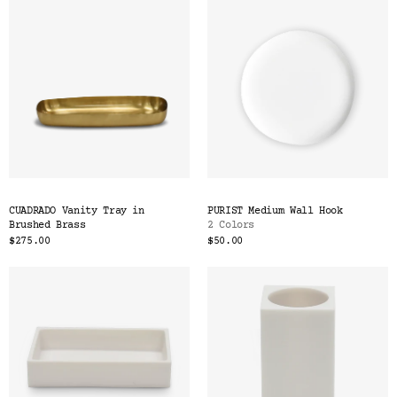
CUADRADO Vanity Tray in
PURIST Medium Wall Hook
Brushed Brass
2 Colors
$275.00
$50.00