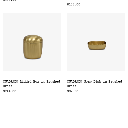
$160.00
$158.00
CUADRADO Lidded Box in Brushed
CUADRADO Soap Dish in Brushed
Brass
Brass
$244.00
$92.00