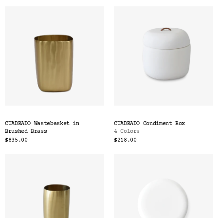
CUADRADO Wastebasket in
CUADRADO Condiment Box
Brushed Brass
4 Colors
$835.00
$218.00