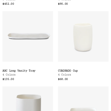
$452.00
$90.00
ARC Long Vanity Tray
CUADRADO Cup
4 Colors
4 Colors
$135.00
$68.00