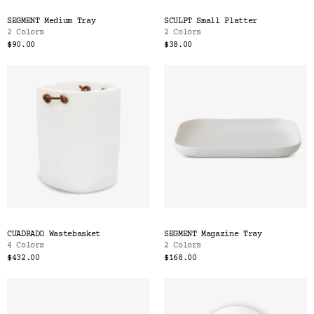
SEGMENT Medium Tray
SCULPT Small Platter
2 Colors
2 Colors
$90.00
$38.00
CUADRADO Wastebasket
SEGMENT Magazine Tray
4 Colors
2 Colors
$432.00
$168.00