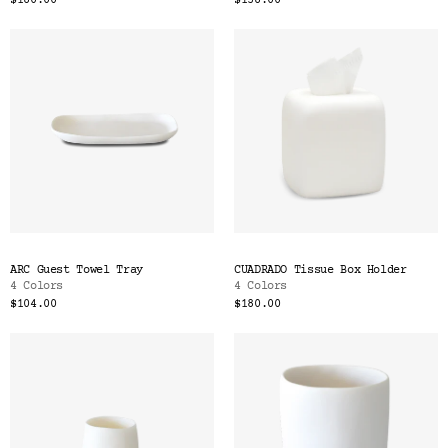
$180.00
$138.00
ARC Guest Towel Tray
CUADRADO Tissue Box Holder
4 Colors
4 Colors
$104.00
$180.00