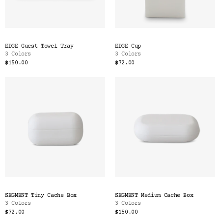
EDGE Guest Towel Tray
EDGE Cup
3 Colors
3 Colors
$150.00
$72.00
SEGMENT Tiny Cache Box
SEGMENT Medium Cache Box
3 Colors
3 Colors
$72.00
$150.00