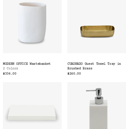
MODERN OFFICE Wastebasket
CUADRADO Guest Towel Tray in
2 Colors
Brushed Brass
$336.00
$260.00