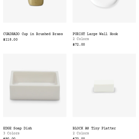
CUADRADO Cup in Brushed Brass
PURIST Large Wall Hook
2 Colors
$118.00
$72.00
EDGE Soap Dish
BLOCK A8 Tiny Platter
3 Colors
2 Colors