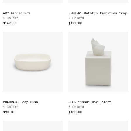
ARC Lidded Box
SEGMENT Bathtub Amenities Tray
4 Colors
2 Colors
$142.00
$112.00
CUADRADO Soap Dish
EDGE Tissue Box Holder
4 Colors
3 Colors
$90.00
$180.00