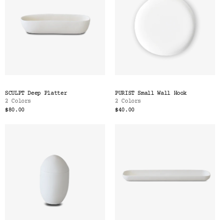
SCULPT Deep Platter
PURIST Small Wall Hook
2 Colors
2 Colors
$80.00
$40.00