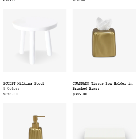
$90.00
$70.00
SCULPT Milking Stool
CUADRADO Tissue Box Holder in
5 Colors
Brushed Brass
$678.00
$385.00