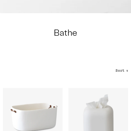
Color
Tina's Top Picks
Bathe
Sort
∨