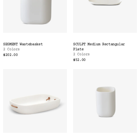
SEGMENT Wastebasket
SCULPT Medium Rectangular
2 Colors
Plate
2 Colors
$202.00
$52.00