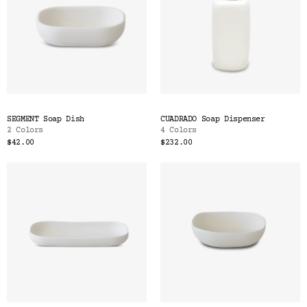
SEGMENT Soap Dish
CUADRADO Soap Dispenser
2 Colors
4 Colors
$42.00
$232.00