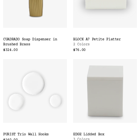
CUADRADO Soap Dispenser in
BLOCK A7 Petite Platter
Brushed Brass
2 Colors
$324.00
$76.00
PURIST Trio Wall Hooks
EDGE Lidded Box
3 Colors