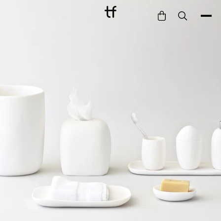
Bathe
Dine
Drink
Entertain
Furnish
Garden
Pet
Style
Work
Collection
Gift Card