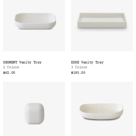
SEGMENT Vanity Tray
EDGE Vanity Tray
2 Colors
3 Colors
$62.00
$185.00