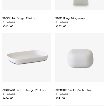
BLOCK A4 Large Platter
EDGE Soap Dispenser
2 Colors
3 Colors
$312.00
$232.00
CUADRADO Extra Large Platter
SEGMENT Small Cache Box
4 Colors
3 Colors
$424.00
$94.00