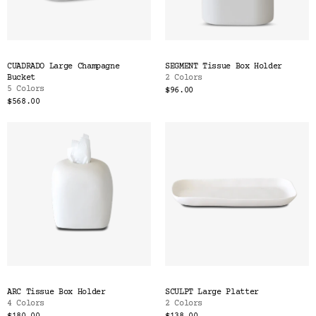
CUADRADO Large Champagne
SEGMENT Tissue Box Holder
Bucket
2 Colors
5 Colors
$96.00
$568.00
ARC Tissue Box Holder
SCULPT Large Platter
4 Colors
2 Colors