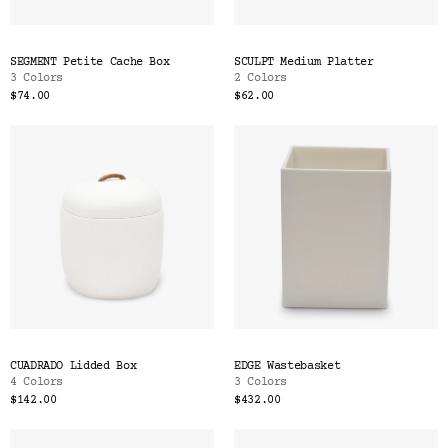
SEGMENT Petite Cache Box
SCULPT Medium Platter
3 Colors
2 Colors
$74.00
$62.00
CUADRADO Lidded Box
EDGE Wastebasket
4 Colors
3 Colors
$142.00
$432.00