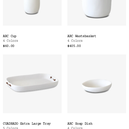
ARC Cup
ARC Wastebasket
4 Colors
4 Colors
$60.00
$405.00
CUADRADO Extra Large Tray
ARC Soap Dish
5 Colors
4 Colors