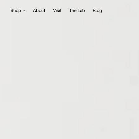
Shop
About
Visit
The Lab
Blog