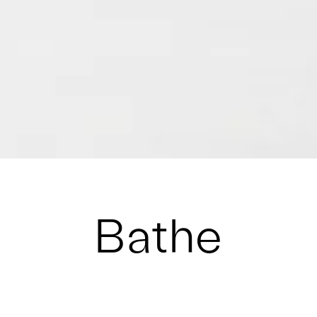
Bathe