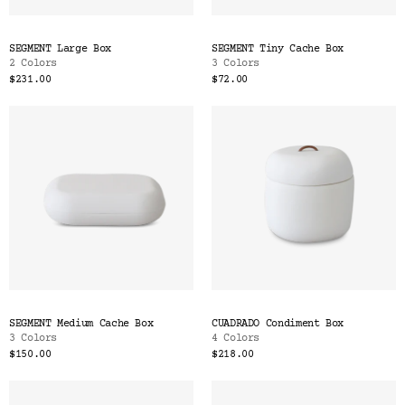
SEGMENT Large Box
SEGMENT Tiny Cache Box
2 Colors
3 Colors
$231.00
$72.00
SEGMENT Medium Cache Box
CUADRADO Condiment Box
3 Colors
4 Colors
$150.00
$218.00