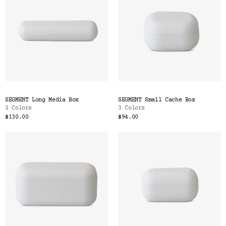
SEGMENT Long Media Box
SEGMENT Small Cache Box
2 Colors
3 Colors
$130.00
$94.00