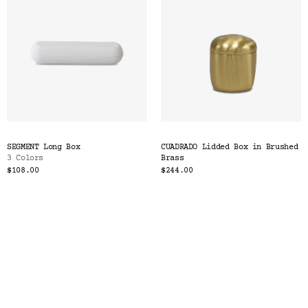
SEGMENT Long Box
CUADRADO Lidded Box in Brushed
3 Colors
Brass
$108.00
$244.00