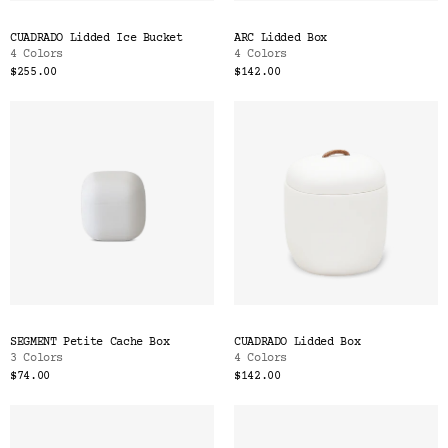
CUADRADO Lidded Ice Bucket
ARC Lidded Box
4 Colors
4 Colors
$255.00
$142.00
SEGMENT Petite Cache Box
CUADRADO Lidded Box
3 Colors
4 Colors
$74.00
$142.00