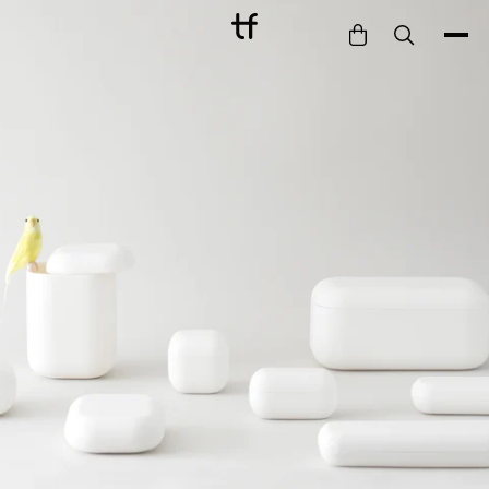
Bathe
Dine
Drink
Entertain
Furnish
Garden
Pet
Style
Work
Collection
Gift Card