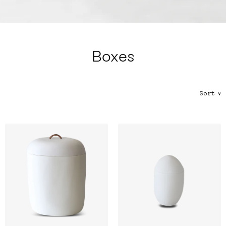
Color
Tina's Top Picks
Boxes
Sort
∨