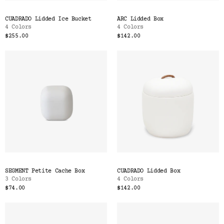
CUADRADO Lidded Ice Bucket
ARC Lidded Box
4 Colors
4 Colors
$255.00
$142.00
SEGMENT Petite Cache Box
CUADRADO Lidded Box
3 Colors
4 Colors
$74.00
$142.00