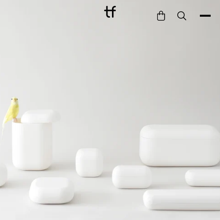
Bathe
Dine
Drink
Entertain
Furnish
Garden
Pet
Style
Work
Collection
Gift Card