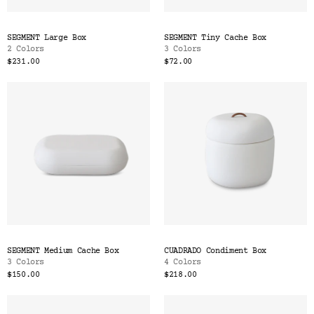
SEGMENT Large Box
SEGMENT Tiny Cache Box
2 Colors
3 Colors
$231.00
$72.00
SEGMENT Medium Cache Box
CUADRADO Condiment Box
3 Colors
4 Colors
$150.00
$218.00