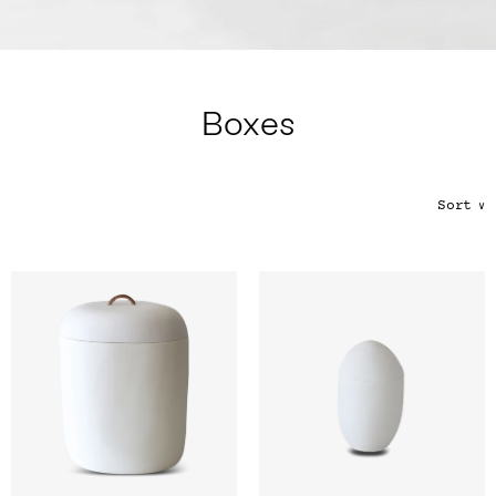
Color
Tina's Top Picks
Boxes
Sort
∨