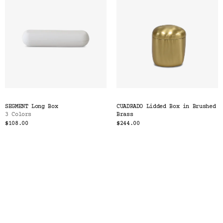
SEGMENT Long Box
CUADRADO Lidded Box in Brushed
3 Colors
Brass
$108.00
$244.00