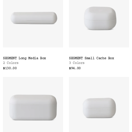
SEGMENT Long Media Box
SEGMENT Small Cache Box
2 Colors
3 Colors
$130.00
$94.00