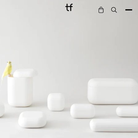
Bathe
Dine
Drink
Entertain
Furnish
Garden
Pet
Style
Work
Collection
Gift Card