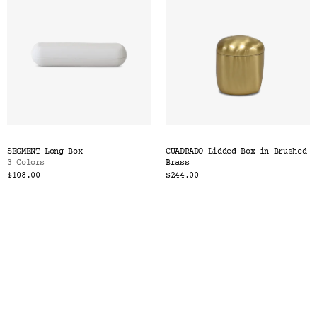
SEGMENT Long Box
CUADRADO Lidded Box in Brushed
3 Colors
Brass
$108.00
$244.00