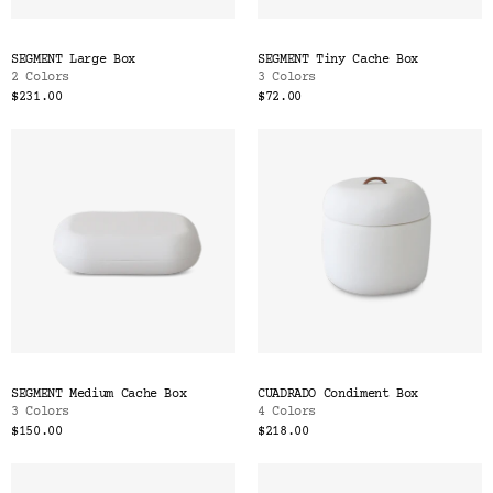
SEGMENT Large Box
SEGMENT Tiny Cache Box
2 Colors
3 Colors
$231.00
$72.00
SEGMENT Medium Cache Box
CUADRADO Condiment Box
3 Colors
4 Colors
$150.00
$218.00