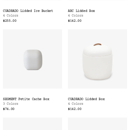
CUADRADO Lidded Ice Bucket
ARC Lidded Box
4 Colors
4 Colors
$255.00
$142.00
SEGMENT Petite Cache Box
CUADRADO Lidded Box
3 Colors
4 Colors
$74.00
$142.00