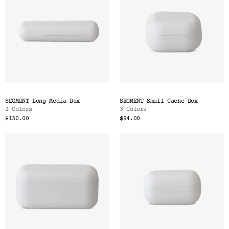
SEGMENT Long Media Box
SEGMENT Small Cache Box
2 Colors
3 Colors
$130.00
$94.00