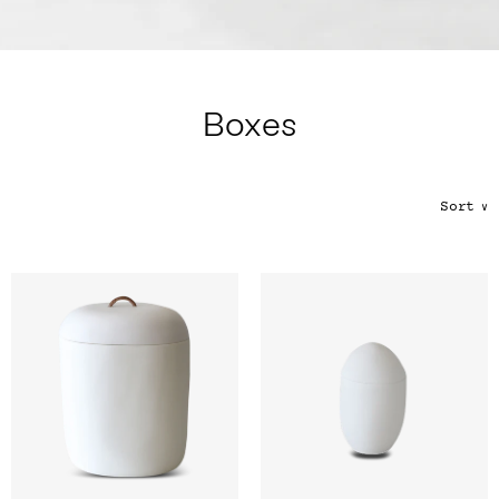
Color
Tina's Top Picks
Boxes
Sort
∨