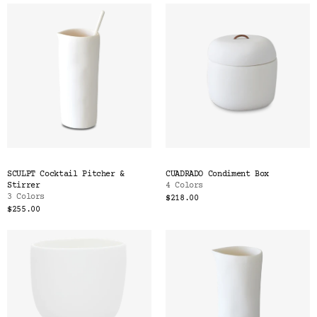
SCULPT Cocktail Pitcher &
CUADRADO Condiment Box
Stirrer
4 Colors
3 Colors
$218.00
$255.00