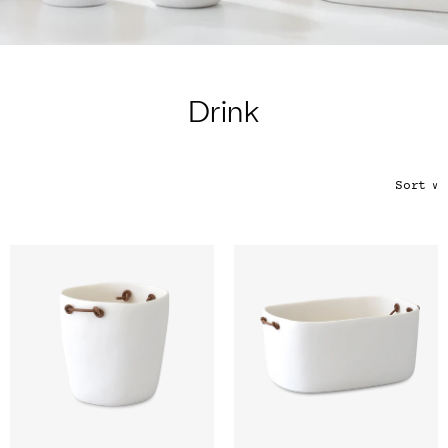
Color
Tina's Top Picks
Drink
Sort
∨