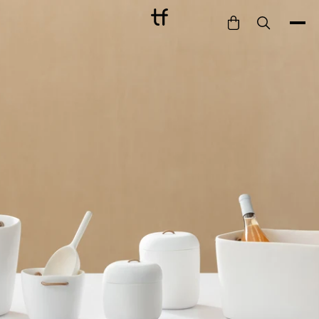
Bathe
Dine
Drink
Entertain
Furnish
Garden
Pet
Style
Work
Collection
Gift Card