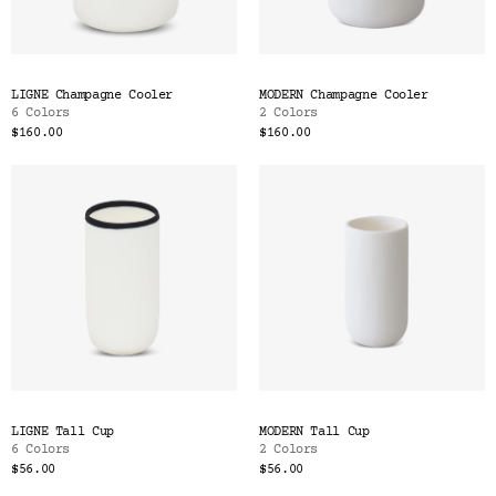
LIGNE Champagne Cooler
MODERN Champagne Cooler
6 Colors
2 Colors
$160.00
$160.00
LIGNE Tall Cup
MODERN Tall Cup
6 Colors
2 Colors
$56.00
$56.00