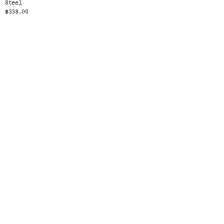
Steel
$338.00