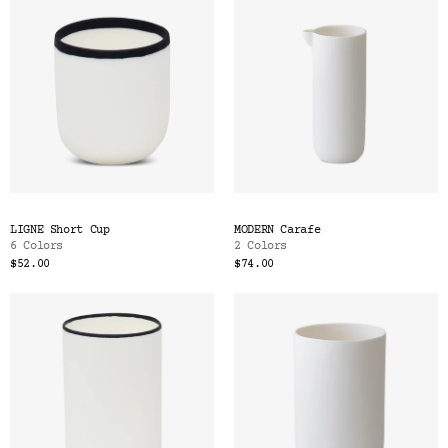
LIGNE Short Cup
MODERN Carafe
6 Colors
2 Colors
$52.00
$74.00