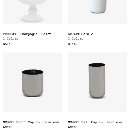
PEDESTAL Champagne Bucket
SCULPT Carafe
3 Colors
3 Colors
$514.00
$148.00
MODERN Short Cup in Stainless
MODERN Tall Cup in Stainless
Steel
Steel