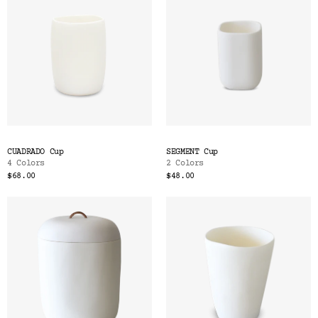
CUADRADO Cup
SEGMENT Cup
4 Colors
2 Colors
$68.00
$48.00