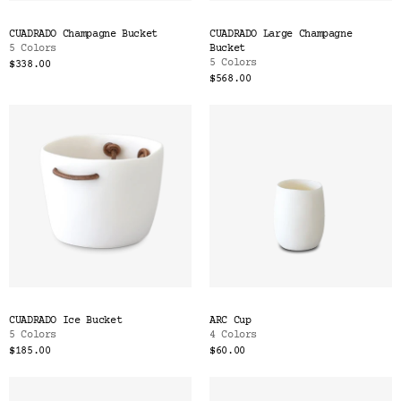
CUADRADO Champagne Bucket
CUADRADO Large Champagne
5 Colors
Bucket
5 Colors
$338.00
$568.00
CUADRADO Ice Bucket
ARC Cup
5 Colors
4 Colors
$185.00
$60.00