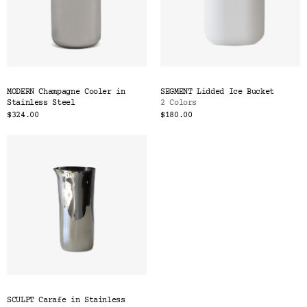
MODERN Champagne Cooler in
SEGMENT Lidded Ice Bucket
Stainless Steel
2 Colors
$324.00
$180.00
SCULPT Carafe in Stainless