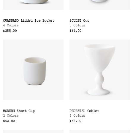
CUADRADO Lidded Ice Bucket
SCULPT Cup
4 Colors
3 Colors
$255.00
$64.00
MODERN Short Cup
PEDESTAL Goblet
2 Colors
3 Colors
$52.00
$82.00