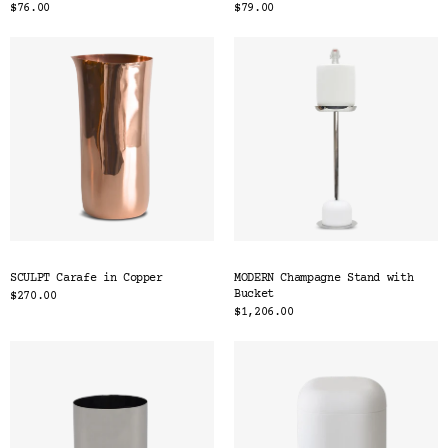
$76.00
$79.00
SCULPT Carafe in Copper
MODERN Champagne Stand with
Bucket
$270.00
$1,206.00