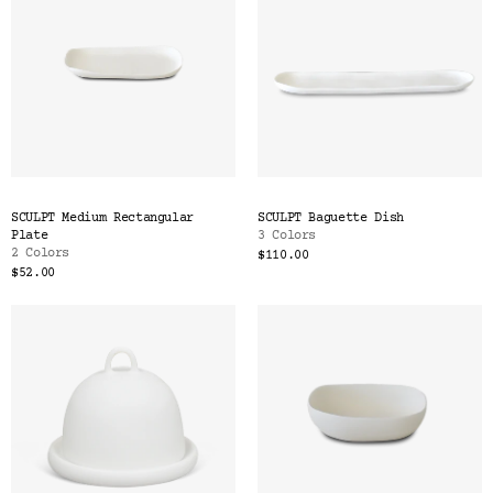
SCULPT Medium Rectangular
SCULPT Baguette Dish
Plate
3 Colors
2 Colors
$110.00
$52.00