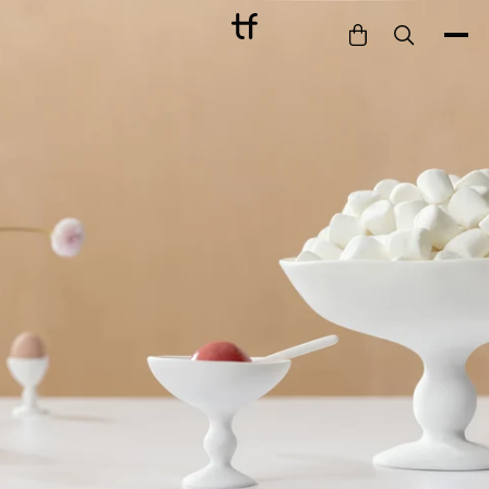
Bathe
Dine
Drink
Entertain
Furnish
Garden
Pet
Style
Work
Collection
Gift Card