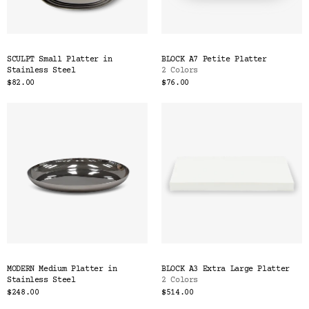
SCULPT Small Platter in
BLOCK A7 Petite Platter
Stainless Steel
2 Colors
$82.00
$76.00
MODERN Medium Platter in
BLOCK A3 Extra Large Platter
Stainless Steel
2 Colors
$248.00
$514.00