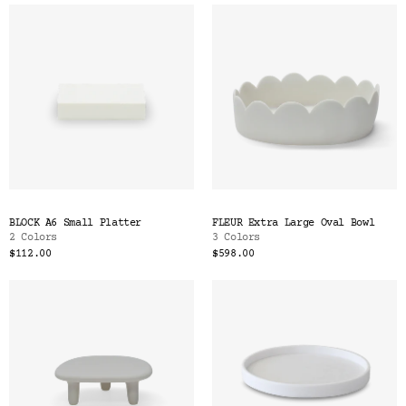
BLOCK A6 Small Platter
FLEUR Extra Large Oval Bowl
2 Colors
3 Colors
$112.00
$598.00