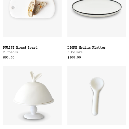
PURIST Bread Board
LIGNE Medium Platter
2 Colors
6 Colors
$90.00
$108.00