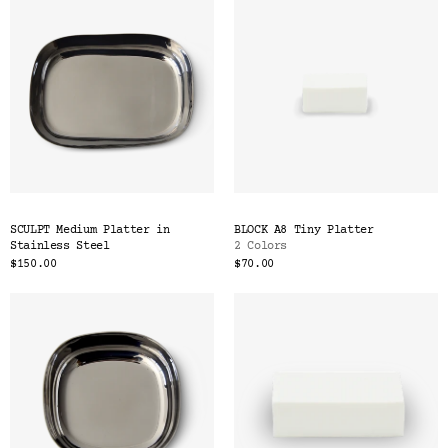
SCULPT Medium Platter in
BLOCK A8 Tiny Platter
Stainless Steel
2 Colors
$150.00
$70.00