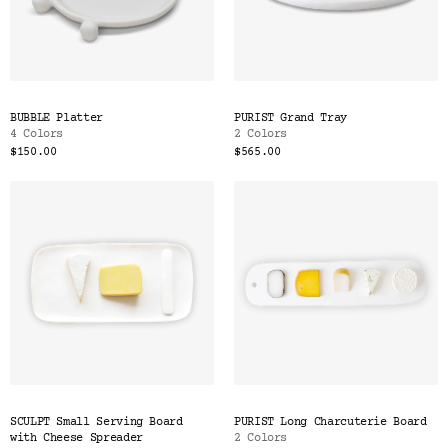
BUBBLE Platter
PURIST Grand Tray
4 Colors
2 Colors
$150.00
$565.00
SCULPT Small Serving Board
PURIST Long Charcuterie Board
with Cheese Spreader
2 Colors