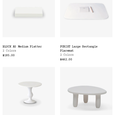
BLOCK A5 Medium Platter
PURIST Large Rectangle
2 Colors
Placemat
2 Colors
$185.00
$462.00