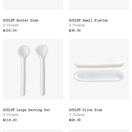
SCULPT Butter Dish
SCULPT Small Platter
2 Colors
2 Colors
$150.00
$38.00
SCULPT Large Serving Set
SCULPT Olive Dish
3 Colors
3 Colors
$118.00
$68.00