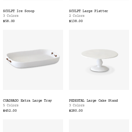
SCULPT Ice Scoop
SCULPT Large Platter
3 Colors
2 Colors
$58.00
$138.00
CUADRADO Extra Large Tray
PEDESTAL Large Cake Stand
5 Colors
3 Colors
$452.00
$280.00