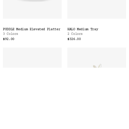
PUDDLE Medium Elevated Platter
HALO Medium Tray
3 Colors
2 Colors
$92.00
$326.00
PLATEAU Medium Platter
LAPIN Butter Dish with
2 Colors
Spreader
2 Colors
$448.00