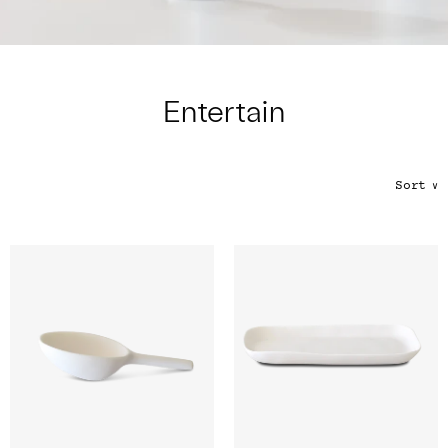
Color
Tina's Top Picks
Entertain
Sort
∨