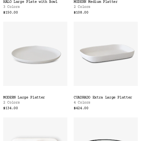
HALO Large Plate with Bowl
MODERN Medium Platter
3 Colors
2 Colors
$150.00
$108.00
MODERN Large Platter
CUADRADO Extra Large Platter
2 Colors
4 Colors
$134.00
$424.00