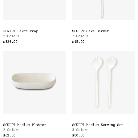
PURIST Large Tray
SCULPT Cake Server
2 Colors
3 Colors
$326.00
$45.00
SCULPT Medium Platter
SCULPT Medium Serving Set
2 Colors
3 Colors
$62.00
$80.00