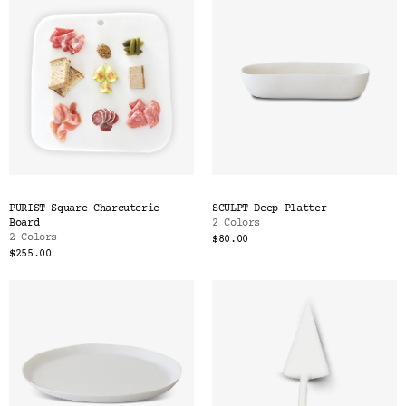
PURIST Square Charcuterie
SCULPT Deep Platter
Board
2 Colors
2 Colors
$80.00
$255.00