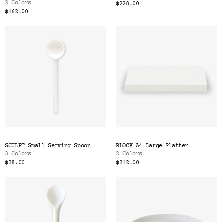
2 Colors
$228.00
$162.00
SCULPT Small Serving Spoon
BLOCK A4 Large Platter
3 Colors
2 Colors
$38.00
$312.00