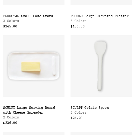
PEDESTAL Small Cake Stand
PUDDLE Large Elevated Platter
3 Colors
3 Colors
$245.00
$155.00
SCULPT Large Serving Board
SCULPT Gelato Spoon
with Cheese Spreader
3 Colors
2 Colors
$24.00
$226.00