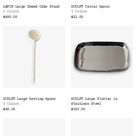
LAPIN Large Domed Cake Stand
SCULPT Caviar Spoon
2 Colors
3 Colors
$490.00
$22.00
SCULPT Large Serving Spoon
SCULPT Large Platter in
3 Colors
Stainless Steel
$48.00
$320.00