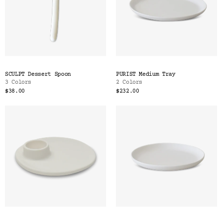
SCULPT Dessert Spoon
PURIST Medium Tray
3 Colors
2 Colors
$38.00
$232.00