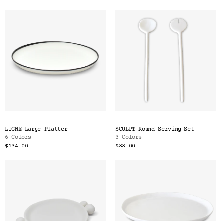
LIGNE Large Platter
SCULPT Round Serving Set
6 Colors
3 Colors
$134.00
$88.00