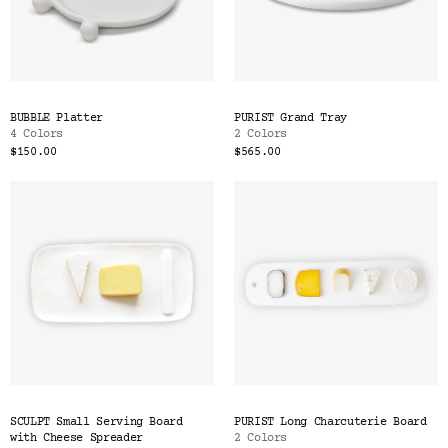
BUBBLE Platter
PURIST Grand Tray
4 Colors
2 Colors
$150.00
$565.00
SCULPT Small Serving Board
PURIST Long Charcuterie Board
with Cheese Spreader
2 Colors