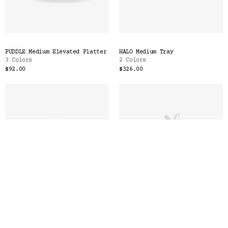
PUDDLE Medium Elevated Platter
HALO Medium Tray
3 Colors
2 Colors
$92.00
$326.00
PLATEAU Medium Platter
LAPIN Butter Dish with
2 Colors
Spreader
2 Colors
$448.00