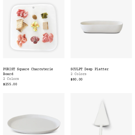
PURIST Square Charcuterie
SCULPT Deep Platter
Board
2 Colors
2 Colors
$80.00
$255.00