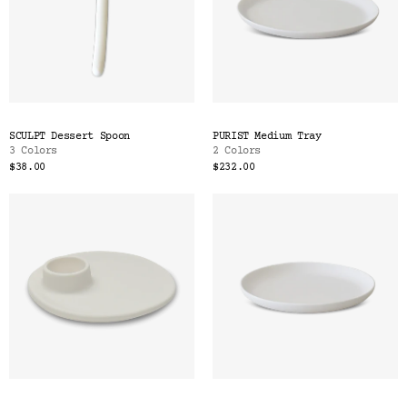
SCULPT Dessert Spoon
PURIST Medium Tray
3 Colors
2 Colors
$38.00
$232.00