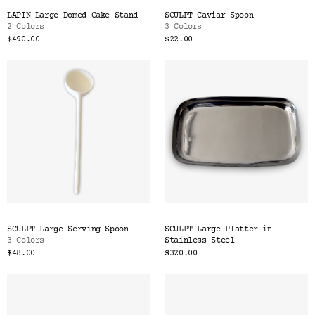
LAPIN Large Domed Cake Stand
SCULPT Caviar Spoon
2 Colors
3 Colors
$490.00
$22.00
SCULPT Large Serving Spoon
SCULPT Large Platter in
3 Colors
Stainless Steel
$48.00
$320.00