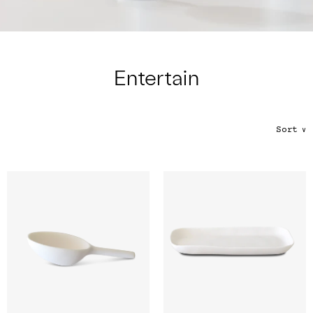
Color
Tina's Top Picks
Entertain
Sort
∨