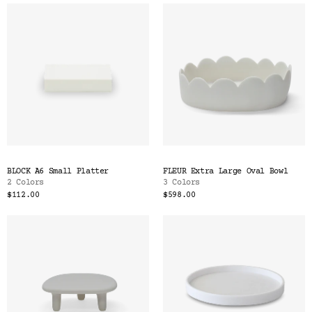
BLOCK A6 Small Platter
FLEUR Extra Large Oval Bowl
2 Colors
3 Colors
$112.00
$598.00