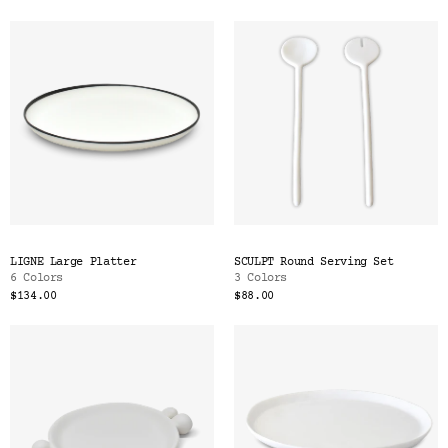
LIGNE Large Platter
SCULPT Round Serving Set
6 Colors
3 Colors
$134.00
$88.00