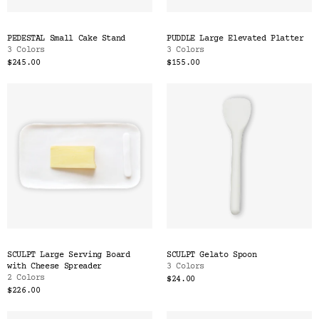
PEDESTAL Small Cake Stand
PUDDLE Large Elevated Platter
3 Colors
3 Colors
$245.00
$155.00
SCULPT Large Serving Board
SCULPT Gelato Spoon
with Cheese Spreader
3 Colors
2 Colors
$24.00
$226.00