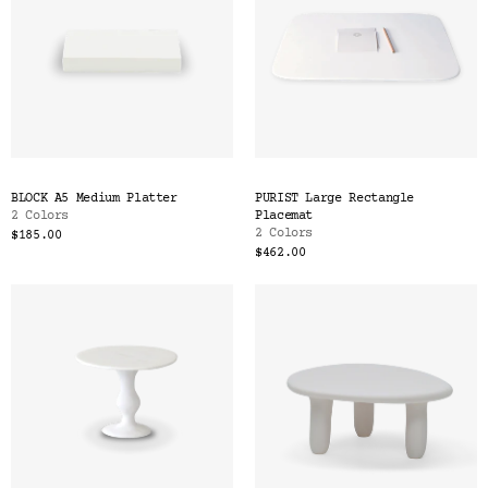
BLOCK A5 Medium Platter
PURIST Large Rectangle
2 Colors
Placemat
2 Colors
$185.00
$462.00