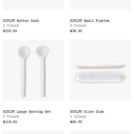
SCULPT Butter Dish
SCULPT Small Platter
2 Colors
2 Colors
$150.00
$38.00
SCULPT Large Serving Set
SCULPT Olive Dish
3 Colors
3 Colors
$118.00
$68.00