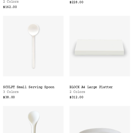
2 Colors
$228.00
$162.00
SCULPT Small Serving Spoon
BLOCK A4 Large Platter
3 Colors
2 Colors
$38.00
$312.00