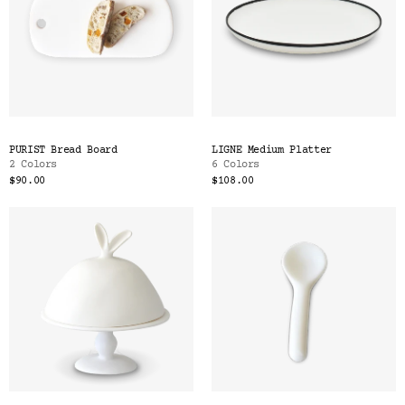
PURIST Bread Board
LIGNE Medium Platter
2 Colors
6 Colors
$90.00
$108.00