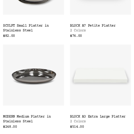
SCULPT Small Platter in
BLOCK A7 Petite Platter
Stainless Steel
2 Colors
$82.00
$76.00
MODERN Medium Platter in
BLOCK A3 Extra Large Platter
Stainless Steel
2 Colors
$248.00
$514.00