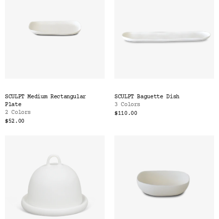
SCULPT Medium Rectangular
SCULPT Baguette Dish
Plate
3 Colors
2 Colors
$110.00
$52.00