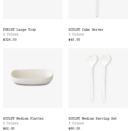
PURIST Large Tray
SCULPT Cake Server
2 Colors
3 Colors
$326.00
$45.00
SCULPT Medium Platter
SCULPT Medium Serving Set
2 Colors
3 Colors
$62.00
$80.00