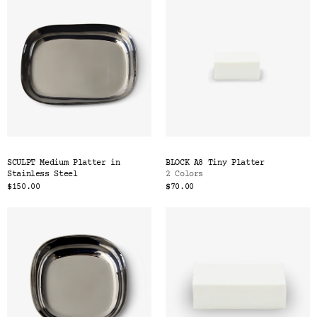
SCULPT Medium Platter in
BLOCK A8 Tiny Platter
Stainless Steel
2 Colors
$150.00
$70.00