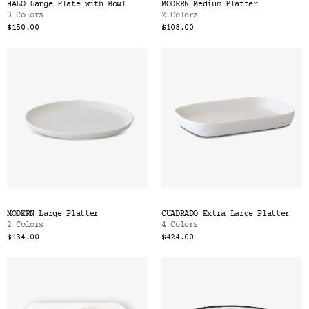
HALO Large Plate with Bowl
MODERN Medium Platter
3 Colors
2 Colors
$150.00
$108.00
MODERN Large Platter
CUADRADO Extra Large Platter
2 Colors
4 Colors
$134.00
$424.00