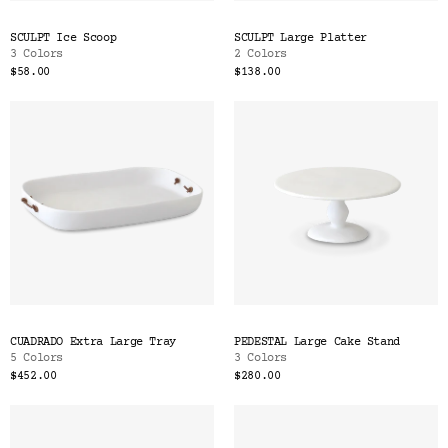
SCULPT Ice Scoop
SCULPT Large Platter
3 Colors
2 Colors
$58.00
$138.00
CUADRADO Extra Large Tray
PEDESTAL Large Cake Stand
5 Colors
3 Colors
$452.00
$280.00