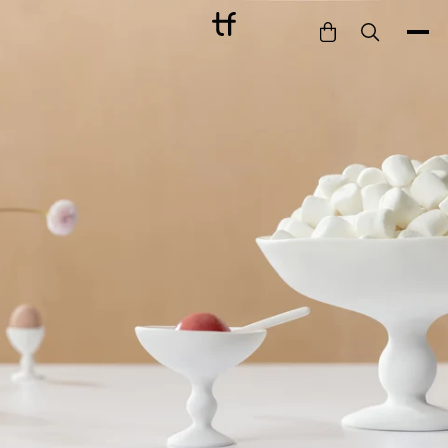
Bathe
Dine
Drink
Entertain
Furnish
Garden
Pet
Style
Work
Collection
Gift Card