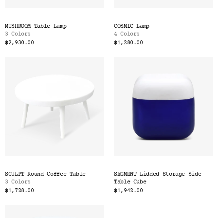
MUSHROOM Table Lamp
COSMIC Lamp
3 Colors
4 Colors
$2,930.00
$1,280.00
SCULPT Round Coffee Table
SEGMENT Lidded Storage Side
3 Colors
Table Cube
$1,728.00
$1,942.00