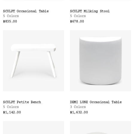
SCULPT Occasional Table
SCULPT Milking Stool
5 Colors
5 Colors
$835.00
$678.00
SCULPT Petite Bench
DEMI LUNE Occasional Table
5 Colors
3 Colors
$1,142.00
$1,632.00