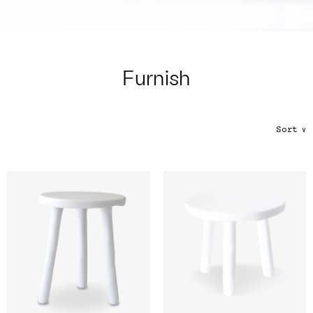
Color
Tina's Top Picks
Furnish
Sort
∨