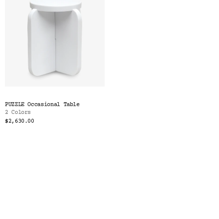
PUZZLE Occasional Table
2 Colors
$2,630.00