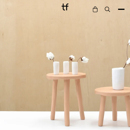
Bathe
Dine
Drink
Entertain
Furnish
Garden
Pet
Style
Work
Collection
Gift Card