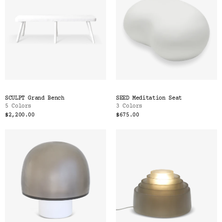
SCULPT Grand Bench
SEED Meditation Seat
5 Colors
3 Colors
$2,200.00
$675.00