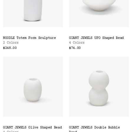
NOODLE Totem Form Sculpture
GIANT JEWELS UFO Shaped Bead
2 Colors
4 Colors
$248.00
$74.00
GIANT JEWELS Olive Shaped Bead
GIANT JEWELS Double Bubble