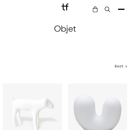
Objet
Bathe
Dine
Drink
Entertain
Furnish
Sort
∨
Garden
Pet
Style
Work
Collection
Gift Card