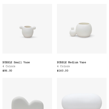
BUBBLE Small Vase
BUBBLE Medium Vase
4 Colors
4 Colors
$86.00
$160.00