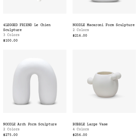
Color
Tina's Top Picks
4LEGGED FRIEND Le Chien
NOODLE Macaroni Form Sculpture
Sculpture
2 Colors
3 Colors
$216.00
$100.00
NOODLE Arch Form Sculpture
BUBBLE Large Vase
2 Colors
4 Colors
$275.00
$256.00