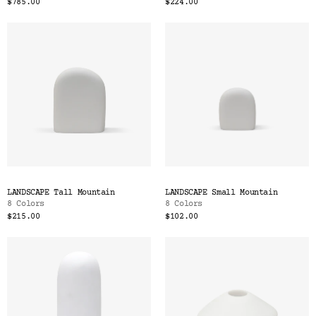
$785.00
$224.00
LANDSCAPE Tall Mountain
LANDSCAPE Small Mountain
8 Colors
8 Colors
$215.00
$102.00