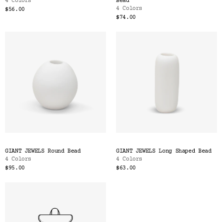
4 Colors
Bead
4 Colors
$56.00
$74.00
GIANT JEWELS Round Bead
GIANT JEWELS Long Shaped Bead
4 Colors
4 Colors
$95.00
$63.00