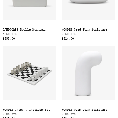
LANDSCAPE Double Mountain
NOODLE Seed Form Sculpture
8 Colors
2 Colors
$255.00
$224.00
NOODLE Chess & Checkers Set
NOODLE Worm Form Sculpture
2 Colors
2 Colors