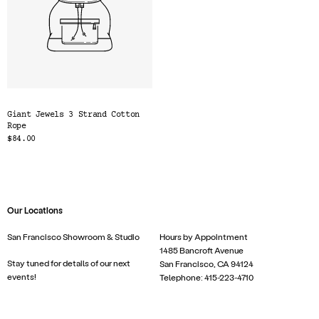
Giant Jewels 3 Strand Cotton
Rope
$84.00
Our Locations
San Francisco Showroom & Studio
Hours by Appointment
1485 Bancroft Avenue
Stay tuned for details of our next
San Francisco, CA 94124
events!
Telephone: 415-223-4710