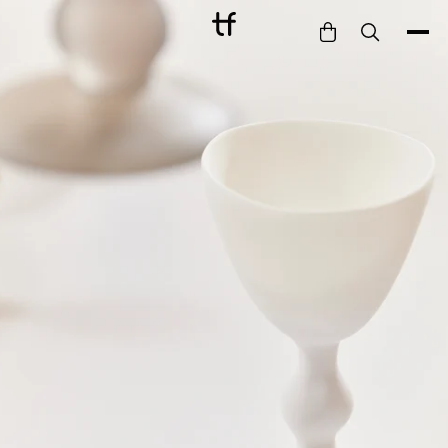
Bathe
Dine
Drink
Entertain
Furnish
Garden
Pet
Style
Work
Collection
Gift Card