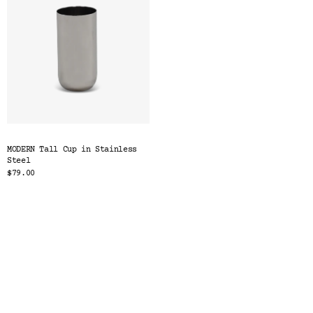
MODERN Tall Cup in Stainless
Steel
$79.00