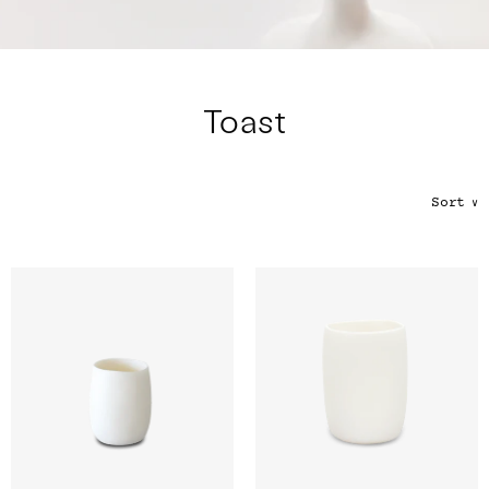
Color
Tina's Top Picks
Toast
Sort
∨