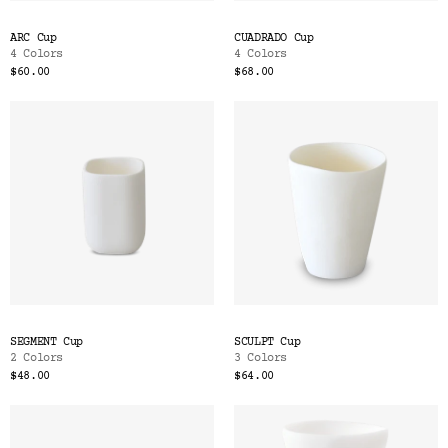
ARC Cup
CUADRADO Cup
4 Colors
4 Colors
$60.00
$68.00
SEGMENT Cup
SCULPT Cup
2 Colors
3 Colors
$48.00
$64.00