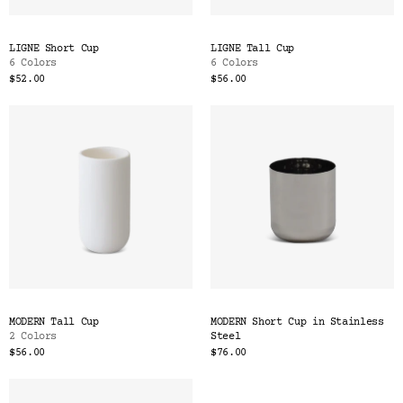
LIGNE Short Cup
LIGNE Tall Cup
6 Colors
6 Colors
$52.00
$56.00
MODERN Tall Cup
MODERN Short Cup in Stainless
2 Colors
Steel
$56.00
$76.00