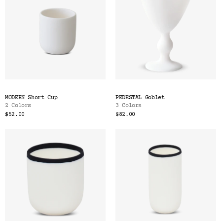
MODERN Short Cup
PEDESTAL Goblet
2 Colors
3 Colors
$52.00
$82.00