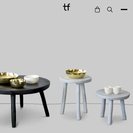
Bathe
Dine
Drink
Entertain
Furnish
Garden
Pet
Style
Work
Collection
Gift Card