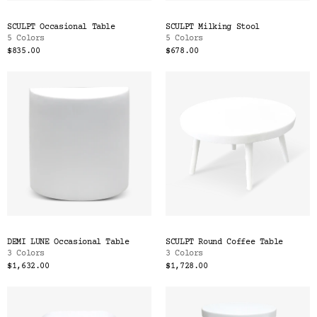
SCULPT Occasional Table
SCULPT Milking Stool
5 Colors
5 Colors
$835.00
$678.00
DEMI LUNE Occasional Table
SCULPT Round Coffee Table
3 Colors
3 Colors
$1,632.00
$1,728.00