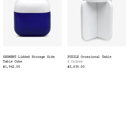
SEGMENT Lidded Storage Side
PUZZLE Occasional Table
Table Cube
2 Colors
$1,942.00
$2,630.00