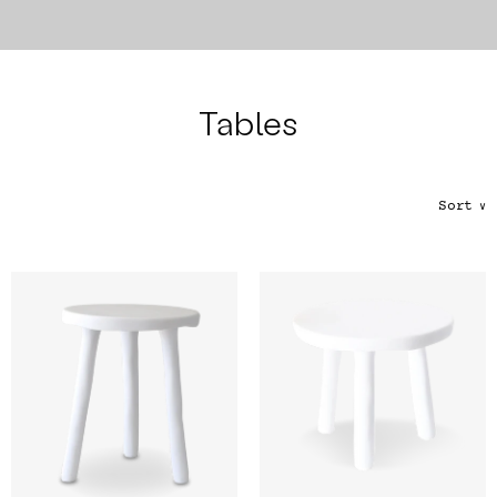
Color
Tina's Top Picks
Tables
Sort
∨