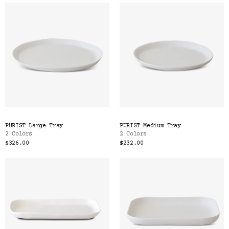
PURIST Large Tray
PURIST Medium Tray
2 Colors
2 Colors
$326.00
$232.00