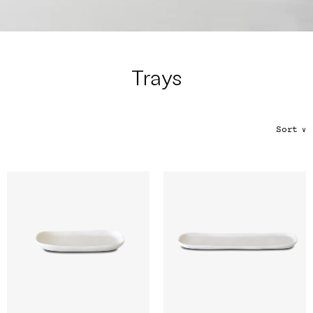
Color
Tina's Top Picks
Trays
Sort
∨