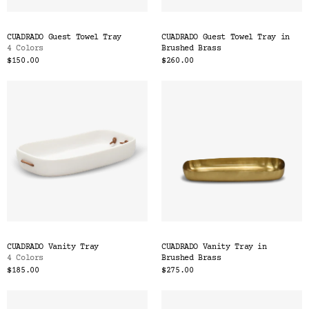
CUADRADO Guest Towel Tray
CUADRADO Guest Towel Tray in
4 Colors
Brushed Brass
$150.00
$260.00
CUADRADO Vanity Tray
CUADRADO Vanity Tray in
4 Colors
Brushed Brass
$185.00
$275.00