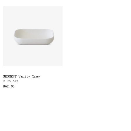
SEGMENT Vanity Tray
2 Colors
$62.00