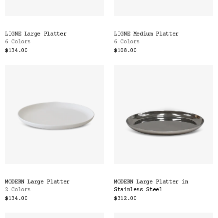
LIGNE Large Platter
LIGNE Medium Platter
6 Colors
6 Colors
$134.00
$108.00
MODERN Large Platter
MODERN Large Platter in
2 Colors
Stainless Steel
$134.00
$312.00