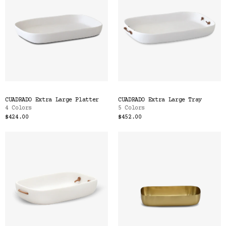
CUADRADO Extra Large Platter
CUADRADO Extra Large Tray
4 Colors
5 Colors
$424.00
$452.00