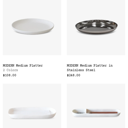
MODERN Medium Platter
MODERN Medium Platter in
2 Colors
Stainless Steel
$108.00
$248.00