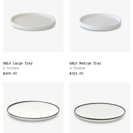
HALO Large Tray
HALO Medium Tray
2 Colors
2 Colors
$408.00
$326.00