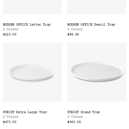
MODERN OFFICE Letter Tray
MODERN OFFICE Pencil Tray
2 Colors
2 Colors
$223.00
$84.00
PURIST Extra Large Tray
PURIST Grand Tray
2 Colors
2 Colors
$475.00
$565.00