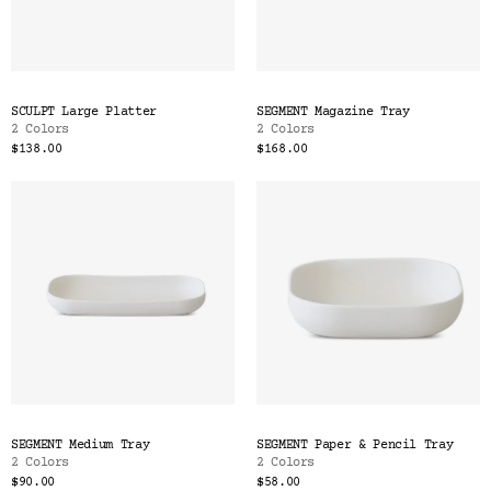
SCULPT Large Platter
SEGMENT Magazine Tray
2 Colors
2 Colors
$138.00
$168.00
SEGMENT Medium Tray
SEGMENT Paper & Pencil Tray
2 Colors
2 Colors
$90.00
$58.00