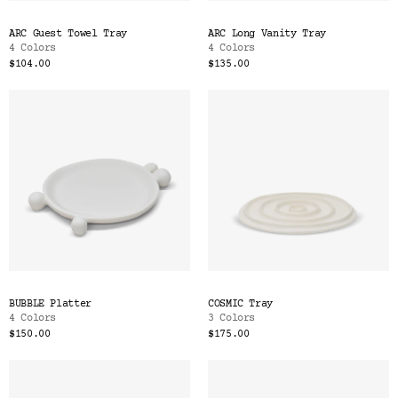
ARC Guest Towel Tray
ARC Long Vanity Tray
4 Colors
4 Colors
$104.00
$135.00
BUBBLE Platter
COSMIC Tray
4 Colors
3 Colors
$150.00
$175.00