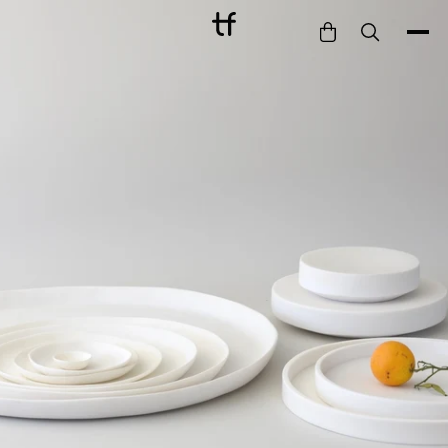
Bathe
Dine
Drink
Entertain
Furnish
Garden
Pet
Style
Work
Collection
Gift Card