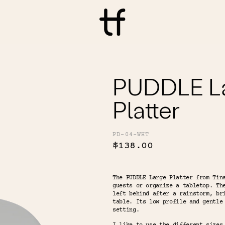
PUDDLE L
Platter
PD-04-WHT
$138.00
The PUDDLE Large Platter from Tin
guests or organize a tabletop. Th
left behind after a rainstorm, br
table. Its low profile and gentle
setting.