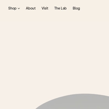
Shop
About
Visit
The Lab
Blog