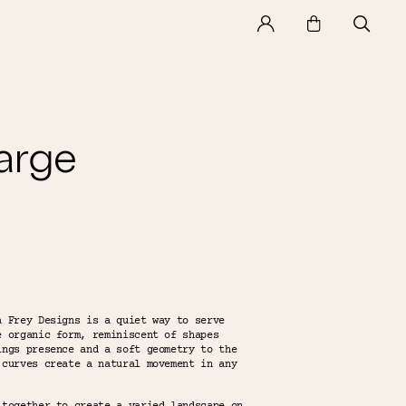
arge
a Frey Designs is a quiet way to serve
e organic form, reminiscent of shapes
ings presence and a soft geometry to the
 curves create a natural movement in any