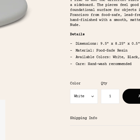
I like to use the different sizes
a sideboard. The pieces feel good
foundational surface for objects 
Francisco from food-safe, lead-fr
hand-finished with a smooth, matt
Nude.
Details
Dimensions: 9.5" x 8.25" x 0.5"
Material: Food-Safe Resin
Available Colors: White, Black,
Care: Hand-wash recommended
Color
Qty
Shipping Info