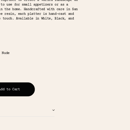
 together to create a varied landscape on
 to use for small appetizers or as a
in the home. Handcrafted with care in San
ee resin, each platter is hand-cast and
e touch. Available in White, Black, and
 Nude
Add to Cart