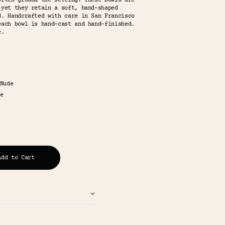
often ground the setting. These bowls are
 yet they retain a soft, hand-shaped
d. Handcrafted with care in San Francisco
each bowl is hand-cast and hand-finished.
e.
Nude
e
Add to Cart