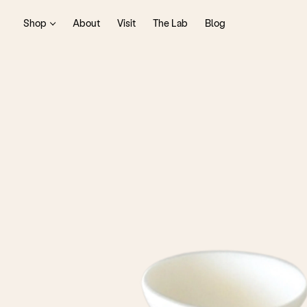
Shop
About
Visit
The Lab
Blog