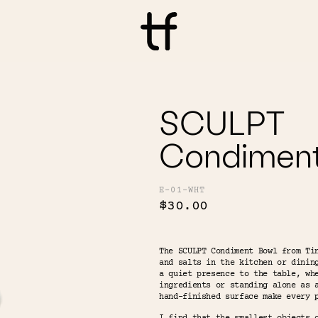
SCULPT
Condimen
E-01-WHT
$30.00
The SCULPT Condiment Bowl from Ti
and salts in the kitchen or dinin
a quiet presence to the table, wh
ingredients or standing alone as 
hand-finished surface make every 