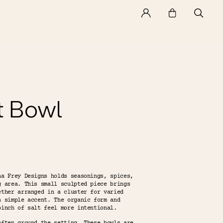
t Bowl
na Frey Designs holds seasonings, spices,
g area. This small sculpted piece brings
ether arranged in a cluster for varied
a simple accent. The organic form and
pinch of salt feel more intentional.