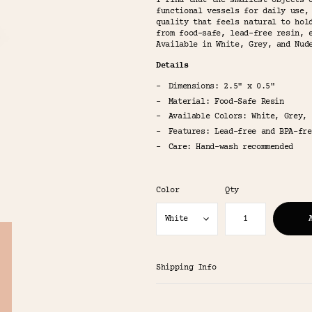
I find that the smallest objects 
functional vessels for daily use,
quality that feels natural to hol
from food-safe, lead-free resin, 
Available in White, Grey, and Nud
Details
Dimensions: 2.5" x 0.5"
Material: Food-Safe Resin
Available Colors: White, Grey, 
Features: Lead-free and BPA-fre
Care: Hand-wash recommended
Color
Qty
Shipping Info