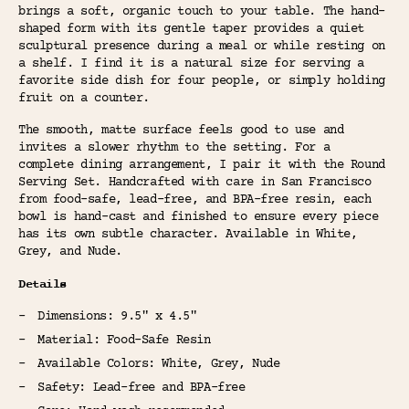
brings a soft, organic touch to your table. The hand-
shaped form with its gentle taper provides a quiet
sculptural presence during a meal or while resting on
a shelf. I find it is a natural size for serving a
favorite side dish for four people, or simply holding
fruit on a counter.
The smooth, matte surface feels good to use and
invites a slower rhythm to the setting. For a
complete dining arrangement, I pair it with the Round
Serving Set. Handcrafted with care in San Francisco
from food-safe, lead-free, and BPA-free resin, each
bowl is hand-cast and finished to ensure every piece
has its own subtle character. Available in White,
Grey, and Nude.
Details
Dimensions: 9.5" x 4.5"
Material: Food-Safe Resin
Available Colors: White, Grey, Nude
Safety: Lead-free and BPA-free