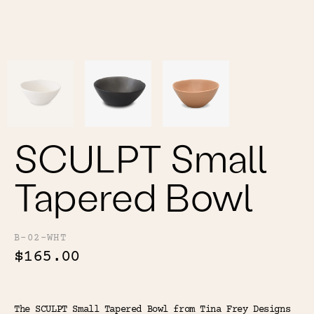
Color
Tina's Top Picks
SCULPT Small
Tapered Bowl
B-02-WHT
$165.00
The SCULPT Small Tapered Bowl from Tina Frey Designs