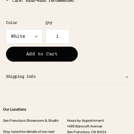
Care: Hand-wash recommended
Color
Qty
Add to Cart
Shipping Info
Our Locations
San Francisco Showroom & Studio
Hours by Appointment
1485 Bancroft Avenue
Stay tuned for details of our next
San Francisco, CA 94124