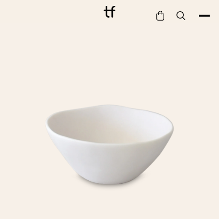
Bathe
Dine
Drink
Entertain
Furnish
Garden
Pet
Style
Work
Collection
Gift Card