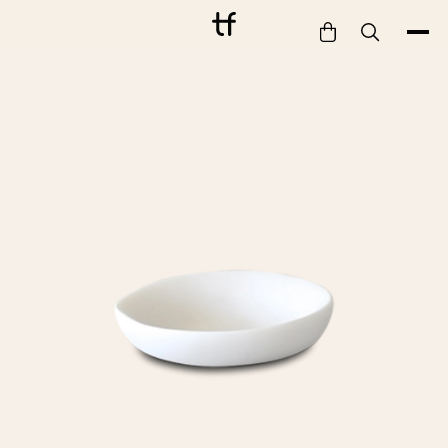
Bathe
Dine
Drink
Entertain
Furnish
Garden
Pet
Style
Work
Collection
Gift Card