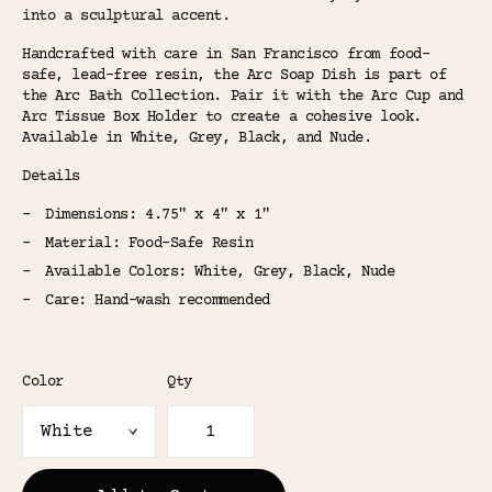
into a sculptural accent.
Handcrafted with care in San Francisco from food-
safe, lead-free resin, the Arc Soap Dish is part of
the Arc Bath Collection. Pair it with the Arc Cup and
Arc Tissue Box Holder to create a cohesive look.
Available in White, Grey, Black, and Nude.
Details
Dimensions: 4.75" x 4" x 1"
Material: Food-Safe Resin
Available Colors: White, Grey, Black, Nude
Care: Hand-wash recommended
Color
Qty