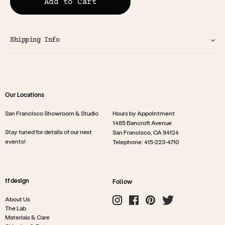
Add to Cart
Shipping Info
Our Locations
San Francisco Showroom & Studio
Hours by Appointment
1485 Bancroft Avenue
Stay tuned for details of our next
San Francisco, CA 94124
events!
Telephone: 415-223-4710
tf design
Follow
About Us
The Lab
Materials & Care