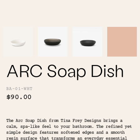
Color
Tina's Top Picks
ARC Soap Dish
BA-01-WHT
$90.00
The Arc Soap Dish from Tina Frey Designs brings a
calm, spa-like feel to your bathroom. The refined yet
simple design features softened edges and a smooth
resin surface that transforms an everyday essential