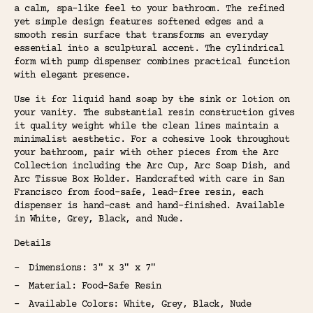
a calm, spa-like feel to your bathroom. The refined
yet simple design features softened edges and a
smooth resin surface that transforms an everyday
essential into a sculptural accent. The cylindrical
form with pump dispenser combines practical function
with elegant presence.
Use it for liquid hand soap by the sink or lotion on
your vanity. The substantial resin construction gives
it quality weight while the clean lines maintain a
minimalist aesthetic. For a cohesive look throughout
your bathroom, pair with other pieces from the Arc
Collection including the Arc Cup, Arc Soap Dish, and
Arc Tissue Box Holder. Handcrafted with care in San
Francisco from food-safe, lead-free resin, each
dispenser is hand-cast and hand-finished. Available
in White, Grey, Black, and Nude.
Details
Dimensions: 3" x 3" x 7"
Material: Food-Safe Resin
Available Colors: White, Grey, Black, Nude