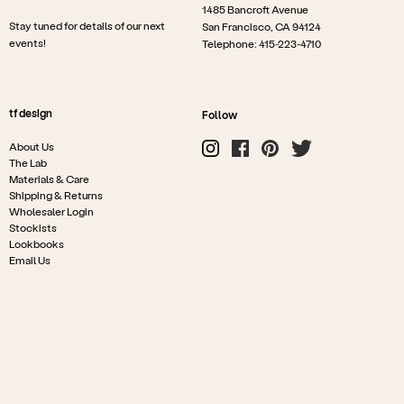
1485 Bancroft Avenue
Stay tuned for details of our next
San Francisco, CA 94124
events!
Telephone: 415-223-4710
tf design
Follow
About Us
The Lab
Materials & Care
Shipping & Returns
Wholesaler Login
Stockists
Lookbooks
Email Us