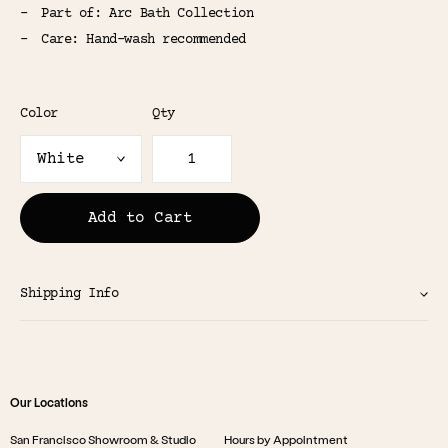
Part of: Arc Bath Collection
Care: Hand-wash recommended
Color
Qty
Add to Cart
Shipping Info
Our Locations
San Francisco Showroom & Studio
Hours by Appointment