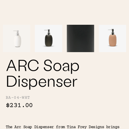
Color
Tina's Top Picks
ARC Soap
Dispenser
BA-04-WHT
$231.00
The Arc Soap Dispenser from Tina Frey Designs brings