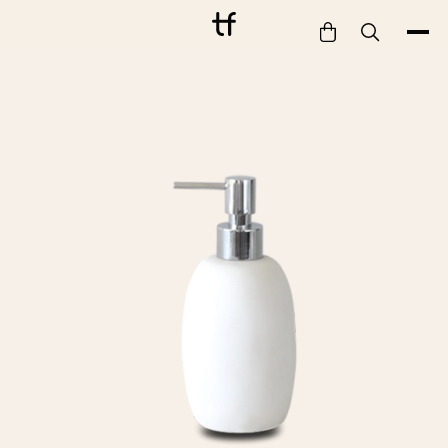
Bathe
Dine
Drink
Entertain
Furnish
Garden
Pet
Style
Work
Collection
Gift Card