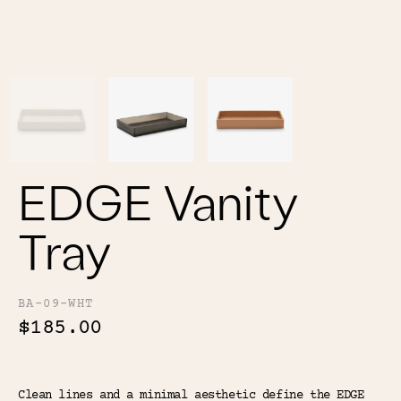
Color
Tina's Top Picks
EDGE Vanity
Tray
BA-09-WHT
$185.00
Clean lines and a minimal aesthetic define the EDGE