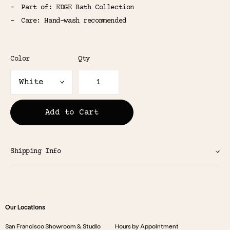
Part of: EDGE Bath Collection
Care: Hand-wash recommended
Color
Qty
Add to Cart
Shipping Info
Our Locations
San Francisco Showroom & Studio
Hours by Appointment