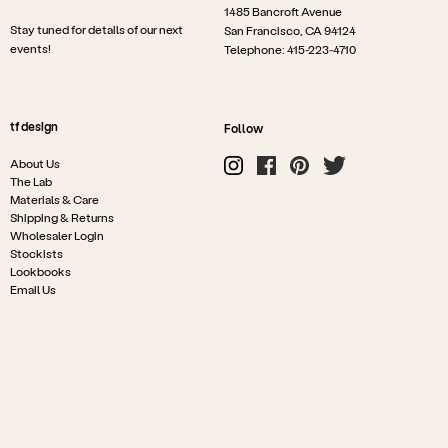
1485 Bancroft Avenue
Stay tuned for details of our next
San Francisco, CA 94124
events!
Telephone: 415-223-4710
tf design
Follow
About Us
The Lab
Materials & Care
Shipping & Returns
Wholesaler Login
Stockists
Lookbooks
Email Us