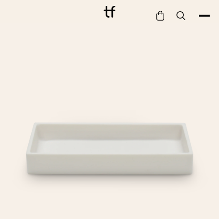
Bathe
Dine
Drink
Entertain
Furnish
Garden
Pet
Style
Work
Collection
Gift Card