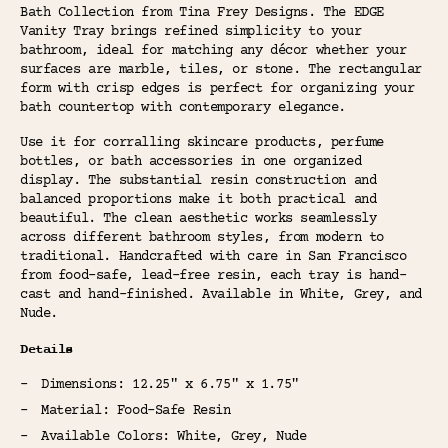
Bath Collection from Tina Frey Designs. The EDGE
Vanity Tray brings refined simplicity to your
bathroom, ideal for matching any décor whether your
surfaces are marble, tiles, or stone. The rectangular
form with crisp edges is perfect for organizing your
bath countertop with contemporary elegance.
Use it for corralling skincare products, perfume
bottles, or bath accessories in one organized
display. The substantial resin construction and
balanced proportions make it both practical and
beautiful. The clean aesthetic works seamlessly
across different bathroom styles, from modern to
traditional. Handcrafted with care in San Francisco
from food-safe, lead-free resin, each tray is hand-
cast and hand-finished. Available in White, Grey, and
Nude.
Details
Dimensions: 12.25" x 6.75" x 1.75"
Material: Food-Safe Resin
Available Colors: White, Grey, Nude