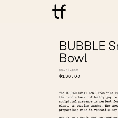
BUBBLE S
Bowl
BB-04-BLK
$138.00
The BUBBLE Small Bowl from Tina F
that add a burst of bubbly joy to
sculptural presence is perfect fo
plant, or serving snacks. The smo
proportions make it versatile for