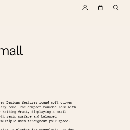
mall
rey Designs features round soft curves
 any home. The compact rounded form with
r holding fruit, displaying a small
oth resin surface and balanced
 multiple uses throughout your space.