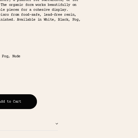
unter, a planter for succulents, or for
 The organic form works beautifully on
ble pieces for a cohesive display.
cisco from food-safe, lead-free resin,
inished. Available in White, Black, Fog,
 Fog, Nude
Add to Cart