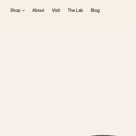
Shop
About
Visit
The Lab
Blog