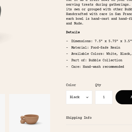
Use it as a fruit bowl on your co
serving treats during gatherings.
its own or grouped with other Bub
Handcrafted with care in San Fran
each bowl is hand-cast and hand-f
and Nude.
Details
Dimensions: 7.5" x 5.75" x 3.5"
Material: Food-Safe Resin
Available Colors: White, Black,
Part of: Bubble Collection
Care: Hand-wash recommended
Color
Qty
Shipping Info