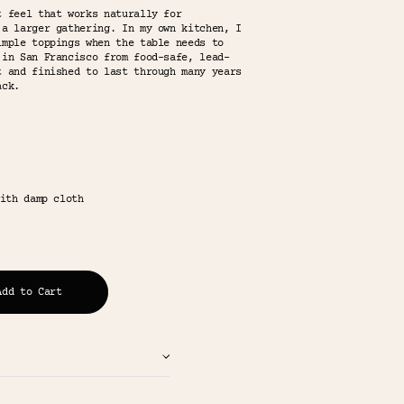
t feel that works naturally for
 a larger gathering. In my own kitchen, I
imple toppings when the table needs to
 in San Francisco from food-safe, lead-
t and finished to last through many years
ack.
ith damp cloth
Add to Cart