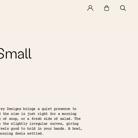
mall
rey Designs brings a quiet presence to
d the size is just right for a morning
g of soup, or a fresh side of salad. The
n the slightly irregular curves, giving
feels good to hold in your hands. A bowl,
morning feels settled.