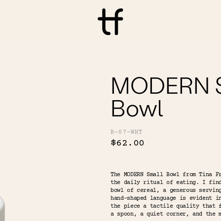
MODERN S
Bowl
R-07-WHT
$62.00
The MODERN Small Bowl from Tina F
the daily ritual of eating. I fin
bowl of cereal, a generous servin
hand-shaped language is evident i
the piece a tactile quality that 
a spoon, a quiet corner, and the 