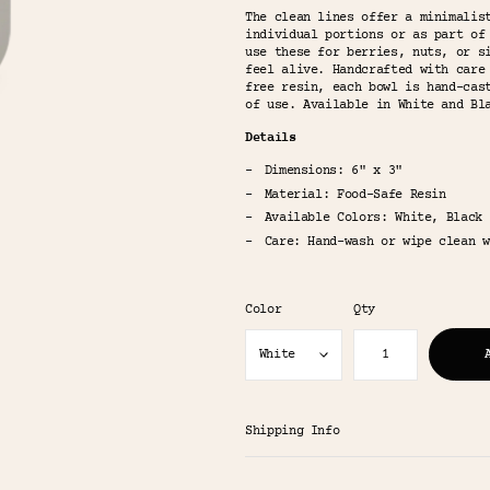
The clean lines offer a minimalis
individual portions or as part of
use these for berries, nuts, or s
feel alive. Handcrafted with care
free resin, each bowl is hand-cas
of use. Available in White and Bl
Details
Dimensions: 6" x 3"
Material: Food-Safe Resin
Available Colors: White, Black
Care: Hand-wash or wipe clean w
Color
Qty
Shipping Info