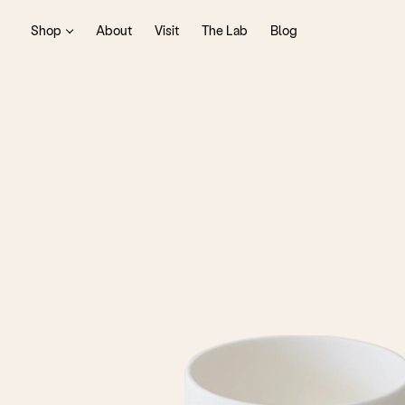
Shop
About
Visit
The Lab
Blog