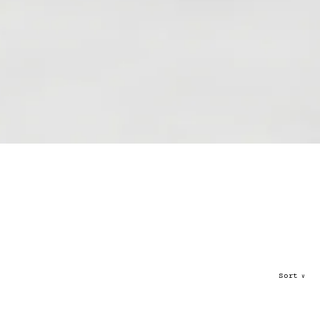
Sort
∨