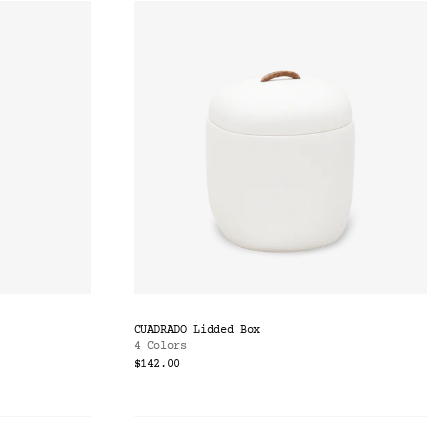
CUADRADO Lidded Box
4 Colors
$142.00