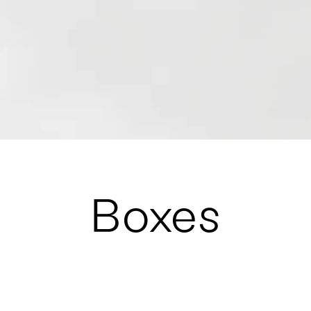
Boxes