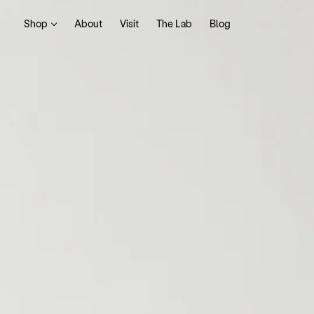
Shop
About
Visit
The Lab
Blog