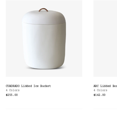
CUADRADO Lidded Ice Bucket
ARC Lidded Bo
4 Colors
4 Colors
$255.00
$142.00