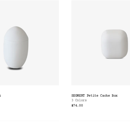
x
SEGMENT Petite Cache Box
3 Colors
$74.00