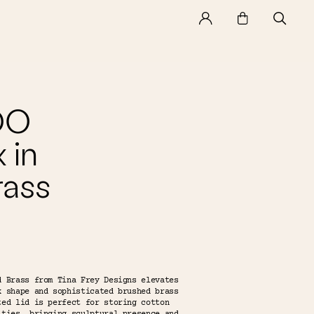
DO
 in
rass
d Brass from Tina Frey Designs elevates
k shape and sophisticated brushed brass
ted lid is perfect for storing cotton