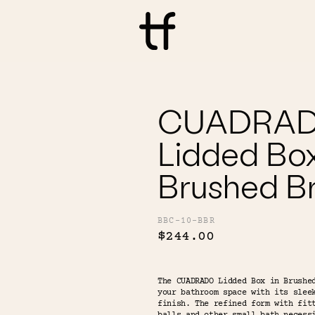
CUADRA
Lidded Box
Brushed B
BBC-10-BBR
$244.00
The CUADRADO Lidded Box in Brushe
your bathroom space with its slee
finish. The refined form with fit