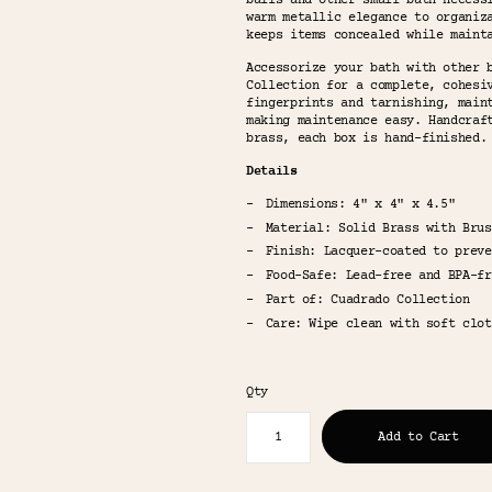
balls and other small bath necess
warm metallic elegance to organiz
keeps items concealed while maint
Accessorize your bath with other 
Collection for a complete, cohesi
fingerprints and tarnishing, main
making maintenance easy. Handcraf
brass, each box is hand-finished.
Details
Dimensions: 4" x 4" x 4.5"
Material: Solid Brass with Brus
Finish: Lacquer-coated to preve
Food-Safe: Lead-free and BPA-fr
Part of: Cuadrado Collection
Care: Wipe clean with soft clot
Qty
Add to Cart