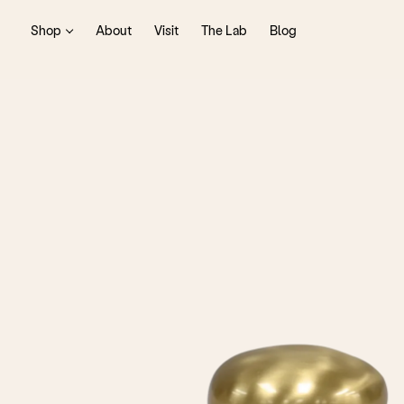
Shop
About
Visit
The Lab
Blog