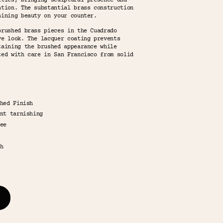
ities, bringing sculptural presence and
ation. The substantial brass construction
aining beauty on your counter.
brushed brass pieces in the Cuadrado
ve look. The lacquer coating prevents
taining the brushed appearance while
ted with care in San Francisco from solid
hed Finish
nt tarnishing
ee
h