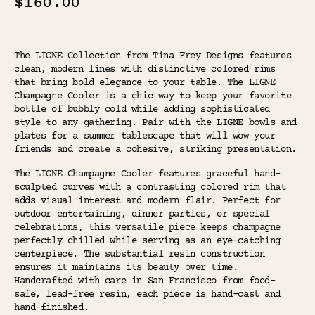
$160.00
The LIGNE Collection from Tina Frey Designs features
clean, modern lines with distinctive colored rims
that bring bold elegance to your table. The LIGNE
Champagne Cooler is a chic way to keep your favorite
bottle of bubbly cold while adding sophisticated
style to any gathering. Pair with the LIGNE bowls and
plates for a summer tablescape that will wow your
friends and create a cohesive, striking presentation.
The LIGNE Champagne Cooler features graceful hand-
sculpted curves with a contrasting colored rim that
adds visual interest and modern flair. Perfect for
outdoor entertaining, dinner parties, or special
celebrations, this versatile piece keeps champagne
perfectly chilled while serving as an eye-catching
centerpiece. The substantial resin construction
ensures it maintains its beauty over time.
Handcrafted with care in San Francisco from food-
safe, lead-free resin, each piece is hand-cast and
hand-finished.