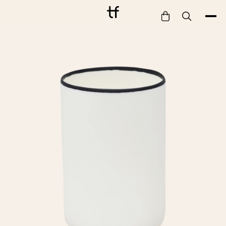
Bathe
Dine
Drink
Entertain
Furnish
Garden
Pet
Style
Work
Collection
Gift Card