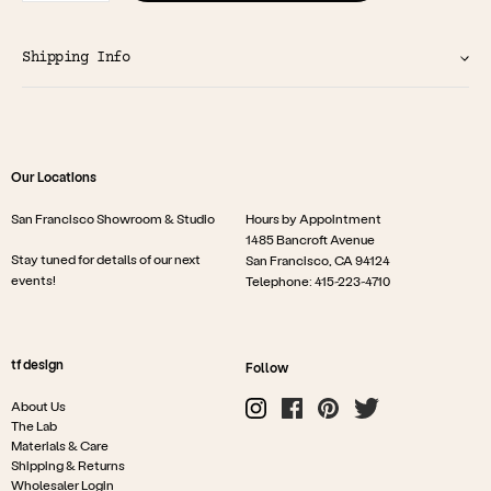
Shipping Info
Our Locations
San Francisco Showroom & Studio
Hours by Appointment
1485 Bancroft Avenue
Stay tuned for details of our next
San Francisco, CA 94124
events!
Telephone: 415-223-4710
tf design
Follow
About Us
The Lab
Materials & Care
Shipping & Returns
Wholesaler Login