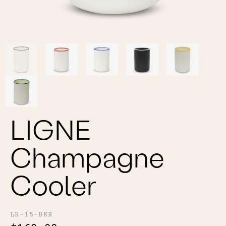
Color
Tina's Top Picks
LIGNE
Champagne
Cooler
LR-15-BKR