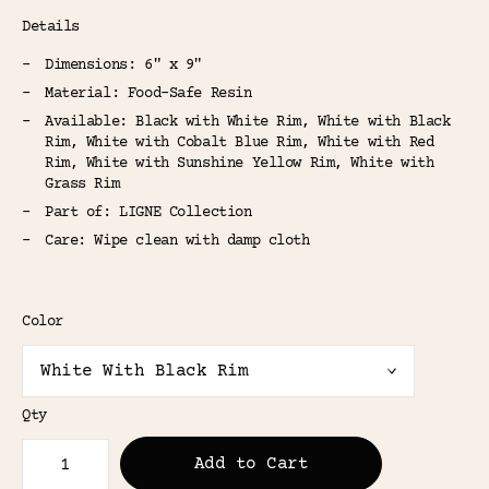
Details
Dimensions: 6" x 9"
Material: Food-Safe Resin
Available: Black with White Rim, White with Black
Rim, White with Cobalt Blue Rim, White with Red
Rim, White with Sunshine Yellow Rim, White with
Grass Rim
Part of: LIGNE Collection
Care: Wipe clean with damp cloth
Color
Qty
Add to Cart