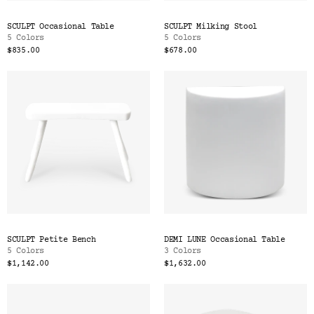
SCULPT Occasional Table
SCULPT Milking Stool
5 Colors
5 Colors
$835.00
$678.00
SCULPT Petite Bench
DEMI LUNE Occasional Table
5 Colors
3 Colors
$1,142.00
$1,632.00