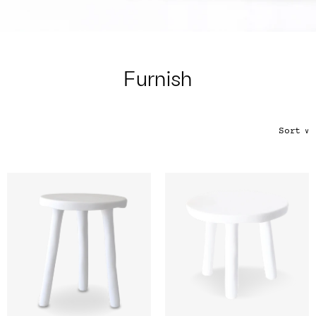
Color
Tina's Top Picks
Furnish
Sort
∨