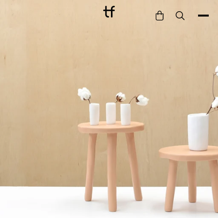
Bathe
Dine
Drink
Entertain
Furnish
Garden
Pet
Style
Work
Collection
Gift Card