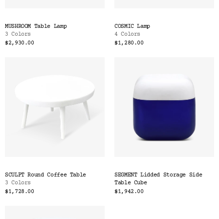
MUSHROOM Table Lamp
COSMIC Lamp
3 Colors
4 Colors
$2,930.00
$1,280.00
SCULPT Round Coffee Table
SEGMENT Lidded Storage Side
3 Colors
Table Cube
$1,728.00
$1,942.00