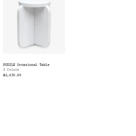
PUZZLE Occasional Table
2 Colors
$2,630.00