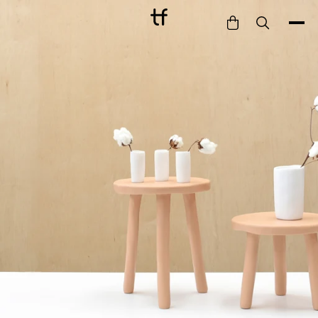
Bathe
Dine
Drink
Entertain
Furnish
Garden
Pet
Style
Work
Collection
Gift Card