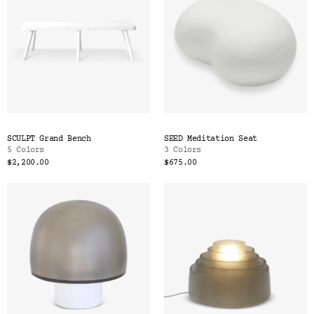
SCULPT Grand Bench
SEED Meditation Seat
5 Colors
3 Colors
$2,200.00
$675.00