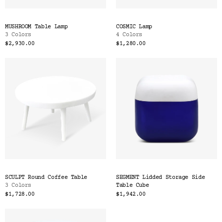
MUSHROOM Table Lamp
COSMIC Lamp
3 Colors
4 Colors
$2,930.00
$1,280.00
SCULPT Round Coffee Table
SEGMENT Lidded Storage Side
3 Colors
Table Cube
$1,728.00
$1,942.00