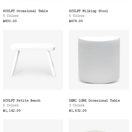
SCULPT Occasional Table
SCULPT Milking Stool
5 Colors
5 Colors
$835.00
$678.00
SCULPT Petite Bench
DEMI LUNE Occasional Table
5 Colors
3 Colors
$1,142.00
$1,632.00