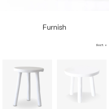
Color
Tina's Top Picks
Furnish
Sort
∨