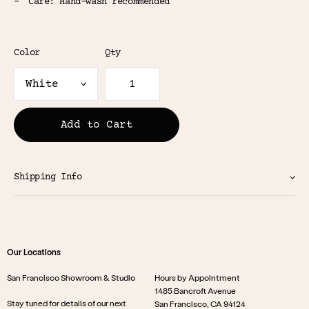
Care: Hand-wash recommended
Color
Qty
Add to Cart
Shipping Info
Our Locations
San Francisco Showroom & Studio
Hours by Appointment
1485 Bancroft Avenue
Stay tuned for details of our next
San Francisco, CA 94124