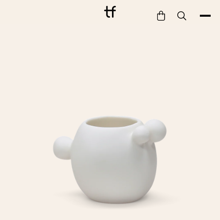
Bathe
Dine
Drink
Entertain
Furnish
Garden
Pet
Style
Work
Collection
Gift Card