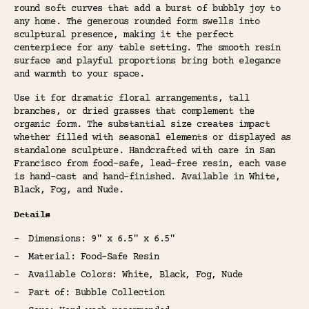
round soft curves that add a burst of bubbly joy to
any home. The generous rounded form swells into
sculptural presence, making it the perfect
centerpiece for any table setting. The smooth resin
surface and playful proportions bring both elegance
and warmth to your space.
Use it for dramatic floral arrangements, tall
branches, or dried grasses that complement the
organic form. The substantial size creates impact
whether filled with seasonal elements or displayed as
standalone sculpture. Handcrafted with care in San
Francisco from food-safe, lead-free resin, each vase
is hand-cast and hand-finished. Available in White,
Black, Fog, and Nude.
Details
Dimensions: 9" x 6.5" x 6.5"
Material: Food-Safe Resin
Available Colors: White, Black, Fog, Nude
Part of: Bubble Collection