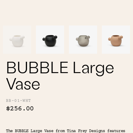
Color
Tina's Top Picks
BUBBLE Large
Vase
BB-01-WHT
$256.00
The BUBBLE Large Vase from Tina Frey Designs features