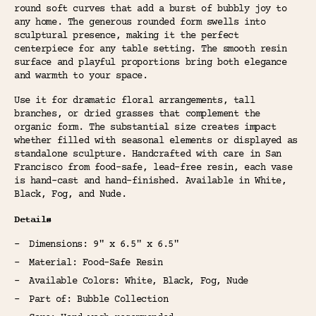
round soft curves that add a burst of bubbly joy to
any home. The generous rounded form swells into
sculptural presence, making it the perfect
centerpiece for any table setting. The smooth resin
surface and playful proportions bring both elegance
and warmth to your space.
Use it for dramatic floral arrangements, tall
branches, or dried grasses that complement the
organic form. The substantial size creates impact
whether filled with seasonal elements or displayed as
standalone sculpture. Handcrafted with care in San
Francisco from food-safe, lead-free resin, each vase
is hand-cast and hand-finished. Available in White,
Black, Fog, and Nude.
Details
Dimensions: 9" x 6.5" x 6.5"
Material: Food-Safe Resin
Available Colors: White, Black, Fog, Nude
Part of: Bubble Collection