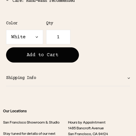
Care: Hand-wash recommended
Color
Qty
Add to Cart
Shipping Info
Our Locations
San Francisco Showroom & Studio
Hours by Appointment
1485 Bancroft Avenue
Stay tuned for details of our next
San Francisco, CA 94124