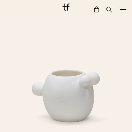
Bathe
Dine
Drink
Entertain
Furnish
Garden
Pet
Style
Work
Collection
Gift Card