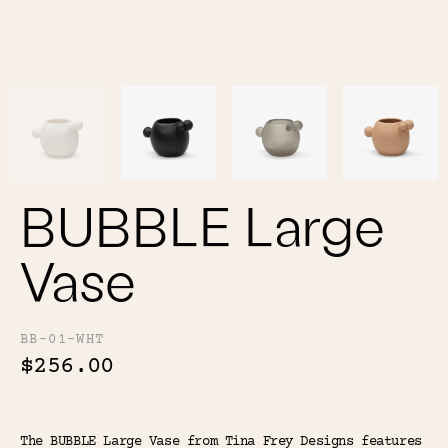
Color
Tina's Top Picks
BUBBLE Large
Vase
BB-01-WHT
$256.00
The BUBBLE Large Vase from Tina Frey Designs features