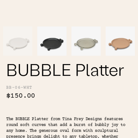
Color
Tina's Top Picks
BUBBLE Platter
BB-06-WHT
$150.00
The BUBBLE Platter from Tina Frey Designs features
round soft curves that add a burst of bubbly joy to
any home. The generous oval form with sculptural
presence brings delight to any tabletop, whether