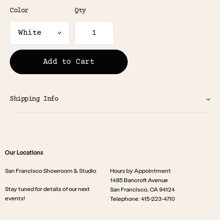
Color
Qty
Add to Cart
Shipping Info
Our Locations
San Francisco Showroom & Studio
Hours by Appointment
1485 Bancroft Avenue
Stay tuned for details of our next
San Francisco, CA 94124
events!
Telephone: 415-223-4710