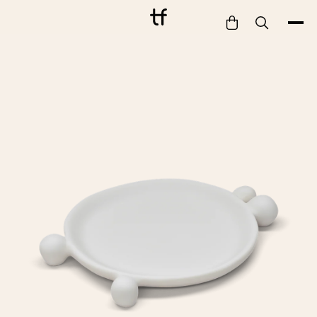
Bathe
Dine
Drink
Entertain
Furnish
Garden
Pet
Style
Work
Collection
Gift Card