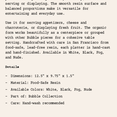
serving or displaying. The smooth resin surface and
balanced proportions make it versatile for
entertaining and everyday use.
Use it for serving appetizers, cheese and
charcuterie, or displaying fresh fruit. The organic
form works beautifully as a centerpiece or grouped
with other Bubble pieces for a cohesive table
setting. Handcrafted with care in San Francisco from
food-safe, lead-free resin, each platter is hand-cast
and hand-finished. Available in White, Black, Fog,
and Nude.
Details
Dimensions: 12.5" x 9.75" x 1.5"
Material: Food-Safe Resin
Available Colors: White, Black, Fog, Nude
Part of: Bubble Collection
Care: Hand-wash recommended