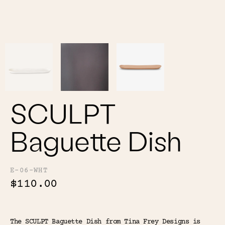
Color
Tina's Top Picks
SCULPT
Baguette Dish
E-06-WHT
$110.00
The SCULPT Baguette Dish from Tina Frey Designs is