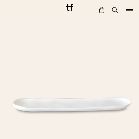
Bathe
Dine
Drink
Entertain
Furnish
Garden
Pet
Style
Work
Collection
Gift Card