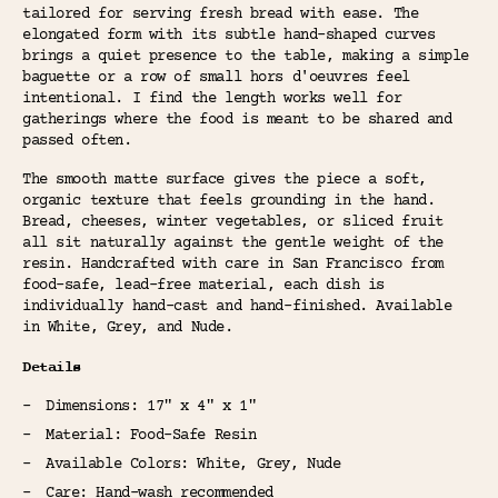
tailored for serving fresh bread with ease. The
elongated form with its subtle hand-shaped curves
brings a quiet presence to the table, making a simple
baguette or a row of small hors d'oeuvres feel
intentional. I find the length works well for
gatherings where the food is meant to be shared and
passed often.
The smooth matte surface gives the piece a soft,
organic texture that feels grounding in the hand.
Bread, cheeses, winter vegetables, or sliced fruit
all sit naturally against the gentle weight of the
resin. Handcrafted with care in San Francisco from
food-safe, lead-free material, each dish is
individually hand-cast and hand-finished. Available
in White, Grey, and Nude.
Details
Dimensions: 17" x 4" x 1"
Material: Food-Safe Resin
Available Colors: White, Grey, Nude
Care: Hand-wash recommended