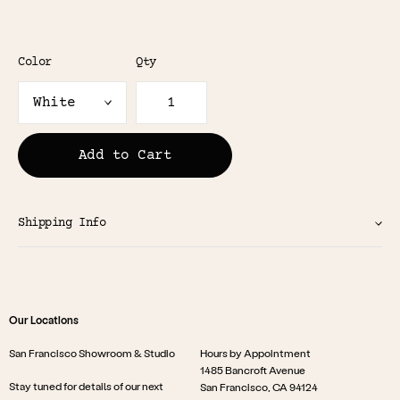
Color
Qty
Add to Cart
Shipping Info
Our Locations
San Francisco Showroom & Studio
Hours by Appointment
1485 Bancroft Avenue
Stay tuned for details of our next
San Francisco, CA 94124