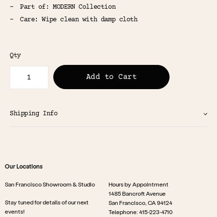
Part of: MODERN Collection
Care: Wipe clean with damp cloth
Qty
Add to Cart
Shipping Info
Our Locations
San Francisco Showroom & Studio
Hours by Appointment
1485 Bancroft Avenue
Stay tuned for details of our next
San Francisco, CA 94124
events!
Telephone: 415-223-4710