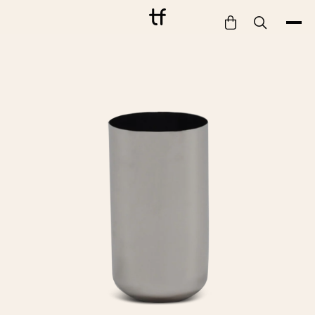
Bathe
Dine
Drink
Entertain
Furnish
Garden
Pet
Style
Work
Collection
Gift Card