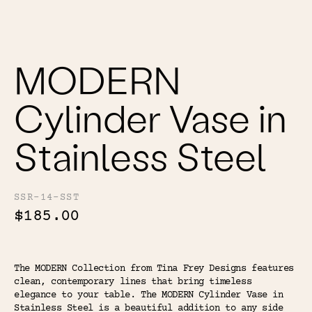
Color
Tina's Top Picks
MODERN
Cylinder Vase in
Stainless Steel
SSR-14-SST
$185.00
The MODERN Collection from Tina Frey Designs features
clean, contemporary lines that bring timeless
elegance to your table. The MODERN Cylinder Vase in
Stainless Steel is a beautiful addition to any side