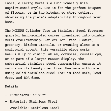
table, offering versatile functionality with
sophisticated style. Use it for the perfect bouquet
of flowers, or in the kitchen to store cutlery,
showcasing the piece's adaptability throughout your
home.
The MODERN Cylinder Vase in Stainless Steel features
graceful hand-sculpted curves translated into durable
metal craftsmanship. Perfect for fresh flowers,
greenery, kitchen utensils, or standing alone as a
sculptural accent, this versatile piece works
beautifully on dining tables, consoles, countertops,
or as part of a larger MODERN display. The
substantial stainless steel construction ensures it
maintains its beauty over time. Handmade with care
using solid stainless steel that is food safe, lead
free, and BPA free.
Details
Dimensions: 4" x 7"
Material: Stainless Steel
Available: Stainless Steel