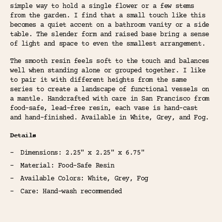
simple way to hold a single flower or a few stems
from the garden. I find that a small touch like this
becomes a quiet accent on a bathroom vanity or a side
table. The slender form and raised base bring a sense
of light and space to even the smallest arrangement.
The smooth resin feels soft to the touch and balances
well when standing alone or grouped together. I like
to pair it with different heights from the same
series to create a landscape of functional vessels on
a mantle. Handcrafted with care in San Francisco from
food-safe, lead-free resin, each vase is hand-cast
and hand-finished. Available in White, Grey, and Fog.
Details
Dimensions: 2.25" x 2.25" x 6.75"
Material: Food-Safe Resin
Available Colors: White, Grey, Fog
Care: Hand-wash recommended