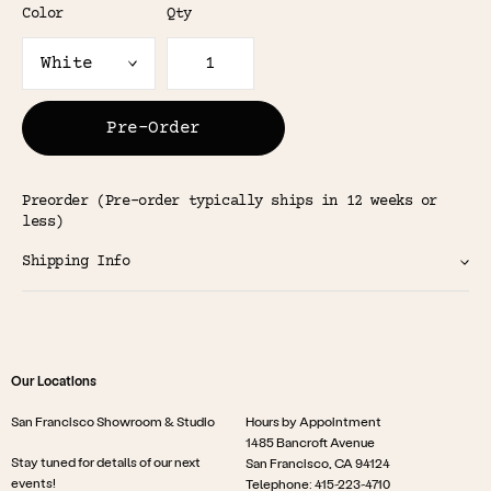
Color
Qty
Pre-Order
Preorder (Pre-order typically ships in 12 weeks or
less)
Shipping Info
Our Locations
San Francisco Showroom & Studio
Hours by Appointment
1485 Bancroft Avenue
Stay tuned for details of our next
San Francisco, CA 94124
events!
Telephone: 415-223-4710