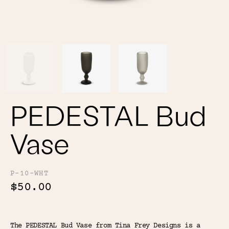
Color
Tina's Top Picks
PEDESTAL Bud
Vase
P-10-WHT
$50.00
The PEDESTAL Bud Vase from Tina Frey Designs is a