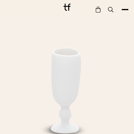
Bathe
Dine
Drink
Entertain
Furnish
Garden
Pet
Style
Work
Collection
Gift Card