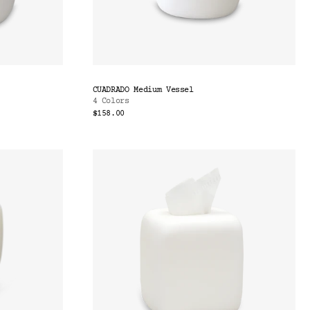
CUADRADO Medium Vessel
4 Colors
$158.00