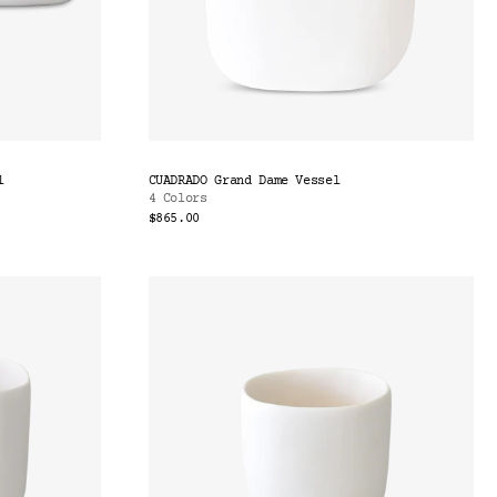
l
CUADRADO Grand Dame Vessel
4 Colors
$865.00