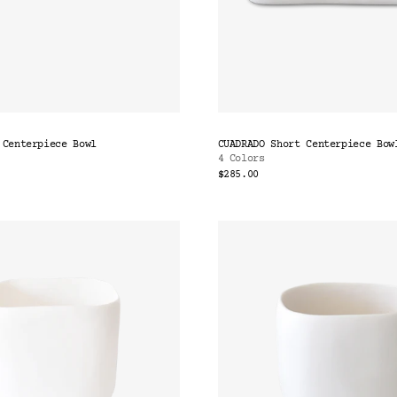
 Centerpiece Bowl
CUADRADO Short Centerpiece Bow
4 Colors
$285.00