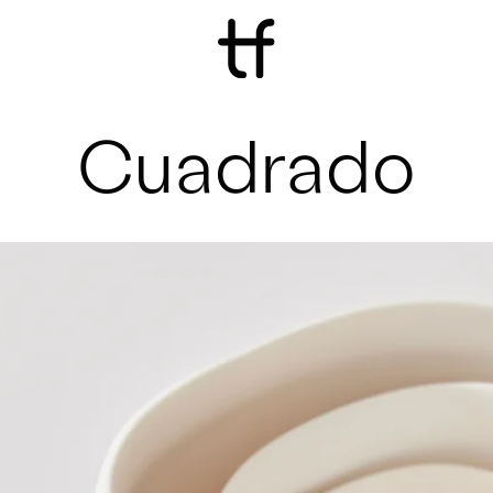
Cuadrado