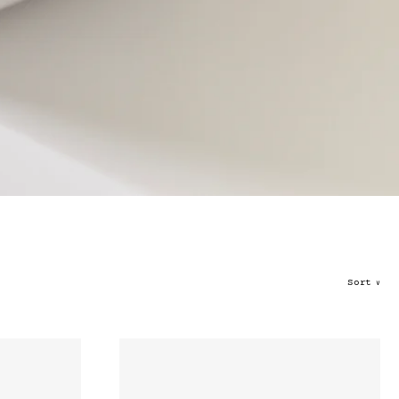
Sort
∨