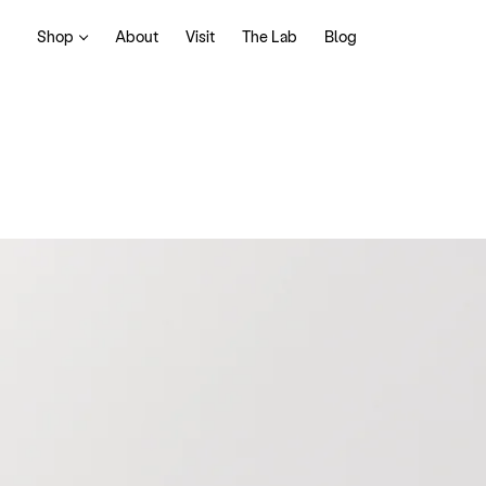
Shop
About
Visit
The Lab
Blog