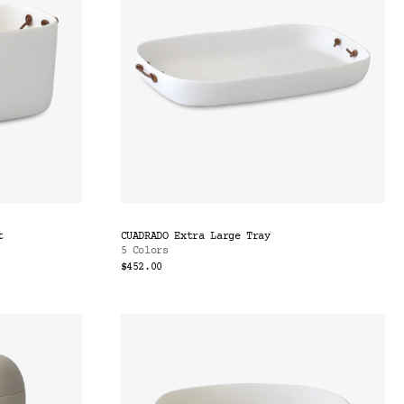
t
CUADRADO Extra Large Tray
5 Colors
$452.00