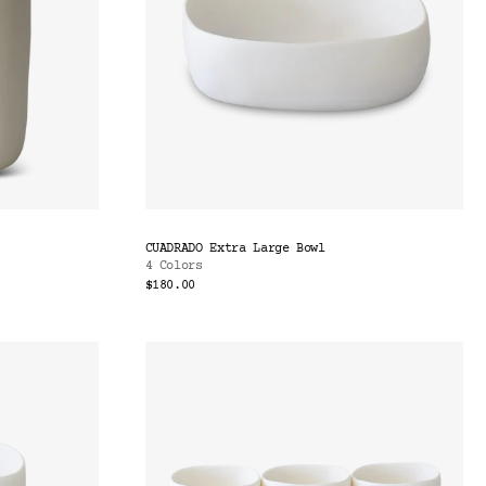
CUADRADO Extra Large Bowl
4 Colors
$180.00