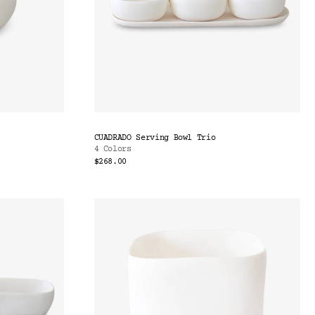
CUADRADO Serving Bowl Trio
4 Colors
$268.00