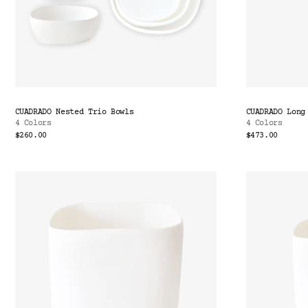
CUADRADO Nested Trio Bowls
CUADRADO Long
4 Colors
4 Colors
$260.00
$473.00