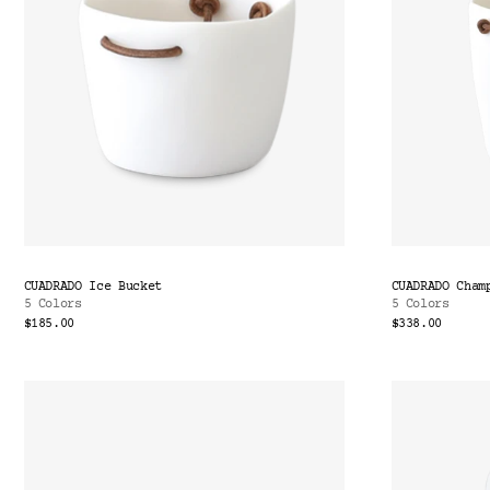
CUADRADO Ice Bucket
CUADRADO Cham
5 Colors
5 Colors
$185.00
$338.00