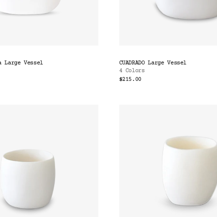
a Large Vessel
CUADRADO Large Vessel
4 Colors
$215.00