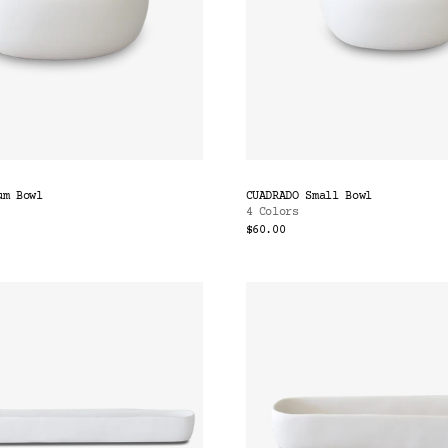
um Bowl
CUADRADO Small Bowl
4 Colors
$60.00