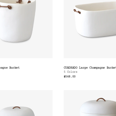
pagne Bucket
CUADRADO Large Champagne Bucke
5 Colors
$568.00