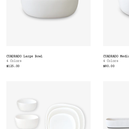
CUADRADO Large Bowl
CUADRADO Medi
4 Colors
4 Colors
$125.00
$80.00