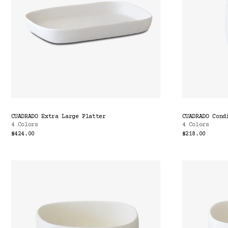
CUADRADO Extra Large Platter
CUADRADO Cond
4 Colors
4 Colors
$424.00
$218.00