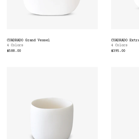
CUADRADO Grand Vessel
CUADRADO Extr
4 Colors
4 Colors
$588.00
$395.00