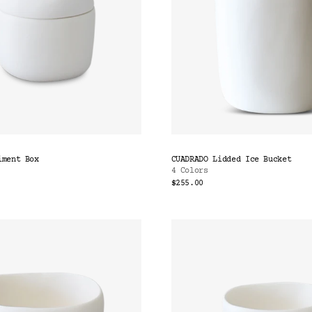
iment Box
CUADRADO Lidded Ice Bucket
4 Colors
$255.00