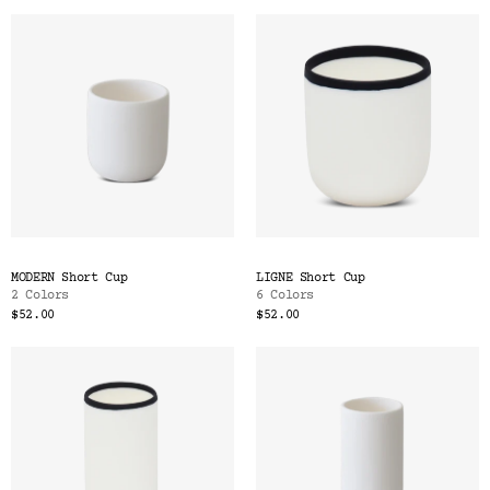
MODERN Short Cup
LIGNE Short Cup
2 Colors
6 Colors
$52.00
$52.00