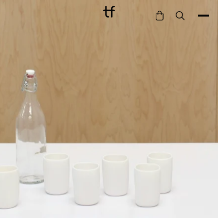
Bathe
Dine
Drink
Entertain
Furnish
Garden
Pet
Style
Work
Collection
Gift Card