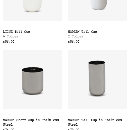
LIGNE Tall Cup
MODERN Tall Cup
6 Colors
2 Colors
$56.00
$56.00
MODERN Short Cup in Stainless
MODERN Tall Cup in Stainless
Steel
Steel