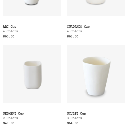
ARC Cup
CUADRADO Cup
4 Colors
4 Colors
$60.00
$68.00
SEGMENT Cup
SCULPT Cup
2 Colors
3 Colors
$48.00
$64.00