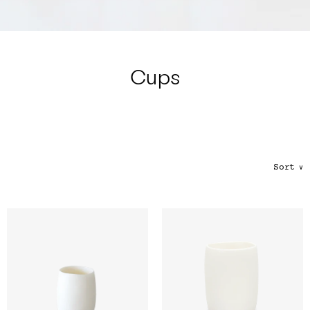
Color
Tina's Top Picks
Cups
Sort
∨