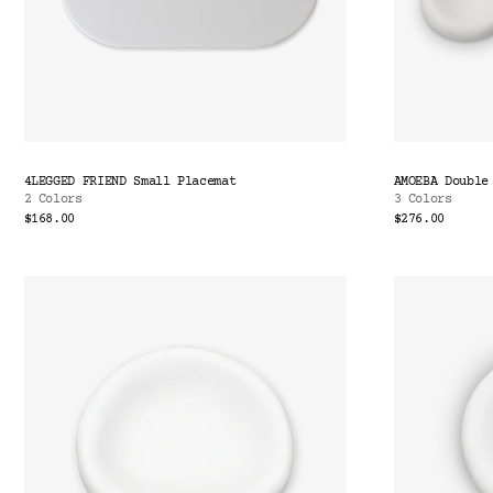
4LEGGED FRIEND Small Placemat
AMOEBA Double
2 Colors
3 Colors
$168.00
$276.00