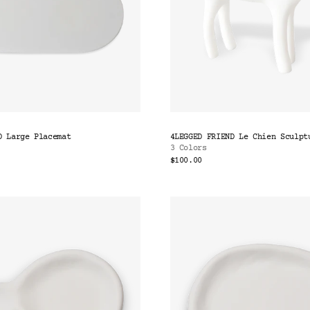
D Large Placemat
4LEGGED FRIEND Le Chien Sculpt
3 Colors
$100.00