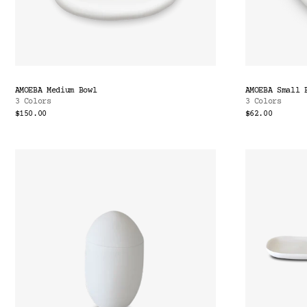
AMOEBA Medium Bowl
AMOEBA Small 
3 Colors
3 Colors
$150.00
$62.00