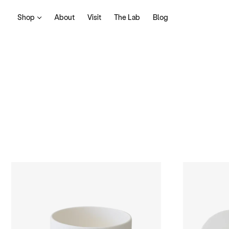
Shop
About
Visit
The Lab
Blog