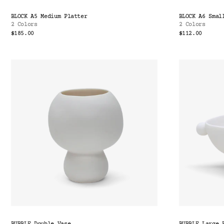
BLOCK A5 Medium Platter
BLOCK A6 Smal
2 Colors
2 Colors
$185.00
$112.00