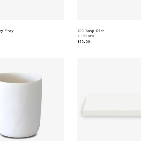
ty Tray
ARC Soap Dish
4 Colors
$90.00