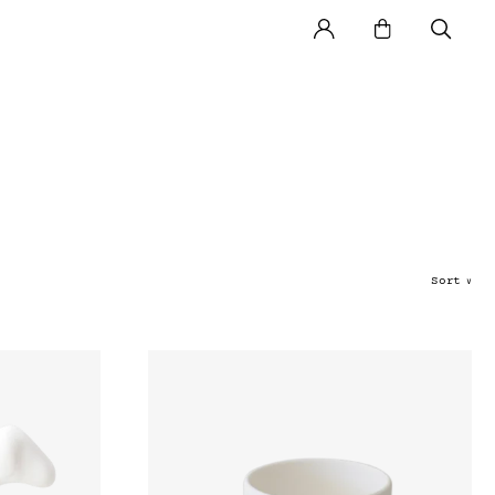
Sort
∨