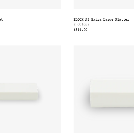
et
BLOCK A3 Extra Large Platter
2 Colors
$514.00