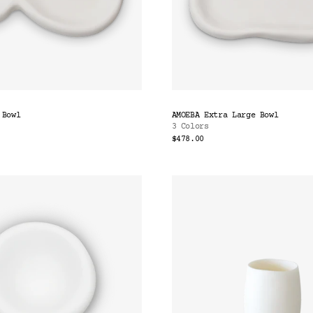
 Bowl
AMOEBA Extra Large Bowl
3 Colors
$478.00