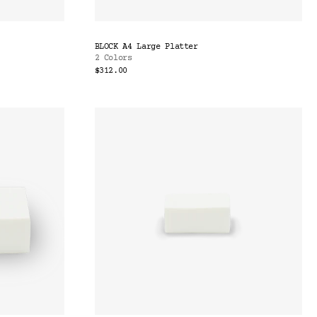
BLOCK A4 Large Platter
2 Colors
$312.00