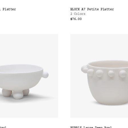
l Platter
BLOCK A7 Petite Platter
2 Colors
$76.00