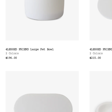
4LEGGED FRIEND Large Pet Bowl
4LEGGED FRIEN
2 Colors
2 Colors
$196.00
$215.00