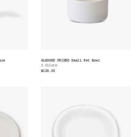
ure
4LEGGED FRIEND Small Pet Bowl
2 Colors
$128.00