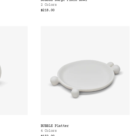
BUBBLE Large Plain Bowl
2 Colors
$218.00
BUBBLE Platter
4 Colors