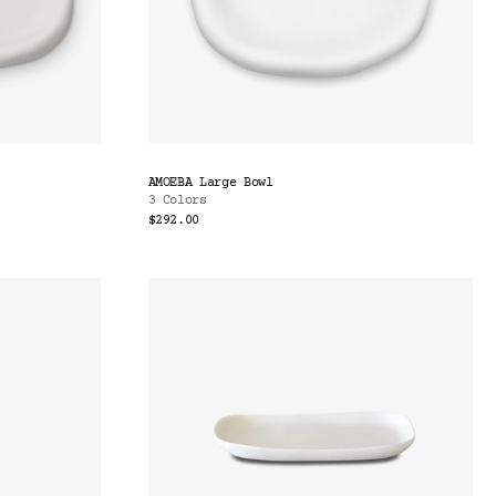
AMOEBA Large Bowl
3 Colors
$292.00