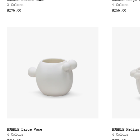
BUBBLE Double Vase
BUBBLE Large 
2 Colors
4 Colors
$276.00
$256.00
BUBBLE Large Vase
BUBBLE Medium
4 Colors
4 Colors