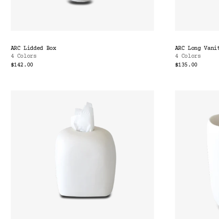
ARC Lidded Box
ARC Long Vani
4 Colors
4 Colors
$142.00
$135.00