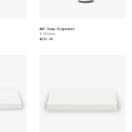
ARC Soap Dispenser
4 Colors
$231.00