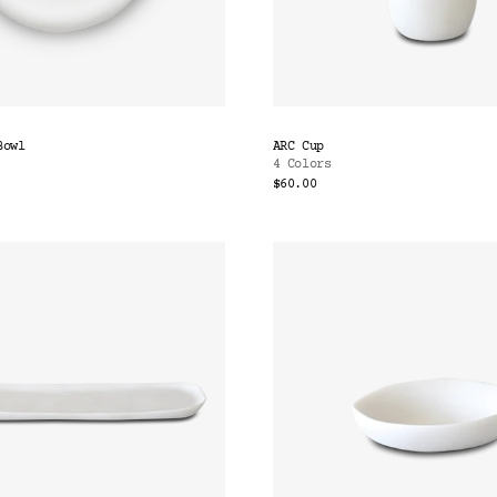
Bowl
ARC Cup
4 Colors
$60.00