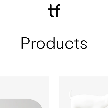
Products