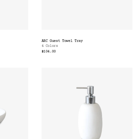
ARC Guest Towel Tray
4 Colors
$104.00