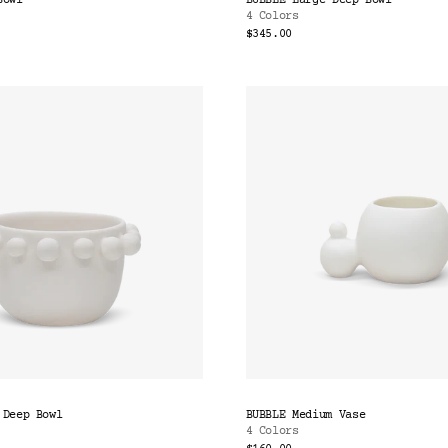
Bowl
BUBBLE Large Deep Bowl
4 Colors
$345.00
 Deep Bowl
BUBBLE Medium Vase
4 Colors