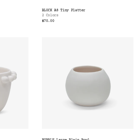
BLOCK A8 Tiny Platter
2 Colors
$70.00