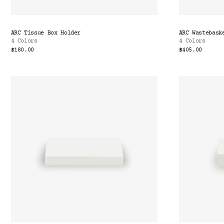
ARC Tissue Box Holder
ARC Wastebask
4 Colors
4 Colors
$180.00
$405.00