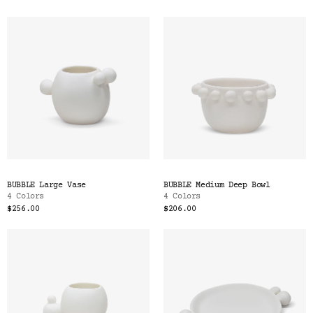
BUBBLE Large Vase
BUBBLE Medium Deep Bowl
4 Colors
4 Colors
$256.00
$206.00