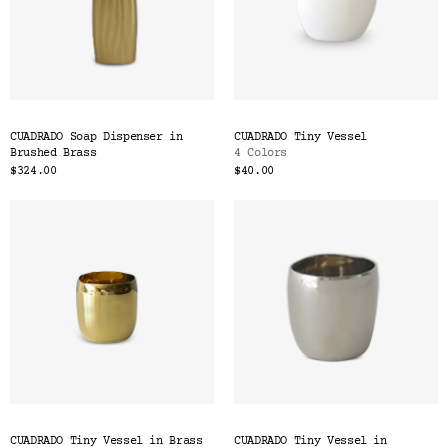
CUADRADO Soap Dispenser in
CUADRADO Tiny Vessel
Brushed Brass
4 Colors
$324.00
$40.00
CUADRADO Tiny Vessel in Brass
CUADRADO Tiny Vessel in