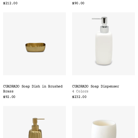
$212.00
$90.00
CUADRADO Soap Dish in Brushed
CUADRADO Soap Dispenser
Brass
4 Colors
$92.00
$232.00