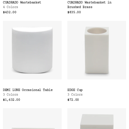
CUADRADO Wastebasket
CUADRADO Wastebasket in
4 Colors
Brushed Brass
$432.00
$835.00
DEMI LUNE Occasional Table
EDGE Cup
3 Colors
3 Colors
$1,632.00
$72.00