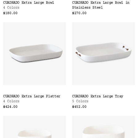
CUADRADO Extra Large Bowl
CUADRADO Extra Large Bowl in
4 Colors
Stainless Steel
$180.00
$270.00
CUADRADO Extra Large Platter
CUADRADO Extra Large Tray
4 Colors
5 Colors
$424.00
$452.00