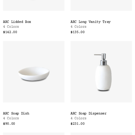
ARC Lidded Box
ARC Long Vanity Tray
4 Colors
4 Colors
$142.00
$135.00
ARC Soap Dish
ARC Soap Dispenser
4 Colors
4 Colors
$90.00
$231.00