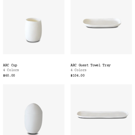
ARC Cup
ARC Guest Towel Tray
4 Colors
4 Colors
$60.00
$104.00