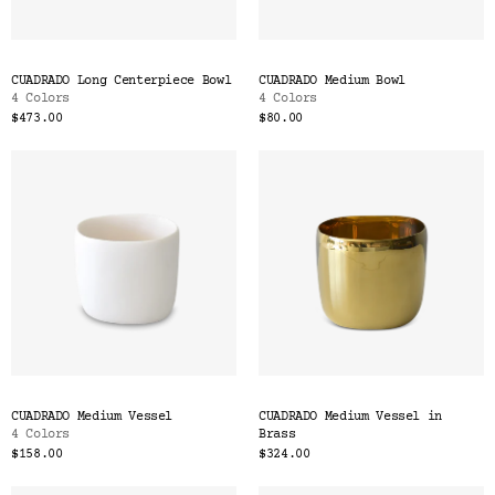
CUADRADO Long Centerpiece Bowl
CUADRADO Medium Bowl
4 Colors
4 Colors
$473.00
$80.00
CUADRADO Medium Vessel
CUADRADO Medium Vessel in
4 Colors
Brass
$158.00
$324.00