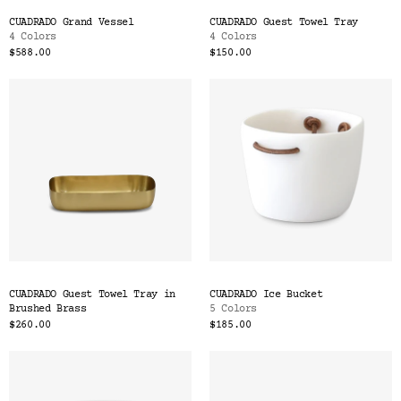
CUADRADO Grand Vessel
CUADRADO Guest Towel Tray
4 Colors
4 Colors
$588.00
$150.00
CUADRADO Guest Towel Tray in
CUADRADO Ice Bucket
Brushed Brass
5 Colors
$260.00
$185.00