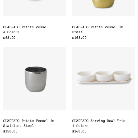
CUADRADO Petite Vessel
CUADRADO Petite Vessel in
4 Colors
Brass
$68.00
$168.00
CUADRADO Petite Vessel in
CUADRADO Serving Bowl Trio
Stainless Steel
4 Colors
$158.00
$268.00