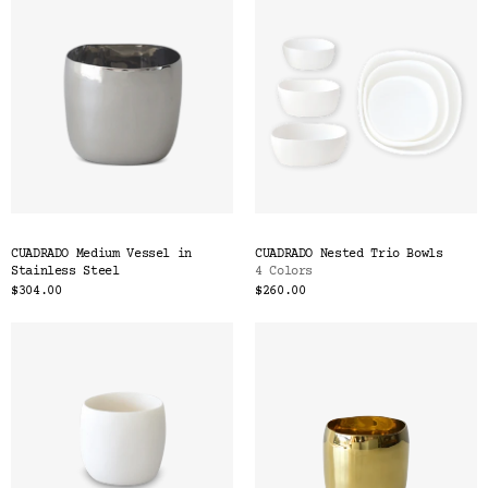
CUADRADO Medium Vessel in
CUADRADO Nested Trio Bowls
Stainless Steel
4 Colors
$304.00
$260.00