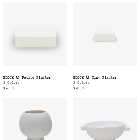
BLOCK A7 Petite Platter
BLOCK A8 Tiny Platter
2 Colors
2 Colors
$76.00
$70.00