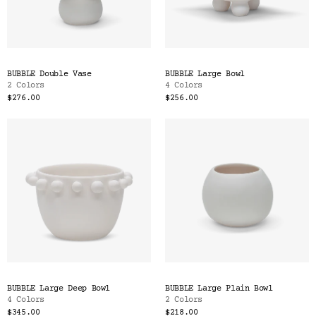
BUBBLE Double Vase
BUBBLE Large Bowl
2 Colors
4 Colors
$276.00
$256.00
BUBBLE Large Deep Bowl
BUBBLE Large Plain Bowl
4 Colors
2 Colors
$345.00
$218.00