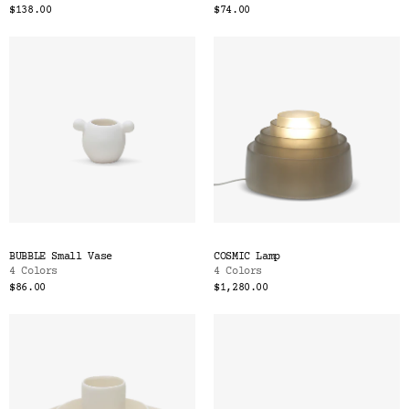
$138.00
$74.00
BUBBLE Small Vase
COSMIC Lamp
4 Colors
4 Colors
$86.00
$1,280.00