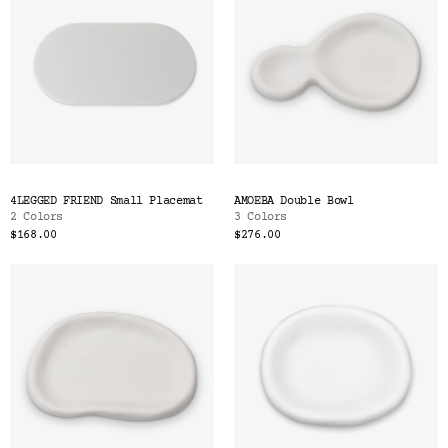
4LEGGED FRIEND Small Placemat
AMOEBA Double Bowl
2 Colors
3 Colors
$168.00
$276.00