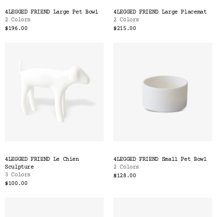
Color
4LEGGED FRIEND Large Pet Bowl
4LEGGED FRIEND Large Placemat
Tina's Top Picks
2 Colors
2 Colors
$196.00
$215.00
4LEGGED FRIEND Le Chien
4LEGGED FRIEND Small Pet Bowl
Sculpture
2 Colors
3 Colors
$128.00
$100.00