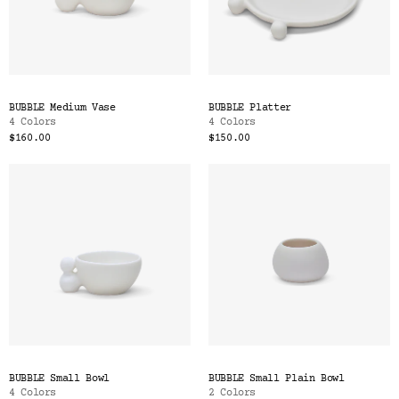
BUBBLE Medium Vase
BUBBLE Platter
4 Colors
4 Colors
$160.00
$150.00
BUBBLE Small Bowl
BUBBLE Small Plain Bowl
4 Colors
2 Colors