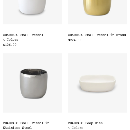
CUADRADO Small Vessel
CUADRADO Small Vessel in Brass
4 Colors
$224.00
$106.00
CUADRADO Small Vessel in
CUADRADO Soap Dish
Stainless Steel
4 Colors