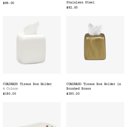
Stainless Steel
$88.00
$82.00
CUADRADO Tissue Box Holder
CUADRADO Tissue Box Holder in
4 Colors
Brushed Brass
$180.00
$385.00