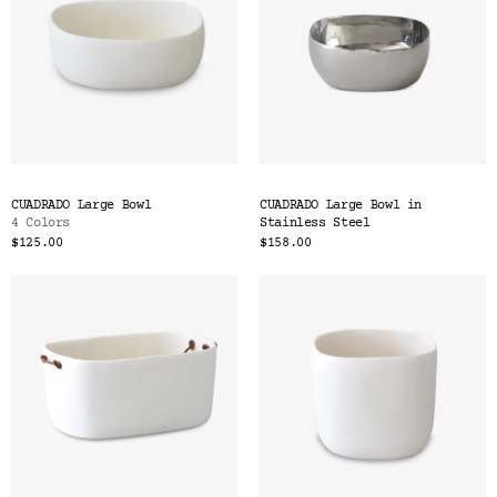
CUADRADO Large Bowl
CUADRADO Large Bowl in
4 Colors
Stainless Steel
$125.00
$158.00