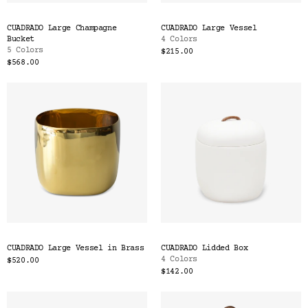
CUADRADO Large Champagne
CUADRADO Large Vessel
Bucket
4 Colors
5 Colors
$215.00
$568.00
CUADRADO Large Vessel in Brass
CUADRADO Lidded Box
4 Colors
$520.00
$142.00