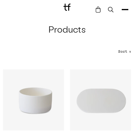
Products
Bathe
Dine
Drink
Sort
∨
Entertain
Furnish
Garden
Pet
Style
Work
Collection
Gift Card