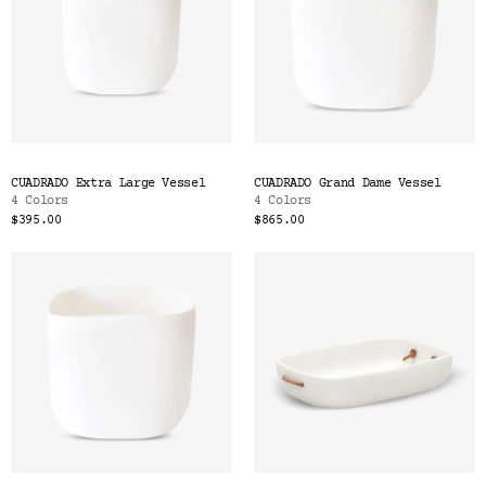
CUADRADO Extra Large Vessel
CUADRADO Grand Dame Vessel
4 Colors
4 Colors
$395.00
$865.00