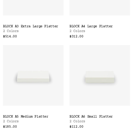
BLOCK A3 Extra Large Platter
BLOCK A4 Large Platter
2 Colors
2 Colors
$514.00
$312.00
BLOCK A5 Medium Platter
BLOCK A6 Small Platter
2 Colors
2 Colors
$185.00
$112.00