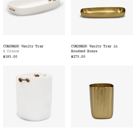
CUADRADO Vanity Tray
CUADRADO Vanity Tray in
4 Colors
Brushed Brass
$185.00
$275.00