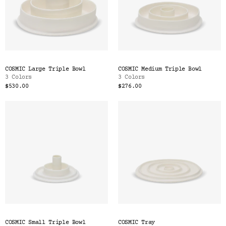
COSMIC Large Triple Bowl
COSMIC Medium Triple Bowl
3 Colors
3 Colors
$530.00
$276.00
COSMIC Small Triple Bowl
COSMIC Tray