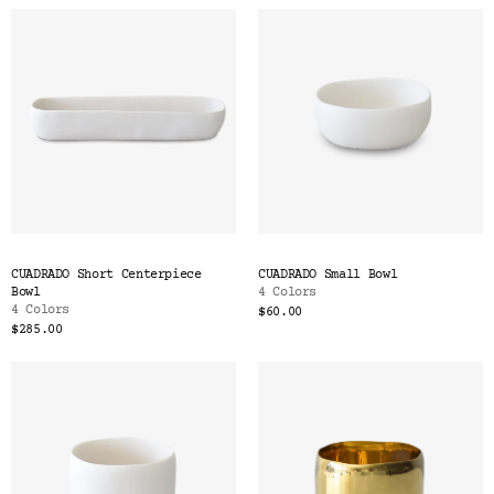
CUADRADO Short Centerpiece
CUADRADO Small Bowl
Bowl
4 Colors
4 Colors
$60.00
$285.00