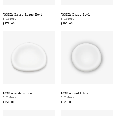
AMOEBA Extra Large Bowl
AMOEBA Large Bowl
3 Colors
3 Colors
$478.00
$292.00
AMOEBA Medium Bowl
AMOEBA Small Bowl
3 Colors
3 Colors
$150.00
$62.00