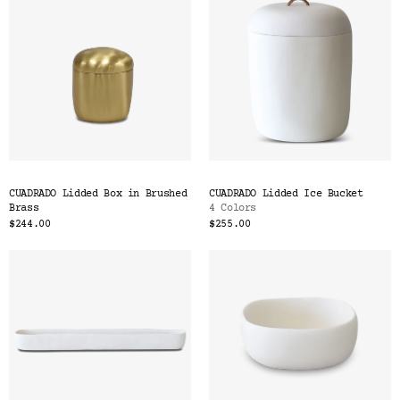
CUADRADO Lidded Box in Brushed
CUADRADO Lidded Ice Bucket
Brass
4 Colors
$244.00
$255.00