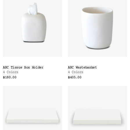
ARC Tissue Box Holder
ARC Wastebasket
4 Colors
4 Colors
$180.00
$405.00