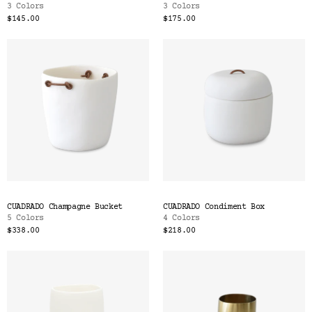
3 Colors
3 Colors
$145.00
$175.00
CUADRADO Champagne Bucket
CUADRADO Condiment Box
5 Colors
4 Colors
$338.00
$218.00