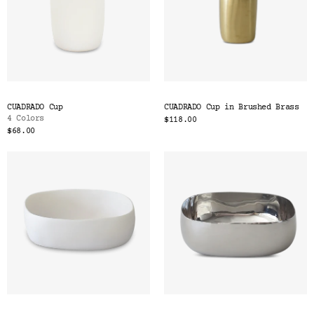
CUADRADO Cup
CUADRADO Cup in Brushed Brass
4 Colors
$118.00
$68.00