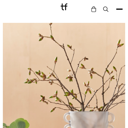
Bathe
Dine
Drink
Entertain
Furnish
Garden
Pet
Style
Work
Collection
Gift Card