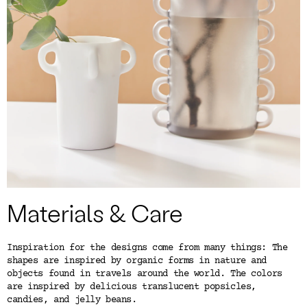
Color
Tina's Top Picks
Materials & Care
Inspiration for the designs come from many things: The
shapes are inspired by organic forms in nature and
objects found in travels around the world. The colors
are inspired by delicious translucent popsicles,
candies, and jelly beans.