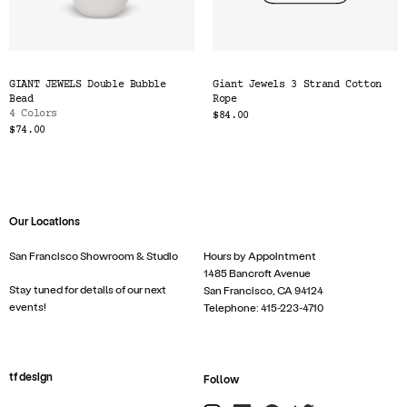
GIANT JEWELS Double Bubble
Giant Jewels 3 Strand Cotton
Bead
Rope
4 Colors
$84.00
$74.00
Our Locations
San Francisco Showroom & Studio
Hours by Appointment
1485 Bancroft Avenue
Stay tuned for details of our next
San Francisco, CA 94124
events!
Telephone: 415-223-4710
tf design
Follow