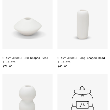
GIANT JEWELS UFO Shaped Bead
GIANT JEWELS Long Shaped Bead
4 Colors
4 Colors
$74.00
$63.00