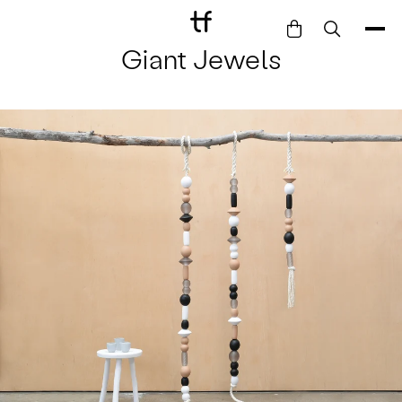
Giant Jewels
Bathe
Dine
Drink
Entertain
Furnish
Garden
Pet
Style
Work
Collection
Gift Card