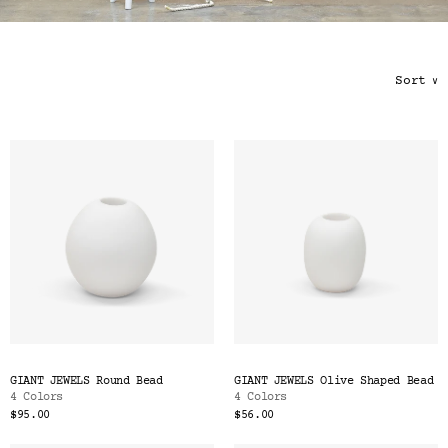
Color
Tina's Top Picks
Sort
∨
GIANT JEWELS Round Bead
GIANT JEWELS Olive Shaped Bead
4 Colors
4 Colors
$95.00
$56.00