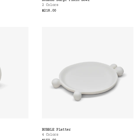
BUBBLE Large Plain Bowl
2 Colors
$218.00
BUBBLE Platter
4 Colors