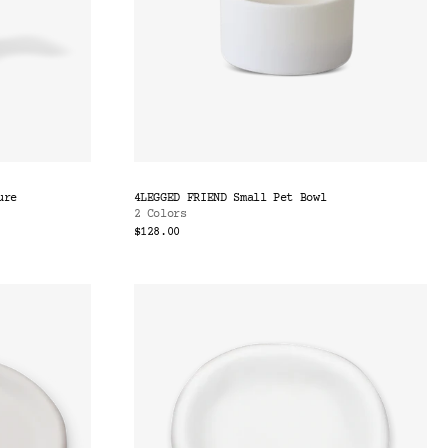
ure
4LEGGED FRIEND Small Pet Bowl
2 Colors
$128.00