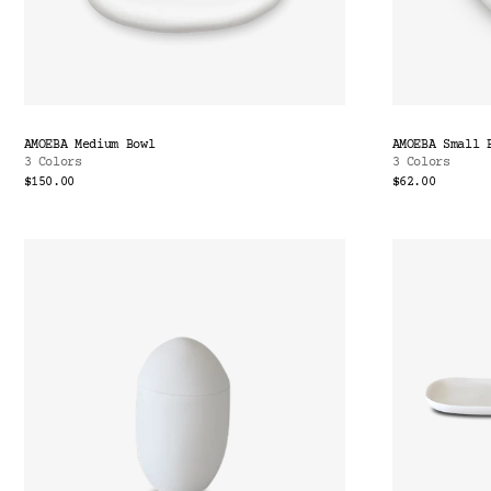
AMOEBA Medium Bowl
AMOEBA Small 
3 Colors
3 Colors
$150.00
$62.00