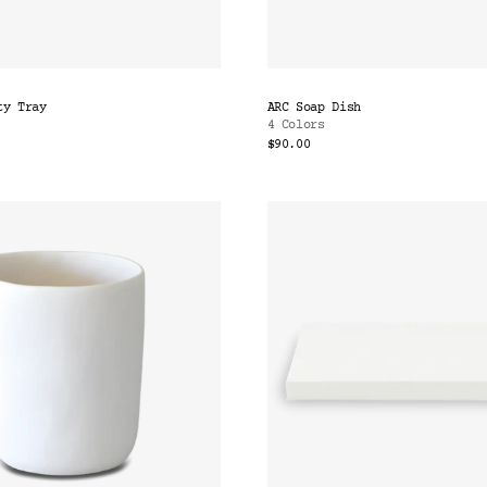
ty Tray
ARC Soap Dish
4 Colors
$90.00