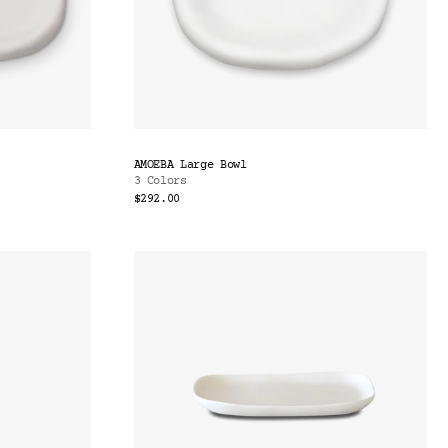
AMOEBA Large Bowl
3 Colors
$292.00