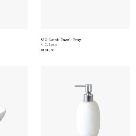
ARC Guest Towel Tray
4 Colors
$104.00