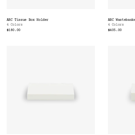
ARC Tissue Box Holder
ARC Wastebask
4 Colors
4 Colors
$180.00
$405.00