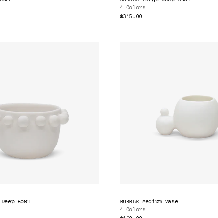
Bowl
BUBBLE Large Deep Bowl
4 Colors
$345.00
 Deep Bowl
BUBBLE Medium Vase
4 Colors