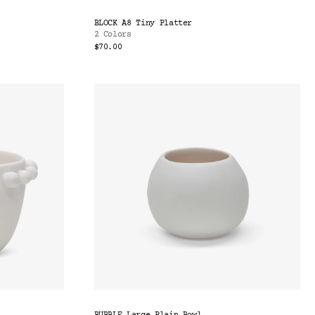
BLOCK A8 Tiny Platter
2 Colors
$70.00