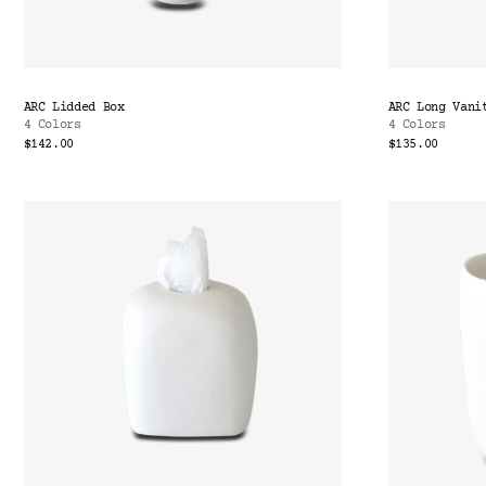
ARC Lidded Box
ARC Long Vani
4 Colors
4 Colors
$142.00
$135.00