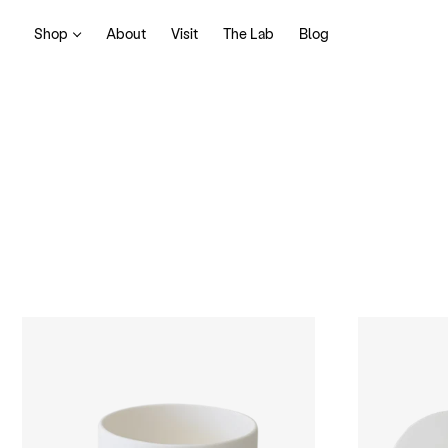
Shop
About
Visit
The Lab
Blog