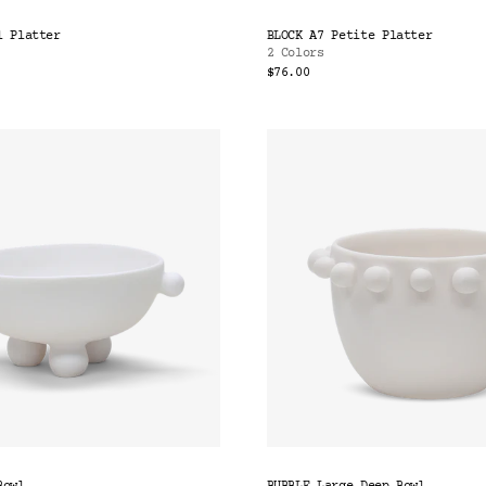
l Platter
BLOCK A7 Petite Platter
2 Colors
$76.00