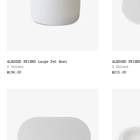
4LEGGED FRIEND Large Pet Bowl
4LEGGED FRIEN
2 Colors
2 Colors
$196.00
$215.00