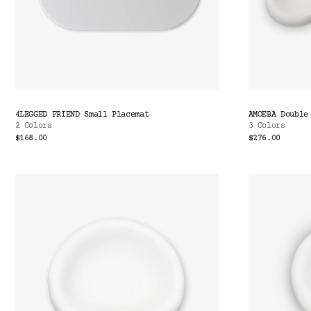
4LEGGED FRIEND Small Placemat
AMOEBA Double
2 Colors
3 Colors
$168.00
$276.00