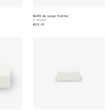
BLOCK A4 Large Platter
2 Colors
$312.00