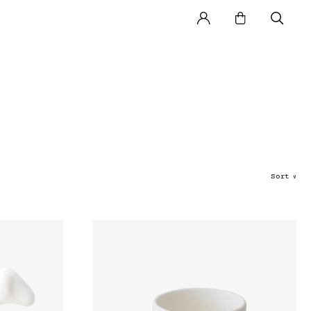
Sort
∨