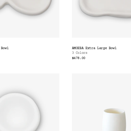
 Bowl
AMOEBA Extra Large Bowl
3 Colors
$478.00