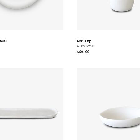
Bowl
ARC Cup
4 Colors
$60.00