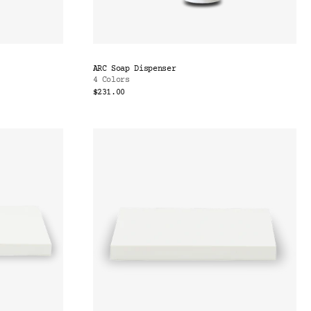
ARC Soap Dispenser
4 Colors
$231.00