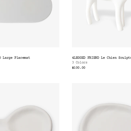
D Large Placemat
4LEGGED FRIEND Le Chien Sculpt
3 Colors
$100.00