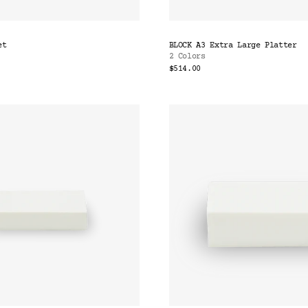
et
BLOCK A3 Extra Large Platter
2 Colors
$514.00