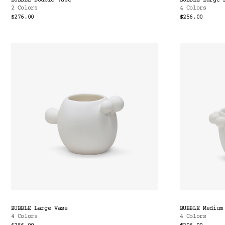
BUBBLE Double Vase
BUBBLE Large 
2 Colors
4 Colors
$276.00
$256.00
BUBBLE Large Vase
BUBBLE Medium
4 Colors
4 Colors