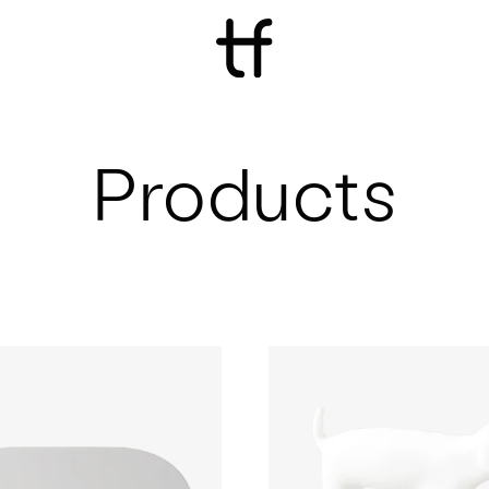
Products