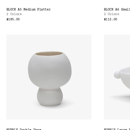
BLOCK A5 Medium Platter
BLOCK A6 Smal
2 Colors
2 Colors
$185.00
$112.00