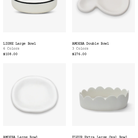
LIGNE Large Bowl
AMOEBA Double Bowl
6 Colors
3 Colors
$108.00
$276.00
AMOEBA Large Bowl
FLEUR Extra Large Oval Bowl