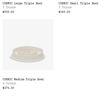
COSMIC Large Triple Bowl
COSMIC Small Triple Bowl
3 Colors
3 Colors
$530.00
$145.00
COSMIC Medium Triple Bowl
3 Colors
$276.00