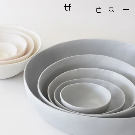
Bathe
Dine
Drink
Entertain
Furnish
Garden
Pet
Style
Work
Collection
Gift Card