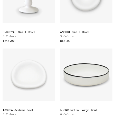
PEDESTAL Small Bowl
AMOEBA Small Bowl
3 Colors
3 Colors
$245.00
$62.00
AMOEBA Medium Bowl
LIGNE Extra Large Bowl
3 Colors
6 Colors