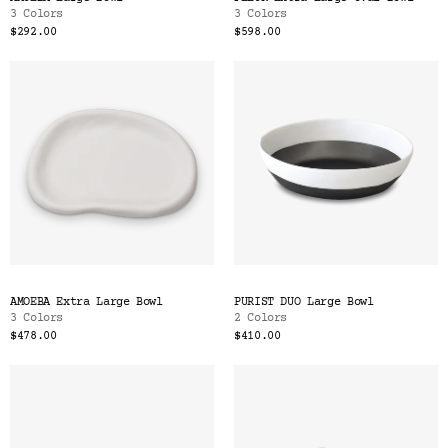
3 Colors
3 Colors
$292.00
$598.00
AMOEBA Extra Large Bowl
PURIST DUO Large Bowl
3 Colors
2 Colors
$478.00
$410.00