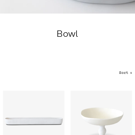
Color
Tina's Top Picks
Bowl
Sort
∨