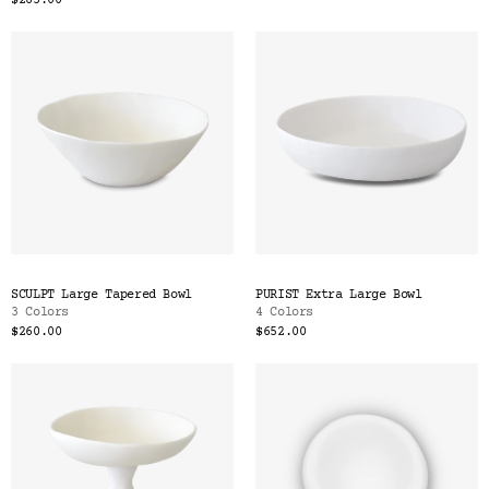
$285.00
SCULPT Large Tapered Bowl
PURIST Extra Large Bowl
3 Colors
4 Colors
$260.00
$652.00