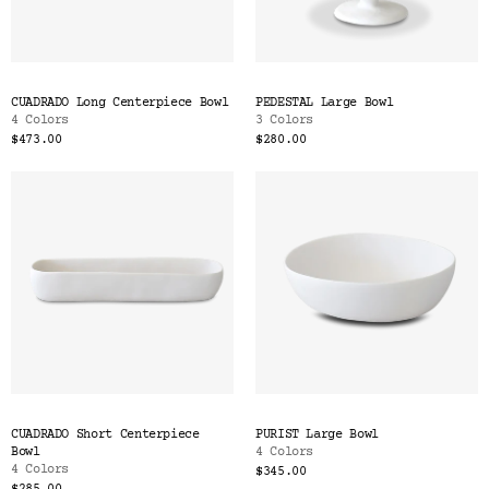
CUADRADO Long Centerpiece Bowl
PEDESTAL Large Bowl
4 Colors
3 Colors
$473.00
$280.00
CUADRADO Short Centerpiece
PURIST Large Bowl
Bowl
4 Colors
4 Colors
$345.00