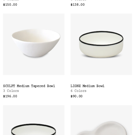
$150.00
$138.00
SCULPT Medium Tapered Bowl
LIGNE Medium Bowl
3 Colors
6 Colors
$196.00
$90.00