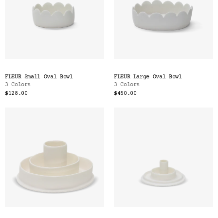
FLEUR Small Oval Bowl
FLEUR Large Oval Bowl
3 Colors
3 Colors
$128.00
$450.00