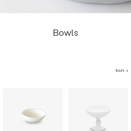
Color
Tina's Top Picks
Bowls
Sort
∨