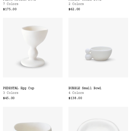
7 Colors
2 Colors
$175.00
$62.00
PEDESTAL Egg Cup
BUBBLE Small Bowl
3 Colors
4 Colors
$45.00
$138.00