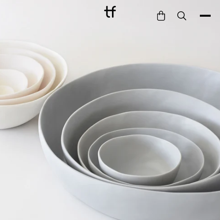
Bathe
Dine
Drink
Entertain
Furnish
Garden
Pet
Style
Work
Collection
Gift Card