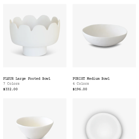
FLEUR Large Footed Bowl
PURIST Medium Bowl
7 Colors
4 Colors
$332.00
$196.00