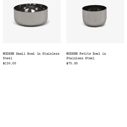
MODERN Small Bowl in Stainless
MODERN Petite Bowl in
Steel
Stainless Steel
$130.00
$75.00