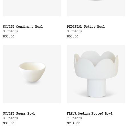
SCULPT Condiment Bowl
PEDESTAL Petite Bowl
3 Colors
3 Colors
$30.00
$50.00
SCULPT Sugar Bowl
FLEUR Medium Footed Bowl
3 Colors
7 Colors
$38.00
$234.00