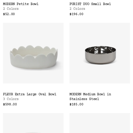
MODERN Petite Bowl
PURIST DUO Small Bowl
2 Colors
2 Colors
$52.00
$196.00
FLEUR Extra Large Oval Bowl
MODERN Medium Bowl in
3 Colors
Stainless Steel
$598.00
$185.00