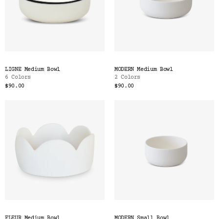
LIGNE Medium Bowl
MODERN Medium Bowl
6 Colors
2 Colors
$90.00
$90.00
FLEUR Medium Bowl
MODERN Small Bowl