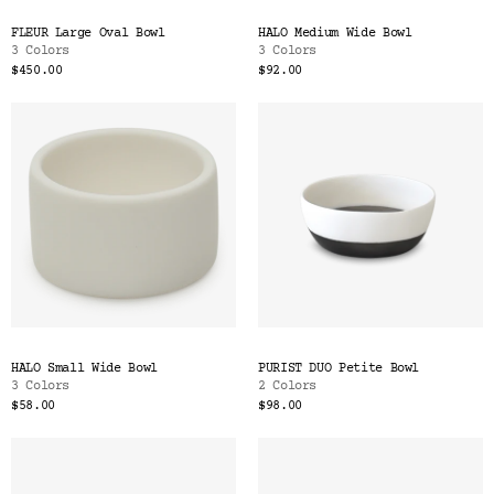
FLEUR Large Oval Bowl
HALO Medium Wide Bowl
3 Colors
3 Colors
$450.00
$92.00
HALO Small Wide Bowl
PURIST DUO Petite Bowl
3 Colors
2 Colors
$58.00
$98.00