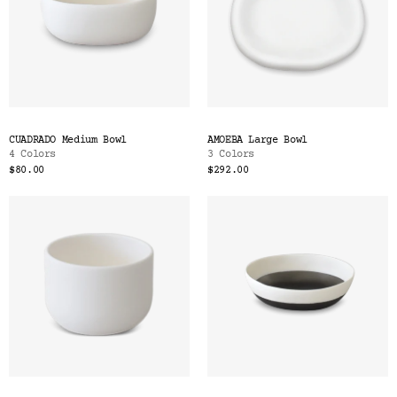
CUADRADO Medium Bowl
AMOEBA Large Bowl
4 Colors
3 Colors
$80.00
$292.00