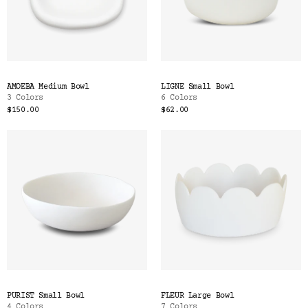
AMOEBA Medium Bowl
LIGNE Small Bowl
3 Colors
6 Colors
$150.00
$62.00
PURIST Small Bowl
FLEUR Large Bowl
4 Colors
7 Colors