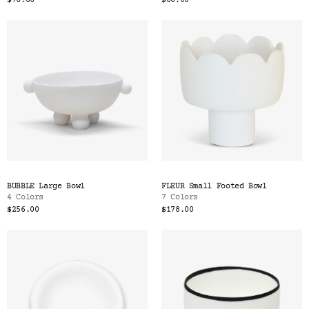
$76.00
$60.00
BUBBLE Large Bowl
FLEUR Small Footed Bowl
4 Colors
7 Colors
$256.00
$178.00