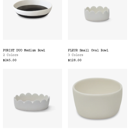
PURIST DUO Medium Bowl
FLEUR Small Oval Bowl
2 Colors
3 Colors
$245.00
$128.00