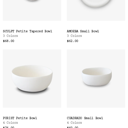
SCULPT Petite Tapered Bowl
AMOEBA Small Bowl
3 Colors
3 Colors
$68.00
$62.00
PURIST Petite Bowl
CUADRADO Small Bowl
4 Colors
4 Colors