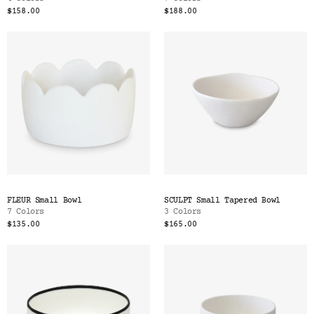
$158.00
$188.00
FLEUR Small Bowl
SCULPT Small Tapered Bowl
7 Colors
3 Colors
$135.00
$165.00