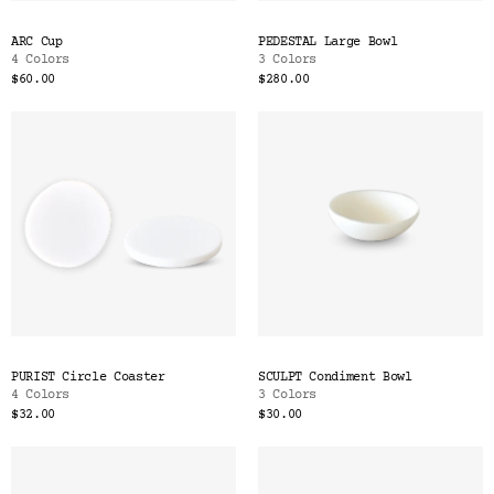
ARC Cup
PEDESTAL Large Bowl
4 Colors
3 Colors
$60.00
$280.00
PURIST Circle Coaster
SCULPT Condiment Bowl
4 Colors
3 Colors
$32.00
$30.00