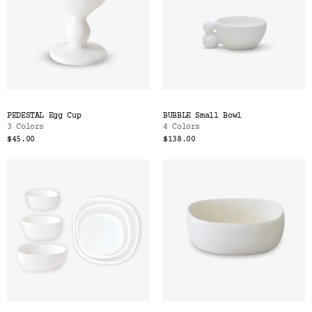
PEDESTAL Egg Cup
BUBBLE Small Bowl
3 Colors
4 Colors
$45.00
$138.00