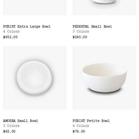
PURIST Extra Large Bowl
PEDESTAL Small Bowl
4 Colors
3 Colors
$652.00
$245.00
AMOEBA Small Bowl
PURIST Petite Bowl
3 Colors
4 Colors
$62.00
$76.00