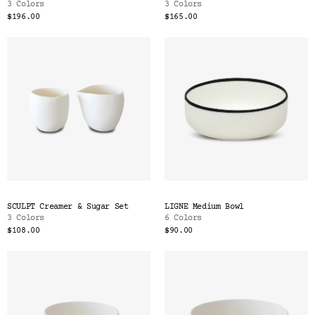
3 Colors
3 Colors
$196.00
$165.00
SCULPT Creamer & Sugar Set
LIGNE Medium Bowl
3 Colors
6 Colors
$108.00
$90.00