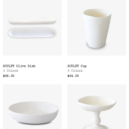
SCULPT Olive Dish
SCULPT Cup
3 Colors
3 Colors
$68.00
$64.00