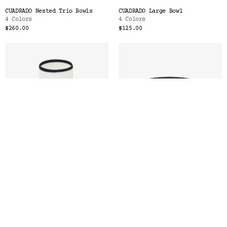
CUADRADO Nested Trio Bowls
CUADRADO Large Bowl
4 Colors
4 Colors
$260.00
$125.00
LIGNE Tall Cup
LIGNE Small Plate
6 Colors
6 Colors
$56.00
$52.00