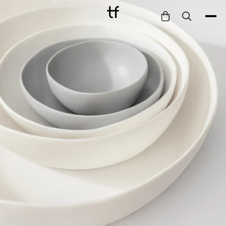
Bathe
Dine
Drink
Entertain
Furnish
Garden
Pet
Style
Work
Collection
Gift Card