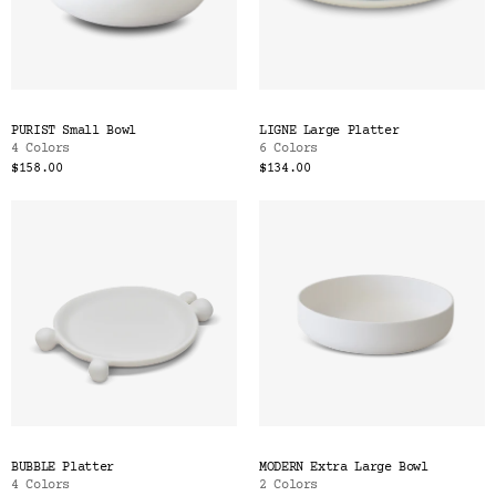
PURIST Small Bowl
LIGNE Large Platter
4 Colors
6 Colors
$158.00
$134.00
BUBBLE Platter
MODERN Extra Large Bowl
4 Colors
2 Colors