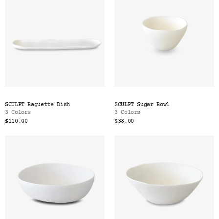
SCULPT Baguette Dish
SCULPT Sugar Bowl
3 Colors
3 Colors
$110.00
$38.00