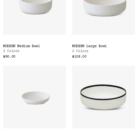
MODERN Medium Bowl
MODERN Large Bowl
2 Colors
2 Colors
$90.00
$108.00