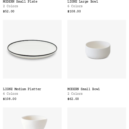
MODERN Small Plate
LIGNE Large Bowl
2 Colors
6 Colors
$52.00
$108.00
LIGNE Medium Platter
MODERN Small Bowl
6 Colors
2 Colors
$108.00
$62.00