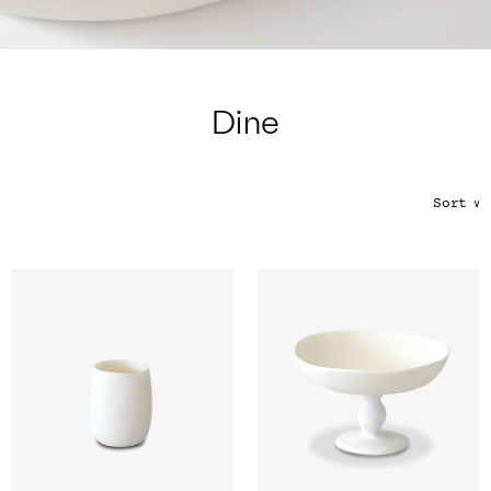
Color
Tina's Top Picks
Dine
Sort
∨