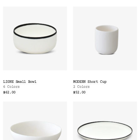
LIGNE Small Bowl
MODERN Short Cup
6 Colors
2 Colors
$62.00
$52.00