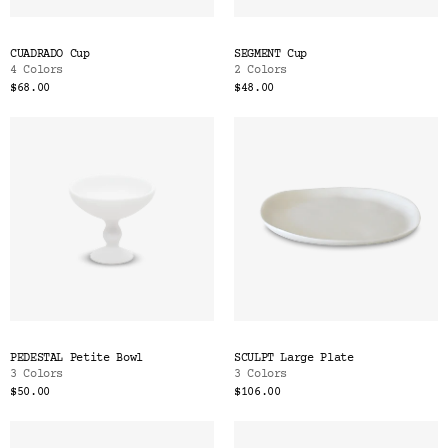
CUADRADO Cup
SEGMENT Cup
4 Colors
2 Colors
$68.00
$48.00
PEDESTAL Petite Bowl
SCULPT Large Plate
3 Colors
3 Colors
$50.00
$106.00