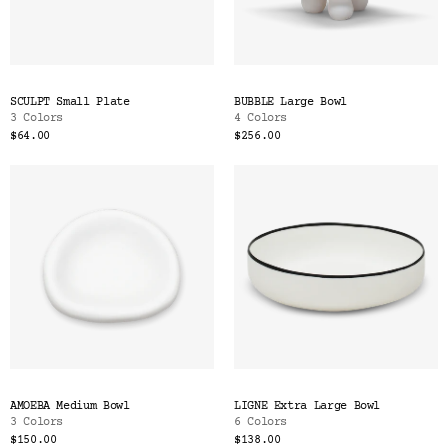
SCULPT Small Plate
BUBBLE Large Bowl
3 Colors
4 Colors
$64.00
$256.00
AMOEBA Medium Bowl
LIGNE Extra Large Bowl
3 Colors
6 Colors
$150.00
$138.00