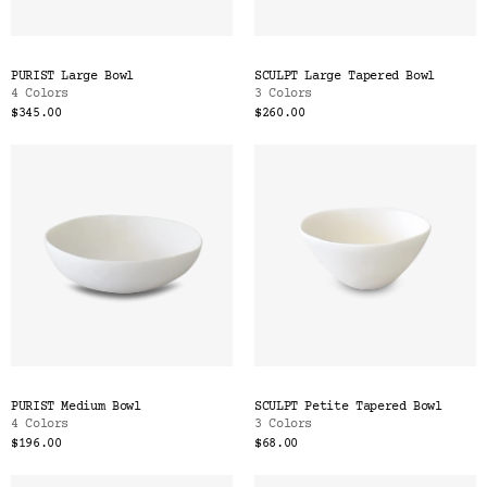
PURIST Large Bowl
SCULPT Large Tapered Bowl
4 Colors
3 Colors
$345.00
$260.00
PURIST Medium Bowl
SCULPT Petite Tapered Bowl
4 Colors
3 Colors
$196.00
$68.00