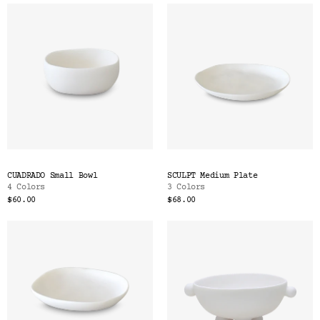
CUADRADO Small Bowl
SCULPT Medium Plate
4 Colors
3 Colors
$60.00
$68.00