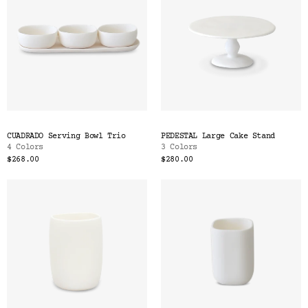
CUADRADO Serving Bowl Trio
PEDESTAL Large Cake Stand
4 Colors
3 Colors
$268.00
$280.00