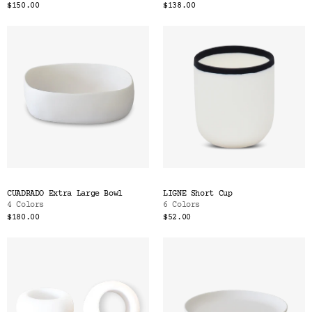
$150.00
$138.00
CUADRADO Extra Large Bowl
LIGNE Short Cup
4 Colors
6 Colors
$180.00
$52.00