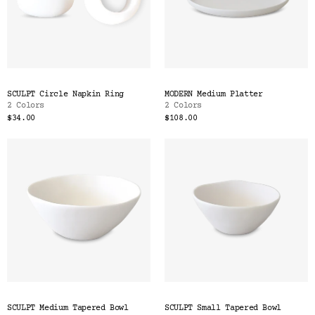
SCULPT Circle Napkin Ring
MODERN Medium Platter
2 Colors
2 Colors
$34.00
$108.00
SCULPT Medium Tapered Bowl
SCULPT Small Tapered Bowl